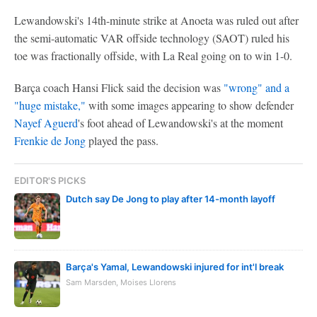
Lewandowski's 14th-minute strike at Anoeta was ruled out after
the semi-automatic VAR offside technology (SAOT) ruled his
toe was fractionally offside, with La Real going on to win 1-0.
Barça coach Hansi Flick said the decision was
"wrong" and a
"huge mistake,"
with some images appearing to show defender
Nayef Aguerd
's foot ahead of Lewandowski's at the moment
Frenkie de Jong
played the pass.
EDITOR'S PICKS
Dutch say De Jong to play after 14-month layoff
Barça's Yamal, Lewandowski injured for int'l break
Sam Marsden, Moises Llorens