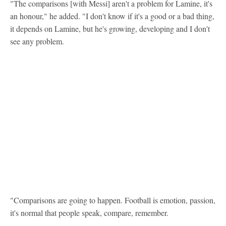
"The comparisons [with Messi] aren't a problem for Lamine, it's
an honour," he added. "I don't know if it's a good or a bad thing,
it depends on Lamine, but he's growing, developing and I don't
see any problem.
"Comparisons are going to happen. Football is emotion, passion,
it's normal that people speak, compare, remember.