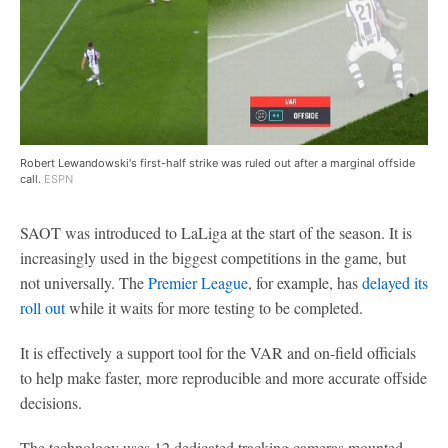
Robert Lewandowski's first-half strike was ruled out after a marginal offside
call.
ESPN
SAOT was introduced to LaLiga at the start of the season. It is
increasingly used in the biggest competitions in the game, but
not universally. The
Premier League
, for example, has
delayed its
roll out
while it waits for more testing to be completed.
It is effectively a support tool for the VAR and on-field officials
to help make faster, more reproducible and more accurate offside
decisions.
The technology uses 12 dedicated tracking cameras mounted