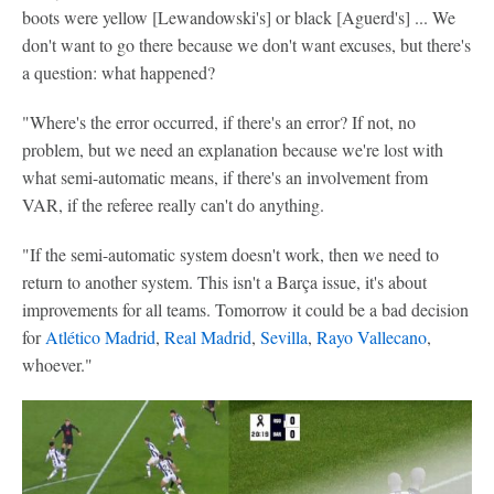
boots were yellow [Lewandowski's] or black [Aguerd's] ... We
don't want to go there because we don't want excuses, but there's
a question: what happened?
"Where's the error occurred, if there's an error? If not, no
problem, but we need an explanation because we're lost with
what semi-automatic means, if there's an involvement from
VAR, if the referee really can't do anything.
"If the semi-automatic system doesn't work, then we need to
return to another system. This isn't a Barça issue, it's about
improvements for all teams. Tomorrow it could be a bad decision
for
Atlético Madrid
,
Real Madrid
,
Sevilla
,
Rayo Vallecano
,
whoever."