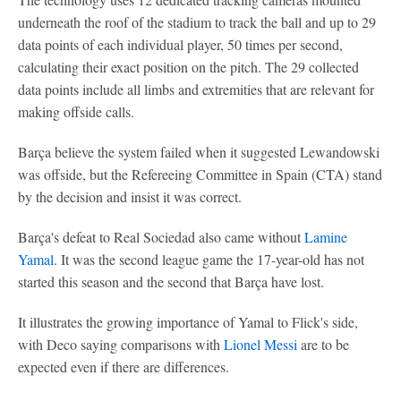
underneath the roof of the stadium to track the ball and up to 29
data points of each individual player, 50 times per second,
calculating their exact position on the pitch. The 29 collected
data points include all limbs and extremities that are relevant for
making offside calls.
Barça believe the system failed when it suggested Lewandowski
was offside, but the Refereeing Committee in Spain (CTA) stand
by the decision and insist it was correct.
Barça's defeat to Real Sociedad also came without
Lamine
Yamal
. It was the second league game the 17-year-old has not
started this season and the second that Barça have lost.
It illustrates the growing importance of Yamal to Flick's side,
with Deco saying comparisons with
Lionel Messi
are to be
expected even if there are differences.