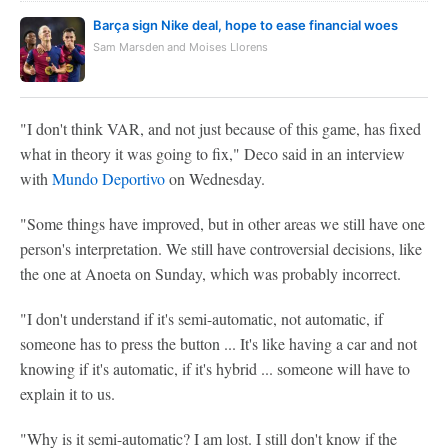
Barça sign Nike deal, hope to ease financial woes
Sam Marsden and Moises Llorens
"I don't think VAR, and not just because of this game, has fixed
what in theory it was going to fix," Deco said in an interview
with
Mundo Deportivo
on Wednesday.
"Some things have improved, but in other areas we still have one
person's interpretation. We still have controversial decisions, like
the one at Anoeta on Sunday, which was probably incorrect.
"I don't understand if it's semi-automatic, not automatic, if
someone has to press the button ... It's like having a car and not
knowing if it's automatic, if it's hybrid ... someone will have to
explain it to us.
"Why is it semi-automatic? I am lost. I still don't know if the