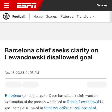
Scores
Football
Home
Scores
Fixtures
Transfers
Barcelona chief seeks clarity on
Lewandowski disallowed goal
Nov 13, 2024, 11:03 AM
Barcelona
sporting director Deco has said the club want an
explanation of the process which led to
Robert Lewandowski
's
goal being disallowed in
Sunday's defeat
at
Real Sociedad
.