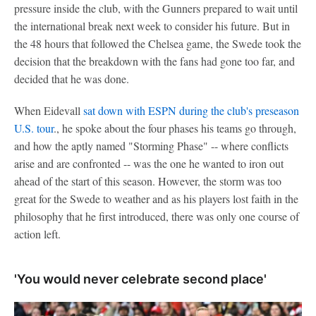
pressure inside the club, with the Gunners prepared to wait until
the international break next week to consider his future. But in
the 48 hours that followed the Chelsea game, the Swede took the
decision that the breakdown with the fans had gone too far, and
decided that he was done.
When Eidevall
sat down with ESPN during the club's preseason
U.S. tour
., he spoke about the four phases his teams go through,
and how the aptly named "Storming Phase" -- where conflicts
arise and are confronted -- was the one he wanted to iron out
ahead of the start of this season. However, the storm was too
great for the Swede to weather and as his players lost faith in the
philosophy that he first introduced, there was only one course of
action left.
'You would never celebrate second place'