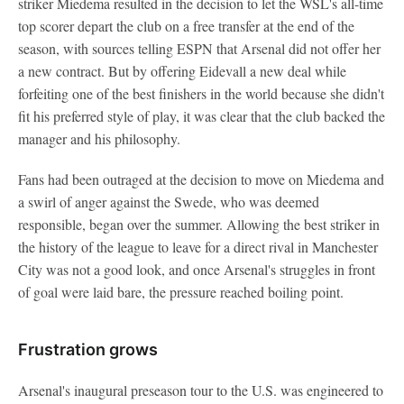
striker Miedema resulted in the decision to let the WSL's all-time
top scorer depart the club on a free transfer at the end of the
season, with sources telling ESPN that Arsenal did not offer her
a new contract. But by offering Eidevall a new deal while
forfeiting one of the best finishers in the world because she didn't
fit his preferred style of play, it was clear that the club backed the
manager and his philosophy.
Fans had been outraged at the decision to move on Miedema and
a swirl of anger against the Swede, who was deemed
responsible, began over the summer. Allowing the best striker in
the history of the league to leave for a direct rival in Manchester
City was not a good look, and once Arsenal's struggles in front
of goal were laid bare, the pressure reached boiling point.
Frustration grows
Arsenal's inaugural preseason tour to the U.S. was engineered to