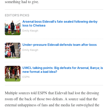
something had to give.
EDITOR'S PICKS
Arsenal boss Eidevall's fate sealed following derby
loss to Chelsea
Emily Keogh
Under-pressure Eidevall defends team after boos
Emily Keogh
UWCL talking points: Big defeats for Arsenal, Barça; is
new format a bad idea?
ESPN
Multiple sources told ESPN that Eidevall had lost the dressing
room off the back of those two defeats. A source said that the
external unhappiness of fans and the media far outweighed the