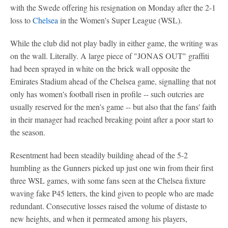
with the Swede offering his resignation on Monday after the 2-1
loss to
Chelsea
in the Women's Super League (WSL).
While the club did not play badly in either game, the writing was
on the wall. Literally. A large piece of "JONAS OUT" graffiti
had been sprayed in white on the brick wall opposite the
Emirates Stadium ahead of the Chelsea game, signalling that not
only has women's football risen in profile -- such outcries are
usually reserved for the men's game -- but also that the fans' faith
in their manager had reached breaking point after a poor start to
the season.
Resentment had been steadily building ahead of the 5-2
humbling as the Gunners picked up just one win from their first
three WSL games, with some fans seen at the Chelsea fixture
waving fake P45 letters, the kind given to people who are made
redundant. Consecutive losses raised the volume of distaste to
new heights, and when it permeated among his players,