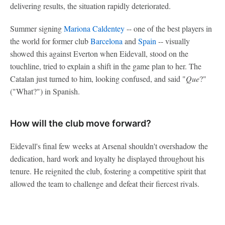
delivering results, the situation rapidly deteriorated.
Summer signing
Mariona Caldentey
-- one of the best players in
the world for former club
Barcelona
and
Spain
-- visually
showed this against Everton when Eidevall, stood on the
touchline, tried to explain a shift in the game plan to her. The
Catalan just turned to him, looking confused, and said "
Que
?"
("What?") in Spanish.
How will the club move forward?
Eidevall's final few weeks at Arsenal shouldn't overshadow the
dedication, hard work and loyalty he displayed throughout his
tenure. He reignited the club, fostering a competitive spirit that
allowed the team to challenge and defeat their fiercest rivals.