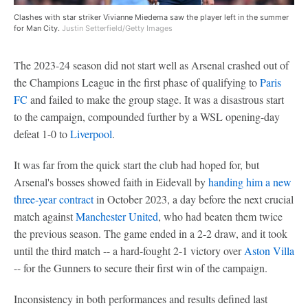
Clashes with star striker Vivianne Miedema saw the player left in the summer
for Man City.
Justin Setterfield/Getty Images
The 2023-24 season did not start well as Arsenal crashed out of
the Champions League in the first phase of qualifying to
Paris
FC
and failed to make the group stage. It was a disastrous start
to the campaign, compounded further by a WSL opening-day
defeat 1-0 to
Liverpool
.
It was far from the quick start the club had hoped for, but
Arsenal's bosses showed faith in Eidevall by
handing him a new
three-year contract
in October 2023, a day before the next crucial
match against
Manchester United
, who had beaten them twice
the previous season. The game ended in a 2-2 draw, and it took
until the third match -- a hard-fought 2-1 victory over
Aston Villa
-- for the Gunners to secure their first win of the campaign.
Inconsistency in both performances and results defined last