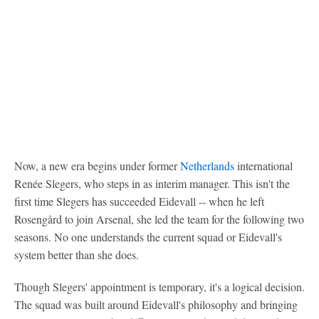
Now, a new era begins under former
Netherlands
international
Renée Slegers, who steps in as interim manager. This isn't the
first time Slegers has succeeded Eidevall -- when he left
Rosengård to join Arsenal, she led the team for the following two
seasons. No one understands the current squad or Eidevall's
system better than she does.
Though Slegers' appointment is temporary, it's a logical decision.
The squad was built around Eidevall's philosophy and bringing