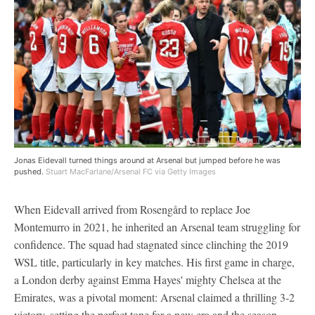
Jonas Eidevall turned things around at Arsenal but jumped before he was
pushed.
Stuart MacFarlane/Arsenal FC via Getty Images
When Eidevall arrived from Rosengård to replace Joe
Montemurro in 2021, he inherited an Arsenal team struggling for
confidence. The squad had stagnated since clinching the 2019
WSL title, particularly in key matches. His first game in charge,
a London derby against Emma Hayes' mighty Chelsea at the
Emirates, was a pivotal moment: Arsenal claimed a thrilling 3-2
victory, setting the perfect tone for a new era and the season