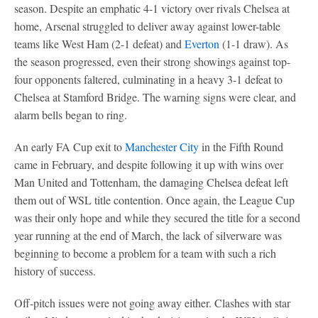
season. Despite an emphatic 4-1 victory over rivals Chelsea at
home, Arsenal struggled to deliver away against lower-table
teams like West Ham (2-1 defeat) and
Everton
(1-1 draw). As
the season progressed, even their strong showings against top-
four opponents faltered, culminating in a heavy 3-1 defeat to
Chelsea at Stamford Bridge. The warning signs were clear, and
alarm bells began to ring.
An early FA Cup exit to
Manchester City
in the Fifth Round
came in February, and despite following it up with wins over
Man United and Tottenham, the damaging Chelsea defeat left
them out of WSL title contention. Once again, the League Cup
was their only hope and while they secured the title for a second
year running at the end of March, the lack of silverware was
beginning to become a problem for a team with such a rich
history of success.
Off-pitch issues were not going away either. Clashes with star