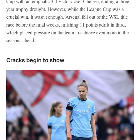
Cup with an emphatic 3-1 victory over Chelsea, ending a three-
year trophy drought. However, while the League Cup was a
crucial win, it wasn't enough. Arsenal fell out of the WSL title
race before the final weeks, finishing 11 points adrift in third,
which placed pressure on the team to achieve even more in the
seasons ahead.
Cracks begin to show