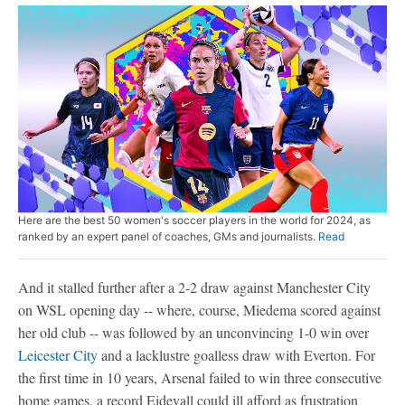
Here are the best 50 women's soccer players in the world for 2024, as
ranked by an expert panel of coaches, GMs and journalists.
Read
And it stalled further after a 2-2 draw against Manchester City
on WSL opening day -- where, course, Miedema scored against
her old club -- was followed by an unconvincing 1-0 win over
Leicester City
and a lacklustre goalless draw with Everton. For
the first time in 10 years, Arsenal failed to win three consecutive
home games, a record Eidevall could ill afford as frustration