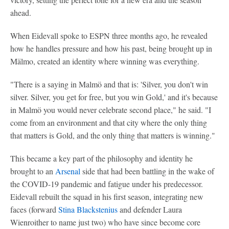
ahead.
When Eidevall spoke to ESPN three months ago, he revealed
how he handles pressure and how his past, being brought up in
Mälmo, created an identity where winning was everything.
"There is a saying in Malmö and that is: 'Silver, you don't win
silver. Silver, you get for free, but you win Gold,' and it's because
in Malmö you would never celebrate second place," he said. "I
come from an environment and that city where the only thing
that matters is Gold, and the only thing that matters is winning."
This became a key part of the philosophy and identity he
brought to an
Arsenal
side that had been battling in the wake of
the COVID-19 pandemic and fatigue under his predecessor.
Eidevall rebuilt the squad in his first season, integrating new
faces (forward
Stina Blackstenius
and defender Laura
Wienroither to name just two) who have since become core