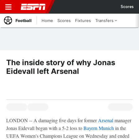
Scores
Football
Home
Scores
Fixtures
Transfers
The inside story of why Jonas
Eidevall left Arsenal
LONDON -- A damaging five days for former
Arsenal
manager
Jonas Eidevall began with a 5-2 loss to
Bayern Munich
in the
UEFA Women's Champions League on Wednesday and ended