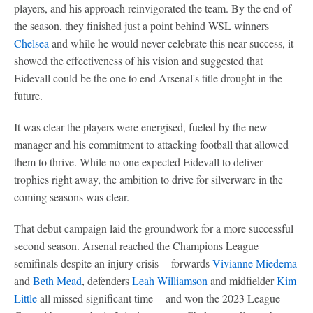
players, and his approach reinvigorated the team. By the end of
the season, they finished just a point behind WSL winners
Chelsea
and while he would never celebrate this near-success, it
showed the effectiveness of his vision and suggested that
Eidevall could be the one to end Arsenal's title drought in the
future.
It was clear the players were energised, fueled by the new
manager and his commitment to attacking football that allowed
them to thrive. While no one expected Eidevall to deliver
trophies right away, the ambition to drive for silverware in the
coming seasons was clear.
That debut campaign laid the groundwork for a more successful
second season. Arsenal reached the Champions League
semifinals despite an injury crisis -- forwards
Vivianne Miedema
and
Beth Mead
, defenders
Leah Williamson
and midfielder
Kim
Little
all missed significant time -- and won the 2023 League