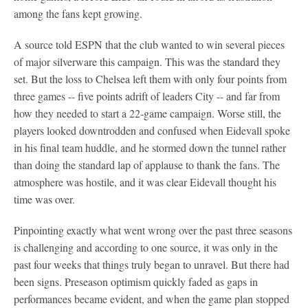
among the fans kept growing.
A source told ESPN that the club wanted to win several pieces
of major silverware this campaign. This was the standard they
set. But the loss to Chelsea left them with only four points from
three games -- five points adrift of leaders City -- and far from
how they needed to start a 22-game campaign. Worse still, the
players looked downtrodden and confused when Eidevall spoke
in his final team huddle, and he stormed down the tunnel rather
than doing the standard lap of applause to thank the fans. The
atmosphere was hostile, and it was clear Eidevall thought his
time was over.
Pinpointing exactly what went wrong over the past three seasons
is challenging and according to one source, it was only in the
past four weeks that things truly began to unravel. But there had
been signs. Preseason optimism quickly faded as gaps in
performances became evident, and when the game plan stopped