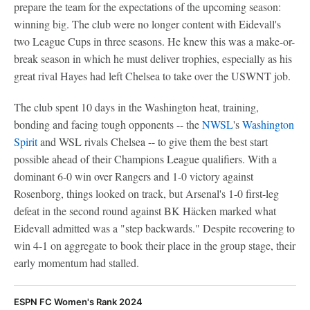
prepare the team for the expectations of the upcoming season:
winning big. The club were no longer content with Eidevall's
two League Cups in three seasons. He knew this was a make-or-
break season in which he must deliver trophies, especially as his
great rival Hayes had left Chelsea to take over the USWNT job.
The club spent 10 days in the Washington heat, training,
bonding and facing tough opponents -- the
NWSL
's
Washington
Spirit
and WSL rivals Chelsea -- to give them the best start
possible ahead of their Champions League qualifiers. With a
dominant 6-0 win over Rangers and 1-0 victory against
Rosenborg, things looked on track, but Arsenal's 1-0 first-leg
defeat in the second round against BK Häcken marked what
Eidevall admitted was a "step backwards." Despite recovering to
win 4-1 on aggregate to book their place in the group stage, their
early momentum had stalled.
ESPN FC Women's Rank 2024