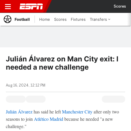
Scores
Football
Home
Scores
Fixtures
Transfers
Julián Álvarez on Man City exit: I
needed a new challenge
Aug 16, 2024, 12:12 PM
Julián Álvarez
has said he left
Manchester City
after only two
seasons to join
Atlético Madrid
because he needed "a new
challenge."