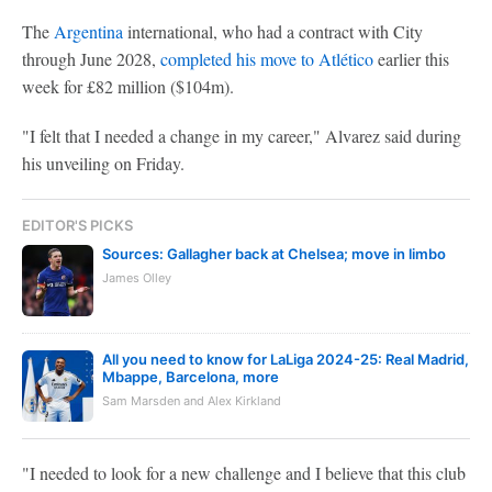
The
Argentina
international, who had a contract with City
through June 2028,
completed his move to Atlético
earlier this
week for £82 million ($104m).
"I felt that I needed a change in my career," Alvarez said during
his unveiling on Friday.
EDITOR'S PICKS
Sources: Gallagher back at Chelsea; move in limbo
James Olley
All you need to know for LaLiga 2024-25: Real Madrid,
Mbappe, Barcelona, more
Sam Marsden and Alex Kirkland
"I needed to look for a new challenge and I believe that this club