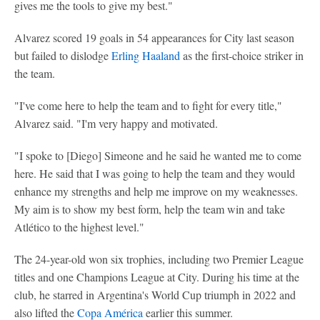
gives me the tools to give my best."
Alvarez scored 19 goals in 54 appearances for City last season
but failed to dislodge
Erling Haaland
as the first-choice striker in
the team.
"I've come here to help the team and to fight for every title,"
Alvarez said. "I'm very happy and motivated.
"I spoke to [Diego] Simeone and he said he wanted me to come
here. He said that I was going to help the team and they would
enhance my strengths and help me improve on my weaknesses.
My aim is to show my best form, help the team win and take
Atlético to the highest level."
The 24-year-old won six trophies, including two Premier League
titles and one Champions League at City. During his time at the
club, he starred in Argentina's World Cup triumph in 2022 and
also lifted the
Copa América
earlier this summer.