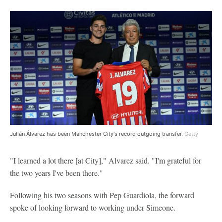
Julián Álvarez has been Manchester City's record outgoing transfer.
Getty
"I learned a lot there [at City]," Alvarez said. "I'm grateful for
the two years I've been there."
Following his two seasons with Pep Guardiola, the forward
spoke of looking forward to working under Simeone.