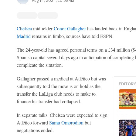
Aug 14, 2024, 10:56 AM
Chelsea
midfielder
Conor Gallagher
has landed back in Englan
Madrid
remains in limbo, sources have told ESPN.
The 24-year-old has agreed personal terms on a £34 million ($4
Spanish capital several days ago in anticipation of completing h
complicate the situation.
Gallagher passed a medical at Atlético but was
EDITOR'
subsequently told the move is on hold as the
transfer the LaLiga club needs to make to
finance his transfer had collapsed.
In separate talks, Chelsea were expected to sign
Atlético forward
Samu Omorodion
but
negotiations ended.