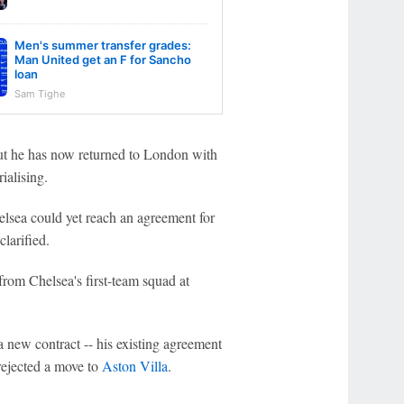
Men's summer transfer grades:
Man United get an F for Sancho
loan
Sam Tighe
but he has now returned to London with
alising.
helsea could yet reach an agreement for
clarified.
from Chelsea's first-team squad at
a new contract -- his existing agreement
 rejected a move to
Aston Villa
.