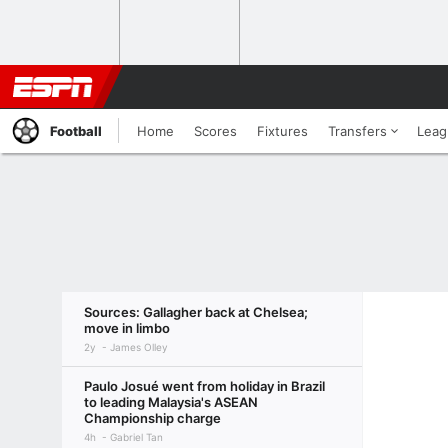
Football
Home
Scores
Fixtures
Transfers
Leag
Sources: Gallagher back at Chelsea;
move in limbo
2y
James Olley
Paulo Josué went from holiday in Brazil
to leading Malaysia's ASEAN
Championship charge
4h
Gabriel Tan