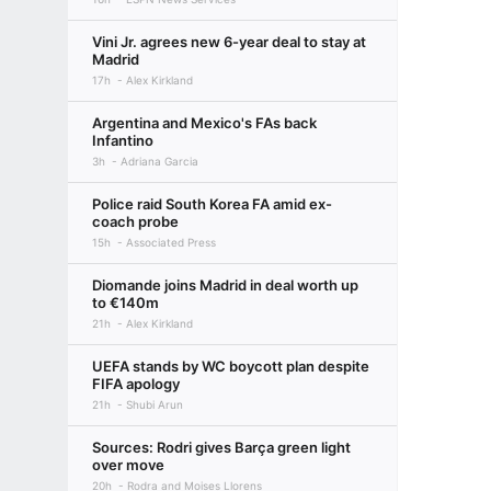
Vini Jr. agrees new 6-year deal to stay at
Madrid
17h
Alex Kirkland
Argentina and Mexico's FAs back
Infantino
3h
Adriana Garcia
Police raid South Korea FA amid ex-
coach probe
15h
Associated Press
Diomande joins Madrid in deal worth up
to €140m
21h
Alex Kirkland
UEFA stands by WC boycott plan despite
FIFA apology
21h
Shubi Arun
Sources: Rodri gives Barça green light
over move
20h
Rodra and Moises Llorens