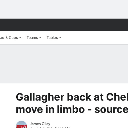
ue & Cups
Teams
Tables
Gallagher back at Chel
move in limbo - sourc
James Olley