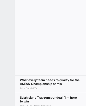
What every team needs to qualify for the
ASEAN Championship semis
1d
Gabriel Tan
Salah signs Trabzonspor deal: 'I'm here
to win'
16h
ESPN News Services