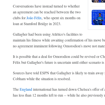
Conversations have instead turned to whether
an agreement can be reached between the two
clubs for
João Félix
, who spent six months on
loan at Stamford Bridge in 2023.
Gallagher had been using Atlético's facilities to
maintain his fitness while awaiting confirmation of his move 
no agreement imminent following Omorodion's move not materi
It is possible that a deal for Omorodion could be revived or C
Félix but Gallagher's future is uncertain until either scenario is 
Sources have told ESPN that Gallagher is likely to train away 
Cobham while the situation is resolved.
The
England
international has turned down Chelsea's offer of 
has less than 12 months left to run -- while he also previously