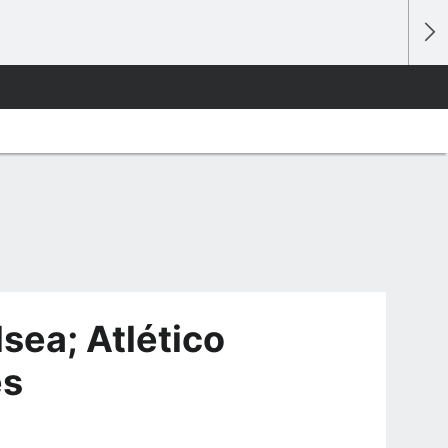
sea; Atlético
es