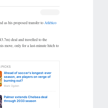
d as his proposed transfer to
Atlético
3.7m) deal and travelled to the
is move, only for a last-minute hitch to
S PICKS
Ahead of soccer's longest-ever
season, are players on verge of
burning out?
Mark Ogden
Palmer extends Chelsea deal
through 2033 season