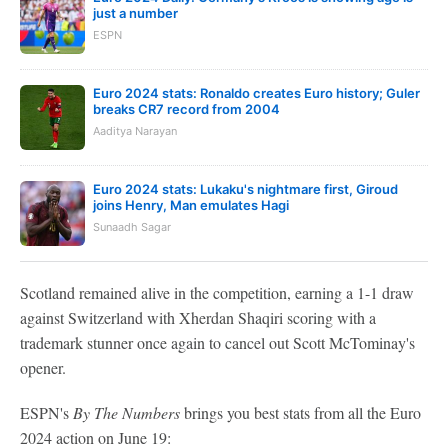
just a number
ESPN
Euro 2024 stats: Ronaldo creates Euro history; Guler
breaks CR7 record from 2004
Aaditya Narayan
Euro 2024 stats: Lukaku's nightmare first, Giroud
joins Henry, Man emulates Hagi
Sunaadh Sagar
Scotland remained alive in the competition, earning a 1-1 draw
against Switzerland with Xherdan Shaqiri scoring with a
trademark stunner once again to cancel out Scott McTominay's
opener.
ESPN's
By The Numbers
brings you best stats from all the Euro
2024 action on June 19: