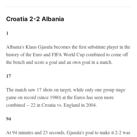
Croatia 2-2 Albania
1
Albania's Klaus Gjasula becomes the first substitute player in the
history of the Euro and FIFA World Cup combined to come off
the bench and score a goal and an own goal in a match.
17
The match saw 17 shots on target, while only one group stage
game on record (since 1980) at the Euros has seen more
combined -- 22 in Croatia vs. England in 2004.
94
At 94 minutes and 23 seconds, Gjasula's goal to make it 2-2 was