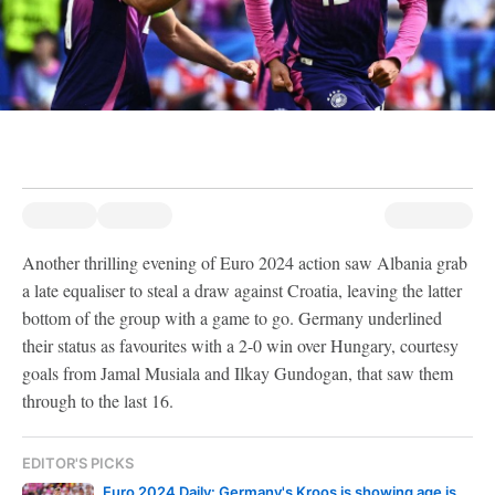
Another thrilling evening of Euro 2024 action saw Albania grab
a late equaliser to steal a draw against Croatia, leaving the latter
bottom of the group with a game to go. Germany underlined
their status as favourites with a 2-0 win over Hungary, courtesy
goals from Jamal Musiala and Ilkay Gundogan, that saw them
through to the last 16.
EDITOR'S PICKS
Euro 2024 Daily: Germany's Kroos is showing age is