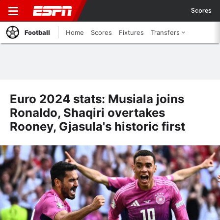
Scores
Football
Home
Scores
Fixtures
Transfers
Euro 2024 stats: Musiala joins
Ronaldo, Shaqiri overtakes
Rooney, Gjasula's historic first