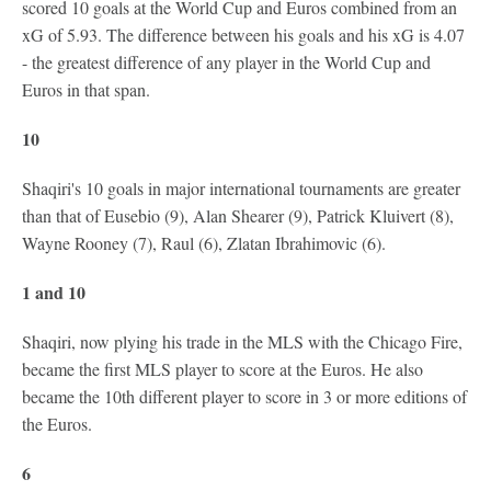
scored 10 goals at the World Cup and Euros combined from an
xG of 5.93. The difference between his goals and his xG is 4.07
- the greatest difference of any player in the World Cup and
Euros in that span.
10
Shaqiri's 10 goals in major international tournaments are greater
than that of Eusebio (9), Alan Shearer (9), Patrick Kluivert (8),
Wayne Rooney (7), Raul (6), Zlatan Ibrahimovic (6).
1 and 10
Shaqiri, now plying his trade in the MLS with the Chicago Fire,
became the first MLS player to score at the Euros. He also
became the 10th different player to score in 3 or more editions of
the Euros.
6