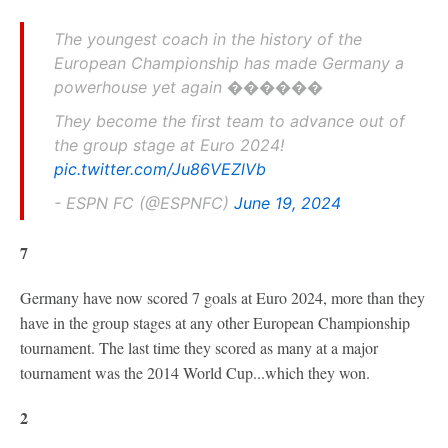
The youngest coach in the history of the
European Championship has made Germany a
powerhouse yet again ������
They become the first team to advance out of
the group stage at Euro 2024!
pic.twitter.com/Ju86VEZlVb
- ESPN FC (@ESPNFC)
June 19, 2024
7
Germany have now scored 7 goals at Euro 2024, more than they
have in the group stages at any other European Championship
tournament. The last time they scored as many at a major
tournament was the 2014 World Cup...which they won.
2