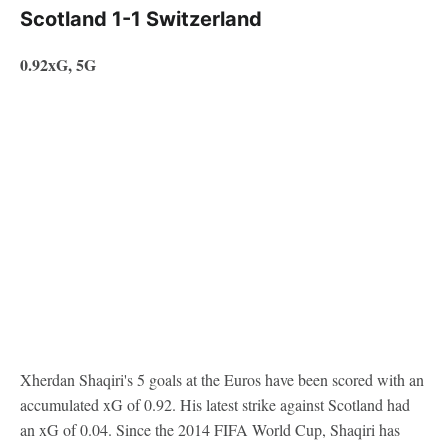
Scotland 1-1 Switzerland
0.92xG, 5G
Xherdan Shaqiri's 5 goals at the Euros have been scored with an
accumulated xG of 0.92. His latest strike against Scotland had
an xG of 0.04. Since the 2014 FIFA World Cup, Shaqiri has