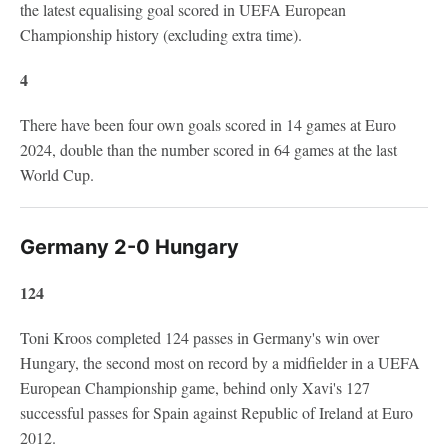
the latest equalising goal scored in UEFA European
Championship history (excluding extra time).
4
There have been four own goals scored in 14 games at Euro
2024, double than the number scored in 64 games at the last
World Cup.
Germany 2-0 Hungary
124
Toni Kroos completed 124 passes in Germany's win over
Hungary, the second most on record by a midfielder in a UEFA
European Championship game, behind only Xavi's 127
successful passes for Spain against Republic of Ireland at Euro
2012.