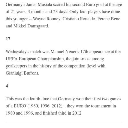
Germany's Jamal Musiala scored his second Euro goal at the age
of 21 years, 3 months and 23 days. Only four players have done
this younger -- Wayne Rooney, Cristiano Ronaldo, Ferenc Bene
and Mikkel Damsgaard.
17
Wednesday's match was Manuel Neuer's 17th appearance at the
UEFA European Championship, the joint-most among
goalkeepers in the history of the competition (level with
Gianluigi Buffon).
4
This was the fourth time that Germany won their first two games
of a EURO (1980, 1996, 2012)... they won the tournament in
1980 and 1996, and finished third in 2012