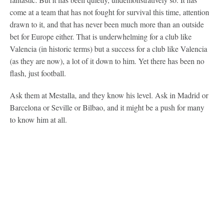
come at a team that has not fought for survival this time, attention
drawn to it, and that has never been much more than an outside
bet for Europe either. That is underwhelming for a club like
Valencia (in historic terms) but a success for a club like Valencia
(as they are now), a lot of it down to him. Yet there has been no
flash, just football.
Ask them at Mestalla, and they know his level. Ask in Madrid or
Barcelona or Seville or Bilbao, and it might be a push for many
to know him at all.