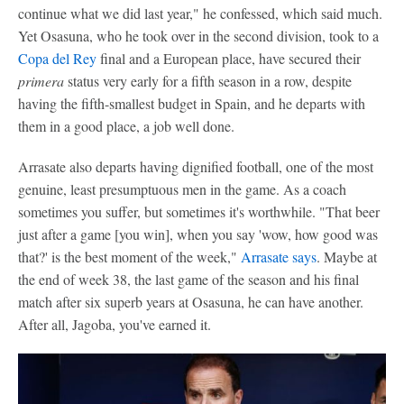
continue what we did last year," he confessed, which said much.
Yet Osasuna, who he took over in the second division, took to a
Copa del Rey
final and a European place, have secured their
primera
status very early for a fifth season in a row, despite
having the fifth-smallest budget in Spain, and he departs with
them in a good place, a job well done.
Arrasate also departs having dignified football, one of the most
genuine, least presumptuous men in the game. As a coach
sometimes you suffer, but sometimes it's worthwhile. "That beer
just after a game [you win], when you say 'wow, how good was
that?' is the best moment of the week,"
Arrasate says
. Maybe at
the end of week 38, the last game of the season and his final
match after six superb years at Osasuna, he can have another.
After all, Jagoba, you've earned it.