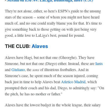
They're not alone, either, so here's ESPN's guide to the unsung
stars of the season -- some of whom you might not have heard
much of, and no one could really blame you for that. It's time to
give something back to those getting on with just being very
good, a little love to LaLiga's best, pound for pound.
THE CLUB:
Alaves
Alaves have Hagi, but not that one (Gheorghe). They have
Simeone, but not that one (Diego) either. Instead, these are
Ianis
and
Giuliano
, the
sons
of illustrious footballers. And in
Simeone's case, he spent much of the season injured, coming
back just in time to help Alaves beat
Atletico Madrid
, which
prompted their coach and his dad, Diego, to admiringly say: "On
the pitch, he has no mother or father."
Alaves have the lowest budget in the whole league, their salary