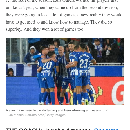
unlike last year, when they came up from the second division,
they were going to lose a lot of games, a new reality they would
have to get used to and know how to manage. They did so
superbly. And they won a lot of games too.
Alaves have been fun, entertaining and free-wheeling all season long.
Juan Manuel Serrano Arce/Getty Images