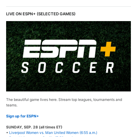
LIVE ON ESPN+ (SELECTED GAMES)
The beautiful game lives here. Stream top leagues, tournaments and
teams.
Sign up for ESPN+
SUNDAY, SEP. 28 (all times ET)
•
Liverpool Women vs. Man United Women (6:55 a.m.)