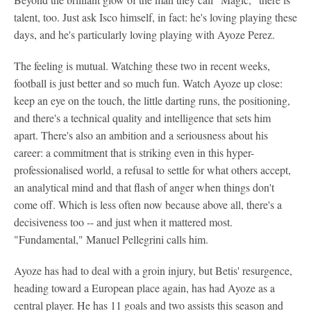
talent, too. Just ask Isco himself, in fact: he's loving playing these
days, and he's particularly loving playing with Ayoze Perez.
The feeling is mutual. Watching these two in recent weeks,
football is just better and so much fun. Watch Ayoze up close:
keep an eye on the touch, the little darting runs, the positioning,
and there's a technical quality and intelligence that sets him
apart. There's also an ambition and a seriousness about his
career: a commitment that is striking even in this hyper-
professionalised world, a refusal to settle for what others accept,
an analytical mind and that flash of anger when things don't
come off. Which is less often now because above all, there's a
decisiveness too -- and just when it mattered most.
"Fundamental," Manuel Pellegrini calls him.
Ayoze has had to deal with a groin injury, but Betis' resurgence,
heading toward a European place again, has had Ayoze as a
central player. He has 11 goals and two assists this season and