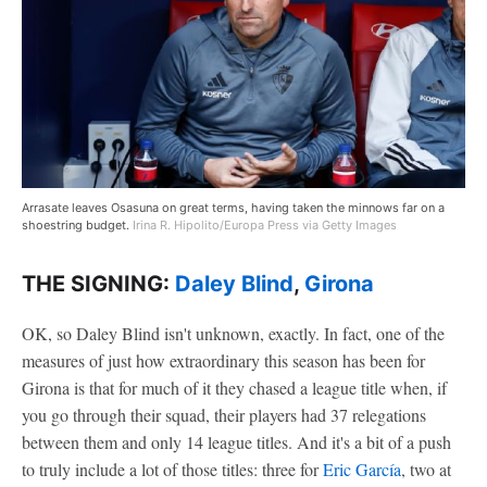
Arrasate leaves Osasuna on great terms, having taken the minnows far on a
shoestring budget.
Irina R. Hipolito/Europa Press via Getty Images
THE SIGNING:
Daley Blind
,
Girona
OK, so Daley Blind isn't unknown, exactly. In fact, one of the
measures of just how extraordinary this season has been for
Girona is that for much of it they chased a league title when, if
you go through their squad, their players had 37 relegations
between them and only 14 league titles. And it's a bit of a push
to truly include a lot of those titles: three for
Eric García
, two at