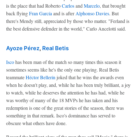
is the place that had Roberto
Carlos
and
Marcelo
, that brought
back flying
Fran García
and is after
Alphonso Davies
. But
there's Mendy still, appreciated by those who matter. "Ferland is
the best defensive defender in the world," Carlo Ancelotti said.
Ayoze Pérez
,
Real Betis
Isco
has been man of the match so many times this season it
sometimes seems like he's the only one playing. Real Betis
teammate
Héctor Bellerín
joked that he wins the awards even
when he doesn't play, and, while he has been truly brilliant, a joy
to watch, while he deserves the attention he has had, while he
was worthy of many of the 18 MVPs he has taken and his
redemption is one of the great stories of the season, there was
something in that remark. Isco's dominance has served to
obscure what others have done.
Beyond the brilliant glow of the man they call "Magic," there is