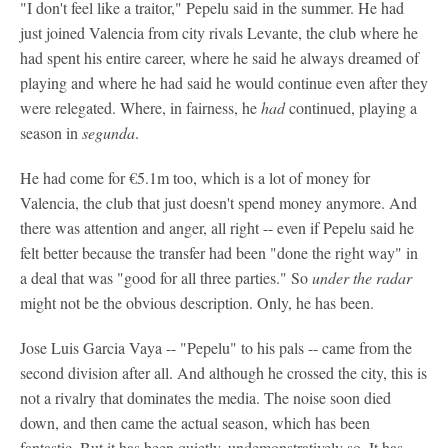
"I don't feel like a traitor," Pepelu said in the summer. He had
just joined Valencia from city rivals Levante, the club where he
had spent his entire career, where he said he always dreamed of
playing and where he had said he would continue even after they
were relegated. Where, in fairness, he
had
continued, playing a
season in
segunda
.
He had come for €5.1m too, which is a lot of money for
Valencia, the club that just doesn't spend money anymore. And
there was attention and anger, all right -- even if Pepelu said he
felt better because the transfer had been "done the right way" in
a deal that was "good for all three parties." So
under the radar
might not be the obvious description. Only, he has been.
Jose Luis Garcia Vaya -- "Pepelu" to his pals -- came from the
second division after all. And although he crossed the city, this is
not a rivalry that dominates the media. The noise soon died
down, and then came the actual season, which has been
fantastic. But it has been quietly, undemonstratively so. It has