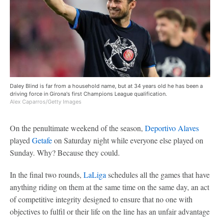
Daley Blind is far from a household name, but at 34 years old he has been a
driving force in Girona's first Champions League qualification.
Alex Caparros/Getty Images
On the penultimate weekend of the season,
Deportivo Alaves
played
Getafe
on Saturday night while everyone else played on
Sunday. Why? Because they could.
In the final two rounds,
LaLiga
schedules all the games that have
anything riding on them at the same time on the same day, an act
of competitive integrity designed to ensure that no one with
objectives to fulfil or their life on the line has an unfair advantage