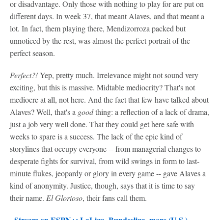
or disadvantage. Only those with nothing to play for are put on
different days. In week 37, that meant Alaves, and that meant a
lot. In fact, them playing there, Mendizorroza packed but
unnoticed by the rest, was almost the perfect portrait of the
perfect season.
Perfect?!
Yep, pretty much. Irrelevance might not sound very
exciting, but this is massive. Midtable mediocrity? That's not
mediocre at all, not here. And the fact that few have talked about
Alaves? Well, that's a
good
thing: a reflection of a lack of drama,
just a job very well done. That they could get here safe with
weeks to spare is a success. The lack of the epic kind of
storylines that occupy everyone -- from managerial changes to
desperate fights for survival, from wild swings in form to last-
minute flukes, jeopardy or glory in every game -- gave Alaves a
kind of anonymity. Justice, though, says that it is time to say
their name.
El Glorioso
, their fans call them.
-
Stream on ESPN+: LaLiga, Bundesliga, more (U.S.)