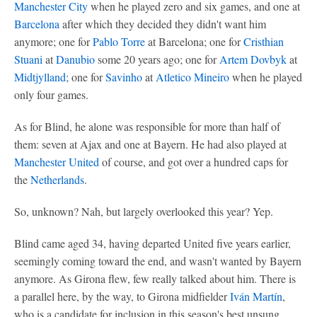
Manchester City
when he played zero and six games, and one at
Barcelona
after which they decided they didn't want him
anymore; one for
Pablo Torre
at Barcelona; one for
Cristhian
Stuani
at
Danubio
some 20 years ago; one for
Artem Dovbyk
at
Midtjylland
; one for
Savinho
at
Atletico Mineiro
when he played
only four games.
As for Blind, he alone was responsible for more than half of
them: seven at Ajax and one at Bayern. He had also played at
Manchester United
of course, and got over a hundred caps for
the
Netherlands
.
So, unknown? Nah, but largely overlooked this year? Yep.
Blind came aged 34, having departed United five years earlier,
seemingly coming toward the end, and wasn't wanted by Bayern
anymore. As Girona flew, few really talked about him. There is
a parallel here, by the way, to Girona midfielder
Iván Martín
,
who is a candidate for inclusion in this season's best unsung