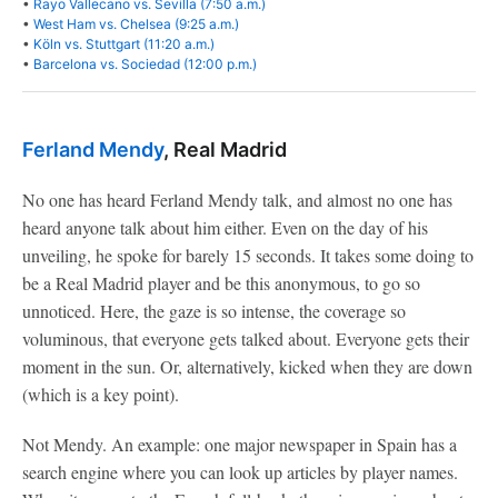
•
Rayo Vallecano vs. Sevilla (7:50 a.m.)
•
West Ham vs. Chelsea (9:25 a.m.)
•
Köln vs. Stuttgart (11:20 a.m.)
•
Barcelona vs. Sociedad (12:00 p.m.)
Ferland Mendy
, Real Madrid
No one has heard Ferland Mendy talk, and almost no one has
heard anyone talk about him either. Even on the day of his
unveiling, he spoke for barely 15 seconds. It takes some doing to
be a Real Madrid player and be this anonymous, to go so
unnoticed. Here, the gaze is so intense, the coverage so
voluminous, that everyone gets talked about. Everyone gets their
moment in the sun. Or, alternatively, kicked when they are down
(which is a key point).
Not Mendy. An example: one major newspaper in Spain has a
search engine where you can look up articles by player names.