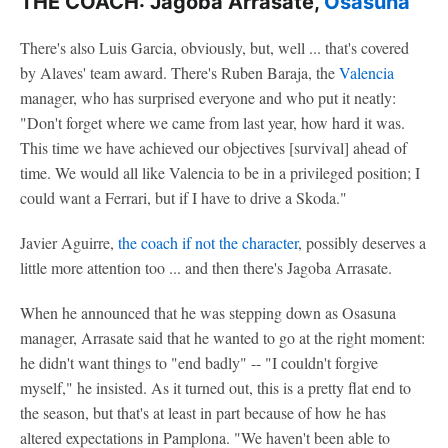
THE COACH: Jagoba Arrasate,
Osasuna
There's also Luis Garcia, obviously, but, well ... that's covered
by Alaves' team award. There's Ruben Baraja, the
Valencia
manager, who has surprised everyone and who put it neatly:
"Don't forget where we came from last year, how hard it was.
This time we have achieved our objectives [survival] ahead of
time. We would all like Valencia to be in a privileged position; I
could want a Ferrari, but if I have to drive a Skoda."
Javier Aguirre,
the coach if not the character
, possibly deserves a
little more attention too ... and then there's Jagoba Arrasate.
When he announced that he was stepping down as Osasuna
manager, Arrasate said that he wanted to go at the right moment:
he didn't want things to "end badly" -- "I couldn't forgive
myself," he insisted. As it turned out, this is a pretty flat end to
the season, but that's at least in part because of how he has
altered expectations in Pamplona. "We haven't been able to