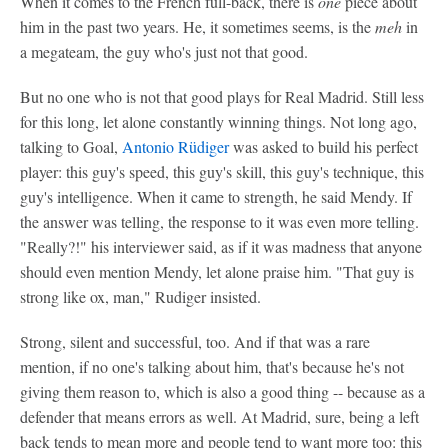
When it comes to the French full-back, there is
one
piece about
him in the past two years. He, it sometimes seems, is the
meh
in
a megateam, the guy who's just not that good.
But no one who is not that good plays for Real Madrid. Still less
for this long, let alone constantly winning things. Not long ago,
talking to Goal,
Antonio Rüdiger
was asked to build his perfect
player: this guy's speed, this guy's skill, this guy's technique, this
guy's intelligence. When it came to strength, he said Mendy. If
the answer was telling, the response to it was even more telling.
"Really?!" his interviewer said, as if it was madness that anyone
should even mention Mendy, let alone praise him. "That guy is
strong like ox, man," Rudiger insisted.
Strong, silent and successful, too. And if that was a rare
mention, if no one's talking about him, that's because he's not
giving them reason to, which is also a good thing -- because as a
defender that means errors as well. At Madrid, sure, being a left
back tends to mean more and people tend to want more too: this