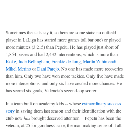
Sometimes the stats say it, so here are some stats: no outfield
player in LaLiga has started more games (all bar one) or played
more minutes (3,215) than Pepelu. He has played just short of
1,854 passes and had 2,432 interventions, which is more than
Koke
,
Jude Bellingham
,
Frenkie de Jong
,
Martín Zubimendi
,
Mikel Merino
or
Dani Parejo
. No one has made more recoveries
than him. Only two have won more tackles. Only five have made
more interceptions, and only six have created more chances. He
has scored six goals, Valencia's second-top scorer.
In a team built on academy kids -- whose
extraordinary success
story
in saving them last season and their identification with the
club now
has
brought deserved attention -- Pepelu has been the
veteran, at 25 for goodness' sake, the man making sense of it all.