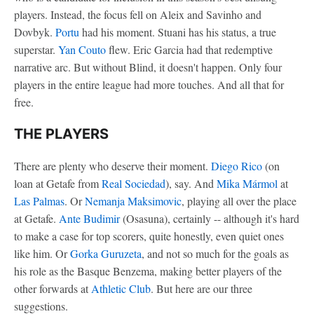
players. Instead, the focus fell on Aleix and Savinho and
Dovbyk.
Portu
had his moment. Stuani has his status, a true
superstar.
Yan Couto
flew. Eric Garcia had that redemptive
narrative arc. But without Blind, it doesn't happen. Only four
players in the entire league had more touches. And all that for
free.
THE PLAYERS
There are plenty who deserve their moment.
Diego Rico
(on
loan at Getafe from
Real Sociedad
), say. And
Mika Mármol
at
Las Palmas
. Or
Nemanja Maksimovic
, playing all over the place
at Getafe.
Ante Budimir
(Osasuna), certainly -- although it's hard
to make a case for top scorers, quite honestly, even quiet ones
like him. Or
Gorka Guruzeta
, and not so much for the goals as
his role as the Basque Benzema, making better players of the
other forwards at
Athletic Club
. But here are our three
suggestions.