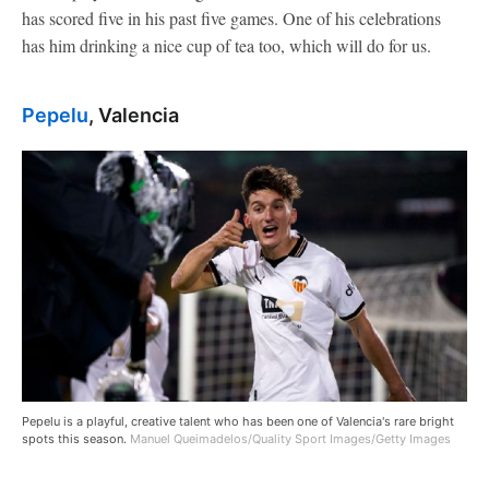
has scored five in his past five games. One of his celebrations
has him drinking a nice cup of tea too, which will do for us.
Pepelu
, Valencia
Pepelu is a playful, creative talent who has been one of Valencia's rare bright
spots this season.
Manuel Queimadelos/Quality Sport Images/Getty Images