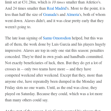
limit set at €31.28m, which is
10 times
smaller than Atletico's.
And 24 times smaller than
Real Madrid
's. More to the point, it is
less than half the size of
Granada
's and
Almeria
's, both of whom
went down. Alaves didn't, and it was clear pretty early that they
weren't going to.
The late loan signing of
Samu Omorodion
helped, but this was
all of them, the work done by Luis García and his players hugely
impressive. Alaves are top in only one stat this season: penalties
conceded. They're third in own goals and handballs committed.
Not exactly beneficiaries of luck, then. But they do get a lot of
crosses in -- only two teams have more -- and they have
competed weekend after weekend. Except that they, more than
anyone else, have repeatedly been dumped in the Monday and
Friday slots no one wants. Until, as the end was close, they
played on Saturday. Because they could, which was a lot more
than many others could say.
At the start of the season, Luis Garcia warned his players that