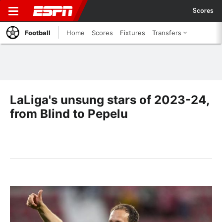
Scores
Football
Home
Scores
Fixtures
Transfers
LaLiga's unsung stars of 2023-24,
from Blind to Pepelu