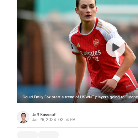
Could Emily Fox start a trend of USWNT players going to Europe
Jeff Kassouf
Jan 26, 2024, 02:54 PM