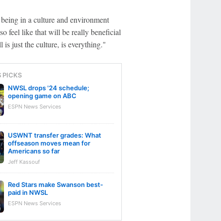
 being in a culture and environment
so feel like that will be really beneficial
 is just the culture, is everything."
S PICKS
NWSL drops '24 schedule;
opening game on ABC
ESPN News Services
USWNT transfer grades: What
offseason moves mean for
Americans so far
Jeff Kassouf
Red Stars make Swanson best-
paid in NWSL
ESPN News Services