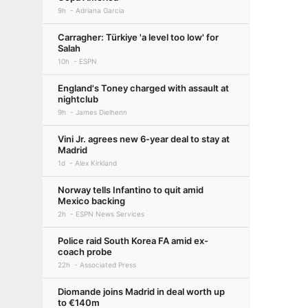
9h
Adriana Garcia
Carragher: Türkiye 'a level too low' for
Salah
10h
ESPN
England's Toney charged with assault at
nightclub
9h
James Dielhenn
Vini Jr. agrees new 6-year deal to stay at
Madrid
1d
Alex Kirkland
Norway tells Infantino to quit amid
Mexico backing
2h
ESPN News Services
Police raid South Korea FA amid ex-
coach probe
22h
Associated Press
Diomande joins Madrid in deal worth up
to €140m