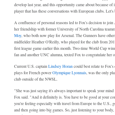
develop last year, and this opportunity came about because of it.
player that has these conversations with European clubs. Let's be 
A confluence of personal reasons led to Fox's decision to join A
her friendship with former University of North Carolina team
Moy
, who both now play for Arsenal. The Gunners have other t
midfielder Heather O'Reilly, who played for the club from 201
first league game earlier this month. Two-time World Cup win
fan and another UNC alumna, texted Fox to congratulate her o
Current U.S. captain
Lindsey Horan
could best relate to Fox'
plays for French power
Olympique Lyonnais
, was the only pla
club outside of the NWSL.
"She was just saying it's always important to speak your mind 
Fox said. "And it definitely is. You have to be good at your 
you're feeling especially with travel from Europe to the U.S.,
and then going into big games. So, just listening to your body