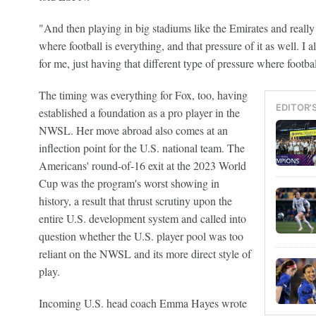
"And then playing in big stadiums like the Emirates and really
where football is everything, and that pressure of it as well. I al
for me, just having that different type of pressure where football
The timing was everything for Fox, too, having
EDITOR'
established a foundation as a pro player in the
NWSL. Her move abroad also comes at an
inflection point for the U.S. national team. The
Americans' round-of-16 exit at the 2023 World
Cup was the program's worst showing in
history, a result that thrust scrutiny upon the
entire U.S. development system and called into
question whether the U.S. player pool was too
reliant on the NWSL and its more direct style of
play.
Incoming U.S. head coach Emma Hayes wrote