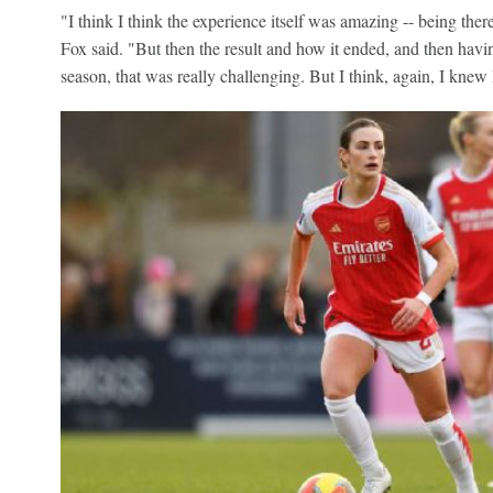
"I think I think the experience itself was amazing -- being ther
Fox said. "But then the result and how it ended, and then ha
season, that was really challenging. But I think, again, I kne