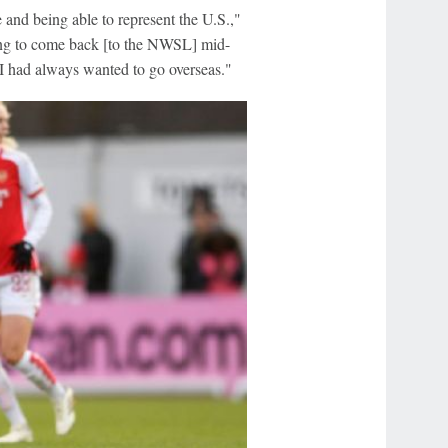
e and being able to represent the U.S.,"
ving to come back [to the NWSL] mid-
w I had always wanted to go overseas."