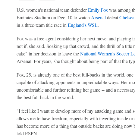
U.S. women's national team defender
Emily Fox
was among the
Emirates Stadium on Dec. 10 to watch
Arsenal
defeat
Chelsea
in a three-team title race in
England's WSL
.
Fox was a free agent considering her next move, and playing 
not if, she said. Soaking up that crowd, and the thrill of a title
cake" in her decision to leave the
National Women's Soccer L
Arsenal. For years, she thought about being part of that the ty
Fox, 25, is already one of the best full-backs in the world, one
capable of attacking opponents in unpredictable ways. Her move
uncomfortable and further refining her game -- and a necessary
the best full-back in the world.
"I feel like I want to develop more of my attacking game and so
allows me to have freedom, especially with inverting inside or
has become more of a thing that outside backs are doing now 
told ESPN.