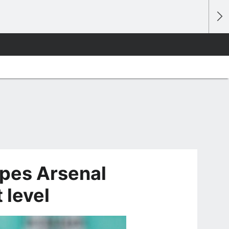
pes Arsenal
 level