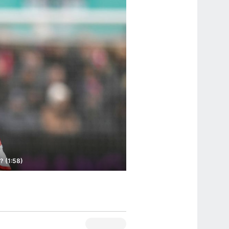
? (1:58)