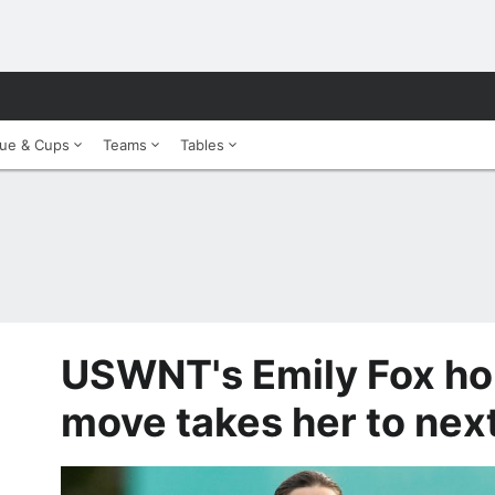
ue & Cups
Teams
Tables
USWNT's Emily Fox ho
move takes her to next