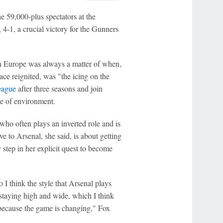
 59,000-plus spectators at the
, 4-1, a crucial victory for the Gunners
in Europe was always a matter of when,
 race reignited, was "the icing on the
eague
after three seasons and join
pe of environment.
 who often plays an inverted role and is
 to Arsenal, she said, is about getting
 step in her explicit quest to become
 I think the style that Arsenal plays
 staying high and wide, which I think
because the game is changing," Fox