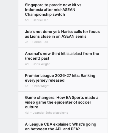
Singapore to parade new kit vs.
Indonesia after mid-ASEAN
Championship switch
5d
Gabriel Tan
Job's not done yet: Hariss calls for focus
as Lions close in on ASEAN semis
7d
Gabriel Tan
Arsenal's new third kit is a blast from the
(recent) past
4d
Chris Wright
Premier League 2026-27 kits: Ranking
every jersey released
1d
Chris Wright
Game changers: How EA Sports made a
video game the epicenter of soccer
culture
4d
Leander Schaerlaeckens
A-League CBA explainer: What's going
on between the APL and PFA?