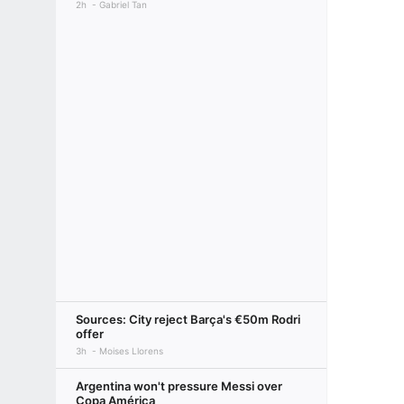
2h
Gabriel Tan
Sources: City reject Barça's €50m Rodri
offer
3h
Moises Llorens
Argentina won't pressure Messi over
Copa América