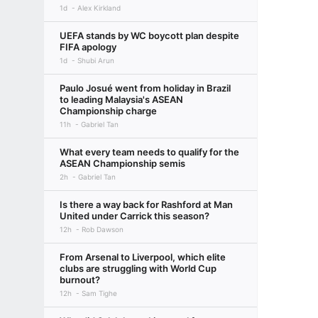
1d
Alex Kirkland
UEFA stands by WC boycott plan despite
FIFA apology
1d
Shubi Arun
Paulo Josué went from holiday in Brazil
to leading Malaysia's ASEAN
Championship charge
11h
Gabriel Tan
What every team needs to qualify for the
ASEAN Championship semis
2h
Gabriel Tan
Is there a way back for Rashford at Man
United under Carrick this season?
12h
Rob Dawson
From Arsenal to Liverpool, which elite
clubs are struggling with World Cup
burnout?
12h
Sam Tighe