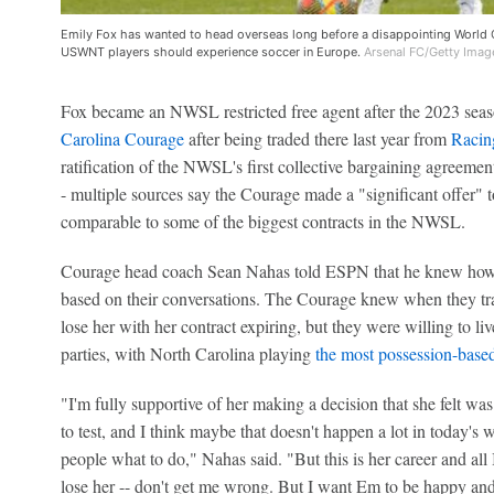
Emily Fox has wanted to head overseas long before a disappointing World
USWNT players should experience soccer in Europe.
Arsenal FC/Getty Imag
Fox became an NWSL restricted free agent after the 2023 seas
Carolina Courage
after being traded there last year from
Racin
ratification of the NWSL's first collective bargaining agreement
- multiple sources say the Courage made a "significant offer" 
comparable to some of the biggest contracts in the NWSL.
Courage head coach Sean Nahas told ESPN that he knew how di
based on their conversations. The Courage knew when they trad
lose her with her contract expiring, but they were willing to liv
parties, with North Carolina playing
the most possession-base
"I'm fully supportive of her making a decision that she felt wa
to test, and I think maybe that doesn't happen a lot in today's w
people what to do," Nahas said. "But this is her career and all I
lose her -- don't get me wrong. But I want Em to be happy an