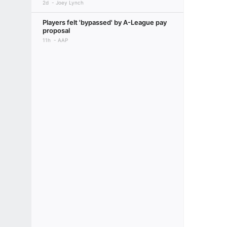
2d
Joey Lynch
Players felt 'bypassed' by A-League pay
proposal
11h
AAP