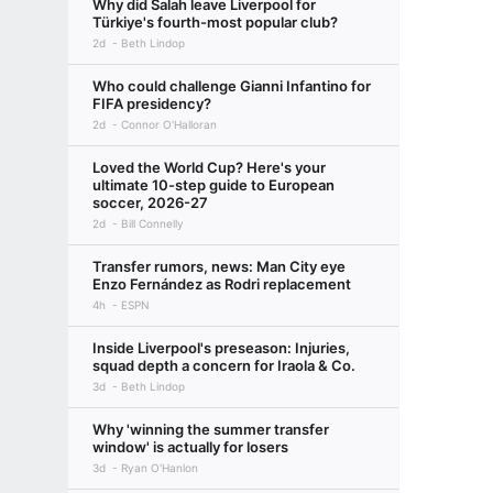
Why did Salah leave Liverpool for
Türkiye's fourth-most popular club?
2d
Beth Lindop
Who could challenge Gianni Infantino for
FIFA presidency?
2d
Connor O'Halloran
Loved the World Cup? Here's your
ultimate 10-step guide to European
soccer, 2026-27
2d
Bill Connelly
Transfer rumors, news: Man City eye
Enzo Fernández as Rodri replacement
4h
ESPN
Inside Liverpool's preseason: Injuries,
squad depth a concern for Iraola & Co.
3d
Beth Lindop
Why 'winning the summer transfer
window' is actually for losers
3d
Ryan O'Hanlon