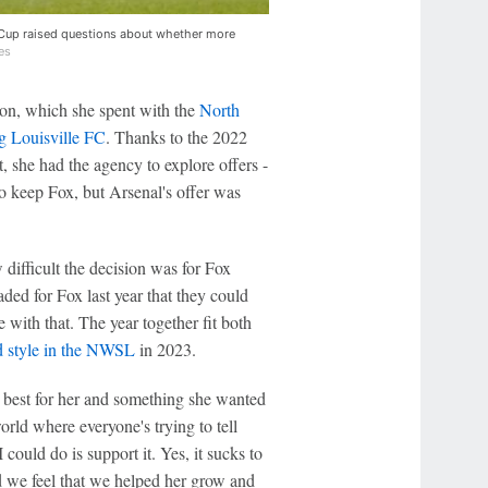
 Cup raised questions about whether more
es
on, which she spent with the
North
g Louisville FC
. Thanks to the 2022
, she had the agency to explore offers -
to keep Fox, but Arsenal's offer was
fficult the decision was for Fox
ed for Fox last year that they could
e with that. The year together fit both
d style in the NWSL
in 2023.
s best for her and something she wanted
orld where everyone's trying to tell
 could do is support it. Yes, it sucks to
d we feel that we helped her grow and