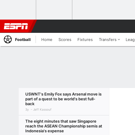
Football
Home
Scores
Fixtures
Transfers
Leag
USWNT's Emily Fox says Arsenal move is
part of a quest to be world's best full-
back
3y
Jeff Kassouf
The eight minutes that saw Singapore
reach the ASEAN Championship semis at
Indonesia's expense