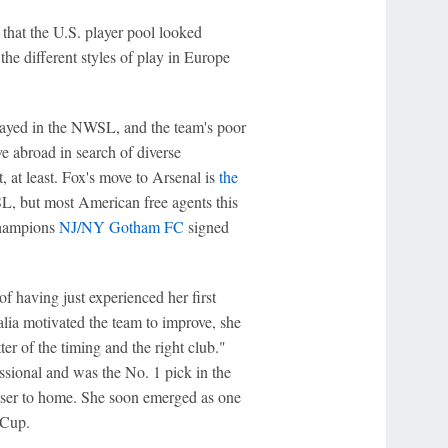
d that the U.S. player pool looked
the different styles of play in Europe
ayed in the NWSL, and the team's poor
e abroad in search of diverse
 at least. Fox's move to Arsenal is
the
 but most American free agents this
champions
NJ/NY Gotham FC
signed
 having just experienced her first
a motivated the team to improve, she
ter of the timing and the right club."
sional and was the No. 1 pick in the
oser to home. She soon emerged as one
 Cup.