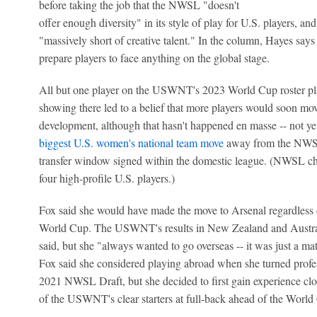
before taking the job that the NWSL "doesn't
offer enough diversity" in its style of play for U.S. players, an
"massively short of creative talent." In the column, Hayes says 
prepare players to face anything on the global stage.
All but one player on the USWNT's 2023 World Cup roster pl
showing there led to a belief that more players would soon mov
development, although that hasn't happened en masse -- not yet,
biggest U.S. women's national team move
away from the NWSL,
transfer window signed within the domestic league. (NWSL 
four high-profile U.S. players.)
Fox said she would have made the move to Arsenal regardless of
World Cup. The USWNT's results in New Zealand and Australi
said, but she "always wanted to go overseas -- it was just a mat
Fox said she considered playing abroad when she turned profes
2021 NWSL Draft, but she decided to first gain experience cl
of the USWNT's clear starters at full-back ahead of the World