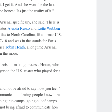
 I get it. And she won't be the last
honest. It's just the reality of it."
rsenal specifically, she said. There is
mates
Alessia Russo
and
Lotte Wubben-
ies to North Carolina, like former U.S.
7-18 and was in the stands for Fox's
ner
Tobin Heath
, a longtime Arsenal
n the move.
s decision-making process. Horan, who
yer on the U.S. roster who played for a
and not be afraid to say how you feel,"
communication, letting people know how
 going into camps, going out of camps
, not being afraid to communicate how