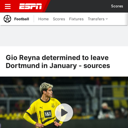
Scores
Football
Home
Scores
Fixtures
Transfers
Gio Reyna determined to leave
Dortmund in January - sources