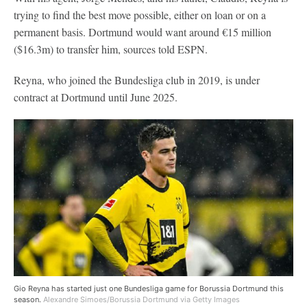
trying to find the best move possible, either on loan or on a
permanent basis. Dortmund would want around €15 million
($16.3m) to transfer him, sources told ESPN.
Reyna, who joined the Bundesliga club in 2019, is under
contract at Dortmund until June 2025.
Gio Reyna has started just one Bundesliga game for Borussia Dortmund this
season.
Alexandre Simoes/Borussia Dortmund via Getty Images