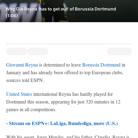
Why Gio Reyna 'has to get out' of Borussia Dortmund
(1:06)
Giovanni Reyna
is determined to leave
Borussia Dortmund
in
January and has already been offered to top European clubs,
sources told ESPN.
United States
international Reyna has hardly played for
Dortmund this season, appearing for just 320 minutes in 12
games in all competitions.
-
Stream on ESPN+: LaLiga, Bundesliga, more (U.S.)
With his agent, Jorge Mendes, and his father, Claudio, Reyna is