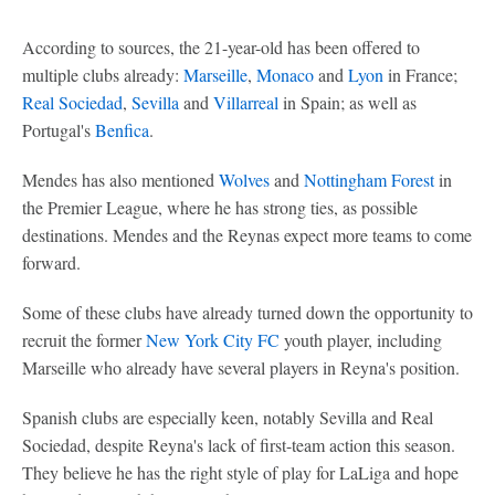
According to sources, the 21-year-old has been offered to
multiple clubs already:
Marseille
,
Monaco
and
Lyon
in France;
Real Sociedad
,
Sevilla
and
Villarreal
in Spain; as well as
Portugal's
Benfica
.
Mendes has also mentioned
Wolves
and
Nottingham Forest
in
the Premier League, where he has strong ties, as possible
destinations. Mendes and the Reynas expect more teams to come
forward.
Some of these clubs have already turned down the opportunity to
recruit the former
New York City FC
youth player, including
Marseille who already have several players in Reyna's position.
Spanish clubs are especially keen, notably Sevilla and Real
Sociedad, despite Reyna's lack of first-team action this season.
They believe he has the right style of play for LaLiga and hope