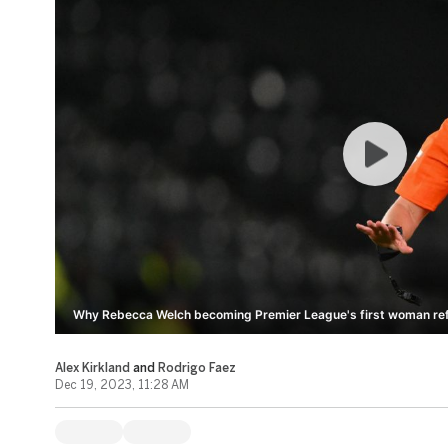
Why Rebecca Welch becoming Premier League's first woman refer
Alex Kirkland
and
Rodrigo Faez
Dec 19, 2023, 11:28 AM