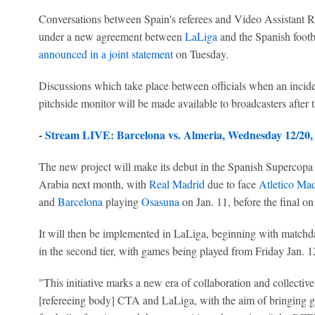
Conversations between Spain's referees and Video Assistant 
under a new agreement between
LaLiga
and the Spanish footb
announced in a joint statement
on Tuesday.
Discussions which take place between officials when an incid
pitchside monitor will be made available to broadcasters after 
-
Stream LIVE: Barcelona vs. Almeria, Wednesday 12/20
The new project will make its debut in the Spanish Supercopa 
Arabia next month, with
Real Madrid
due to face
Atletico Mad
and
Barcelona
playing
Osasuna
on Jan. 11, before the final on
It will then be implemented in LaLiga, beginning with matchda
in the second tier, with games being played from Friday Jan. 1
"This initiative marks a new era of collaboration and collect
[refereeing body] CTA and LaLiga, with the aim of bringing gr