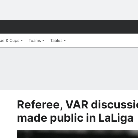
ue & Cups
Teams
Tables
Referee, VAR discussi
made public in LaLiga