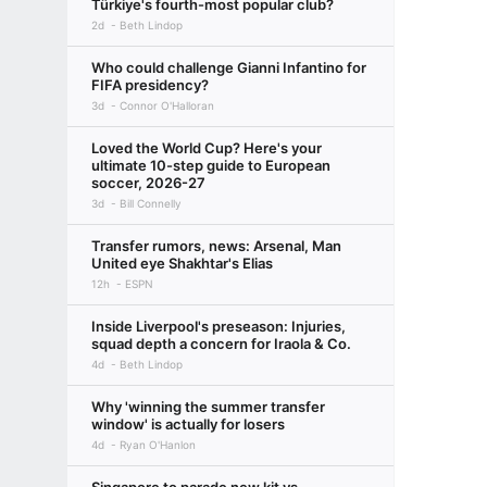
Türkiye's fourth-most popular club?
2d
Beth Lindop
Who could challenge Gianni Infantino for
FIFA presidency?
3d
Connor O'Halloran
Loved the World Cup? Here's your
ultimate 10-step guide to European
soccer, 2026-27
3d
Bill Connelly
Transfer rumors, news: Arsenal, Man
United eye Shakhtar's Elias
12h
ESPN
Inside Liverpool's preseason: Injuries,
squad depth a concern for Iraola & Co.
4d
Beth Lindop
Why 'winning the summer transfer
window' is actually for losers
4d
Ryan O'Hanlon