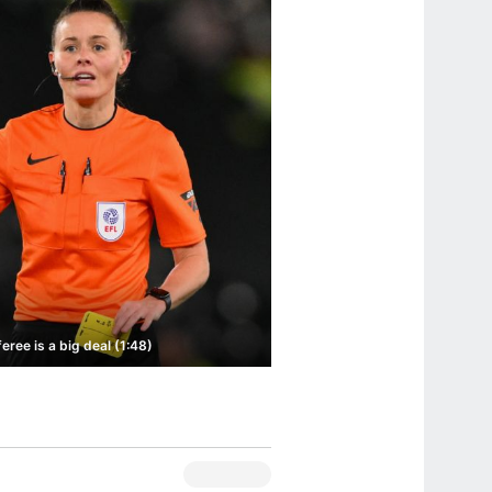
ee is a big deal (1:48)