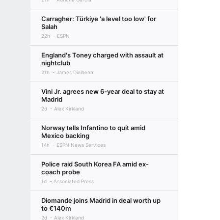
Carragher: Türkiye 'a level too low' for
Salah
22h
ESPN
England's Toney charged with assault at
nightclub
21h
James Dielhenn
Vini Jr. agrees new 6-year deal to stay at
Madrid
2d
Alex Kirkland
Norway tells Infantino to quit amid
Mexico backing
14h
ESPN News Services
Police raid South Korea FA amid ex-
coach probe
1d
Associated Press
Diomande joins Madrid in deal worth up
to €140m
2d
Alex Kirkland