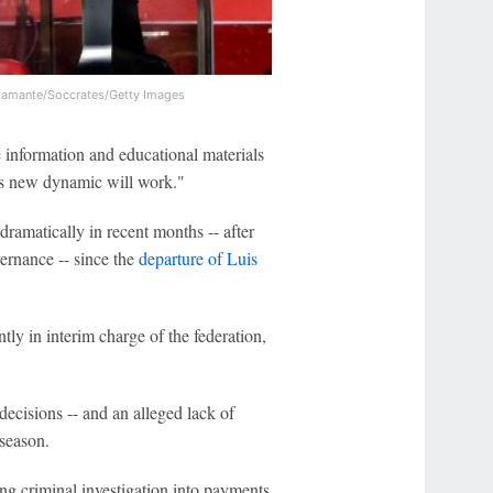
tamante/Soccrates/Getty Images
 information and educational materials
is new dynamic will work."
amatically in recent months -- after
ernance -- since the
departure of Luis
tly in interim charge of the federation,
ecisions -- and an alleged lack of
 season.
ng criminal investigation into payments