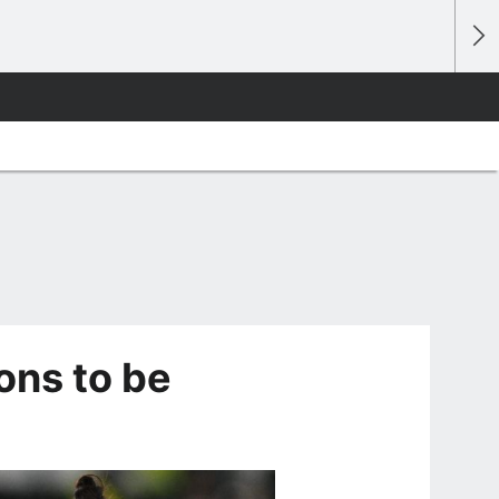
ons to be