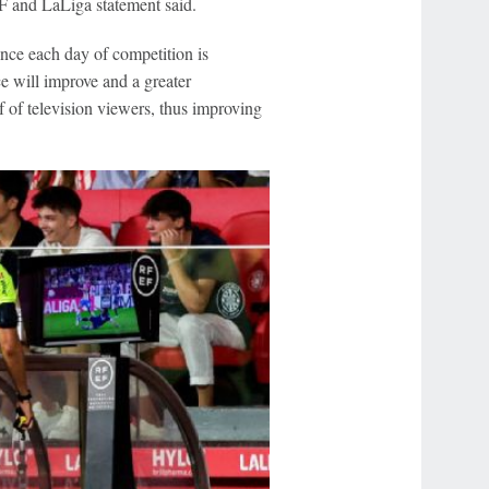
EF and LaLiga statement said.
once each day of competition is
 will improve and a greater
f of television viewers, thus improving