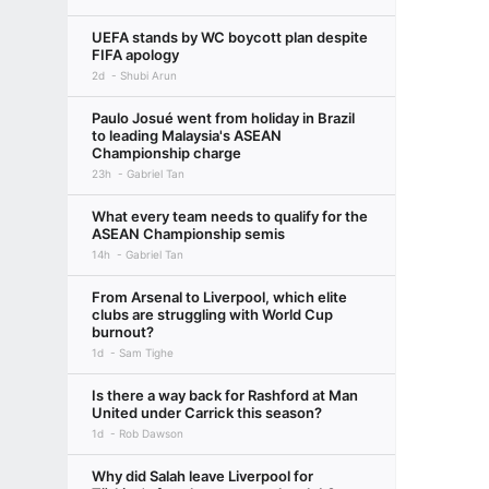
UEFA stands by WC boycott plan despite
FIFA apology
2d
Shubi Arun
Paulo Josué went from holiday in Brazil
to leading Malaysia's ASEAN
Championship charge
23h
Gabriel Tan
What every team needs to qualify for the
ASEAN Championship semis
14h
Gabriel Tan
From Arsenal to Liverpool, which elite
clubs are struggling with World Cup
burnout?
1d
Sam Tighe
Is there a way back for Rashford at Man
United under Carrick this season?
1d
Rob Dawson
Why did Salah leave Liverpool for