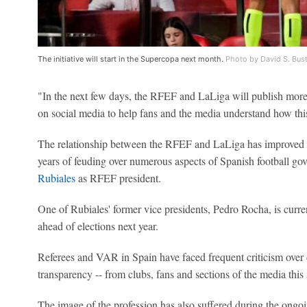
The initiative will start in the Supercopa next month.
Photo by David S. Bus
"In the next few days, the RFEF and LaLiga will publish more
on social media to help fans and the media understand how th
The relationship between the RFEF and LaLiga has improved dr
years of feuding over numerous aspects of Spanish football gov
Rubiales
as RFEF president.
One of Rubiales' former vice presidents, Pedro Rocha, is curren
ahead of elections next year.
Referees and VAR in Spain have faced frequent criticism over d
transparency -- from clubs, fans and sections of the media this
The image of the profession has also suffered during the ongoi