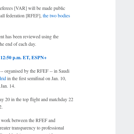
Referees [VAR] will be made public
all federation [RFEF],
the two bodies
ent has been reviewed using the
the end of each day.
, 12:50 p.m. ET, ESPN+
-- organised by the RFEF -- in Saudi
rid
in the first semifinal on Jan. 10,
 Jan. 14.
y 20 in the top flight and matchday 22
2.
ive work between the RFEF and
eater transparency to professional