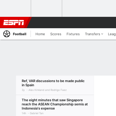
Football
Home
Scores
Fixtures
Transfers
Leag
Ref, VAR discussions to be made public
in Spain
3y
Alex Kirkland and Rodrigo Faez
The eight minutes that saw Singapore
reach the ASEAN Championship semis at
Indonesia's expense
14h
Gabriel Tan