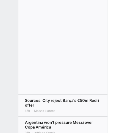
Sources: City reject Barça's €50m Rodri
offer
15h
Moises Llorens
Argentina won't pressure Messi over
Copa América
21h
Adriana Garcia