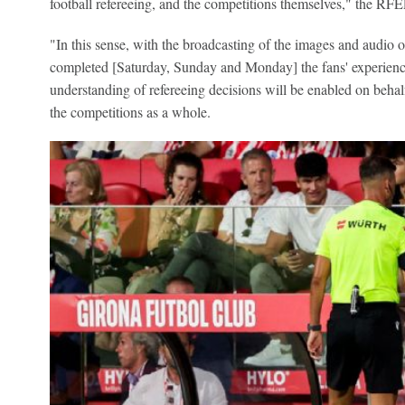
football refereeing, and the competitions themselves," the RF
"In this sense, with the broadcasting of the images and audio 
completed [Saturday, Sunday and Monday] the fans' experience
understanding of refereeing decisions will be enabled on behal
the competitions as a whole.