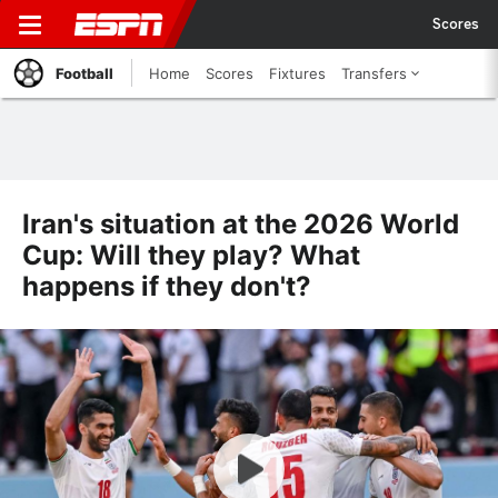
Scores
Football
Home
Scores
Fixtures
Transfers
Iran's situation at the 2026 World
Cup: Will they play? What
happens if they don't?