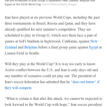
Iran are scheduled to play Group G oppenents New Zealand, Belgium and
Egypt at the 2026 World Cup.
Kevin Dietsch/Getty Images
Iran have played at six previous World Cups, including the past
three tournaments in Brazil, Russia and Qatar, and they have
already qualified for next summer's competition. They are
scheduled to play in Group G, which sees them face a pair of
games at SoFi Stadium in Inglewood, California, against
New
Zealand
and
Belgium
before a final group game against
Egypt
at
Lumen Field in Seattle.
Will they play at the World Cup? It is way too early to know.
Active conflict between the U.S. and Iran is only days old and
any number of scenarios could yet play out. The president of
Iran's soccer federation has admitted that he
"does not know" if
they will compete
.
"What is certain is that after this attack, we cannot be expected to
look forward to the World Cup with hope," Iran soccer president