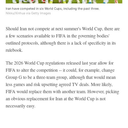
Iran have competed in six World Cups, including the past three.
Nikku/Xinhua via Getty Images
Should Iran not compete at next summer's World Cup, there are
a few scenarios available to FIFA in the governing bodies'
outlined protocols, although there is a lack of specificity in its
rulebook.
The 2026 World Cup regulations released last year allow for
FIFA to alter the competition -- it could, for example, change
Group G to be a three-team group, although that would mean
less games and risk upsetting agreed TV deals. More likely,
FIFA would replace them with another team. However, picking
an obvious replacement for Iran at the World Cup is not
necessarily easy.