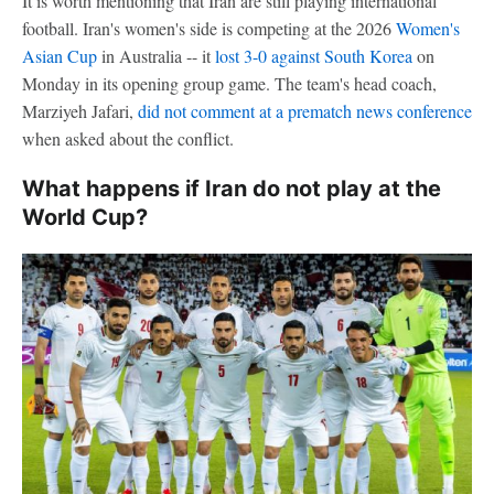
It is worth mentioning that Iran are still playing international
football. Iran's women's side is competing at the 2026
Women's
Asian Cup
in Australia -- it
lost 3-0 against South Korea
on
Monday in its opening group game. The team's head coach,
Marziyeh Jafari,
did not comment at a prematch news conference
when asked about the conflict.
What happens if Iran do not play at the
World Cup?