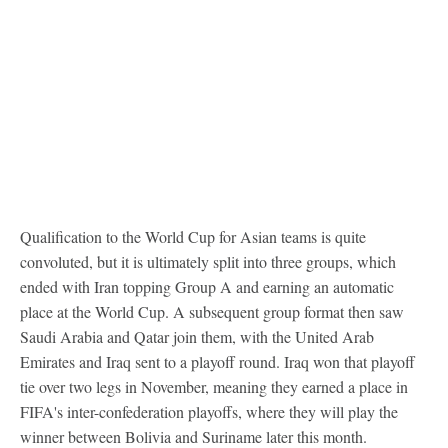
Qualification to the World Cup for Asian teams is quite
convoluted, but it is ultimately split into three groups, which
ended with Iran topping Group A and earning an automatic
place at the World Cup. A subsequent group format then saw
Saudi Arabia and Qatar join them, with the United Arab
Emirates and Iraq sent to a playoff round. Iraq won that playoff
tie over two legs in November, meaning they earned a place in
FIFA's inter-confederation playoffs, where they will play the
winner between Bolivia and Suriname later this month.