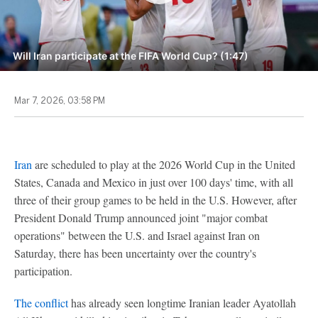
Will Iran participate at the FIFA World Cup? (1:47)
Mar 7, 2026, 03:58 PM
Iran
are scheduled to play at the 2026 World Cup in the United
States, Canada and Mexico in just over 100 days' time, with all
three of their group games to be held in the U.S. However, after
President Donald Trump announced joint "major combat
operations" between the U.S. and Israel against Iran on
Saturday, there has been uncertainty over the country's
participation.
The conflict
has already seen longtime Iranian leader Ayatollah