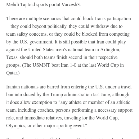
Mehdi Taj told sports portal Varzesh3.
There are multiple scenarios that could block Iran's participation
-- they could boycott politically, they could withdraw due to
team safety concerns, or they could be blocked from competing
by the U.S. government. It is still possible that Iran could play
against the United States men's national team in Arlington,
Texas, should both teams finish second in their respective
groups. (The USMNT beat Iran 1-0 at the last World Cup in
Qatar.)
Iranian nationals are barred from entering the U.S. under a travel
ban introduced by the Trump administration last June, although
it does allow exemption to "any athlete or member of an athletic
team, including coaches, persons performing a necessary support
role, and immediate relatives, traveling for the World Cup,
Olympics, or other major sporting event."