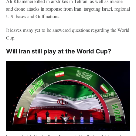
Ali Khamenei killed in airstrikes in Tehran, as well as missile
and drone attacks in response from Iran, targeting Israel, regional
U.S. bases and Gulf nations.
It leaves many yet-to-be answered questions regarding the World
Cup.
Will Iran still play at the World Cup?