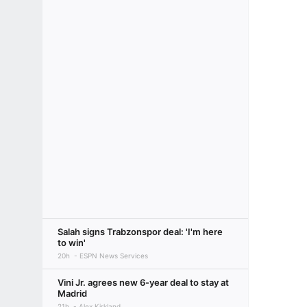
Salah signs Trabzonspor deal: 'I'm here
to win'
20h
ESPN News Services
Vini Jr. agrees new 6-year deal to stay at
Madrid
21h
Alex Kirkland