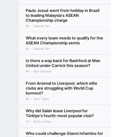
Paulo Josué went from holiday in Brazil
to leading Malaysia's ASEAN
Championship charge
8h
Gabriel Tan
What every team needs to qualify for the
ASEAN Championship semis
6h
Gabriel Tan
Is there a way back for Rashford at Man
United under Carrick this season?
9h
Rob Dawson
From Arsenal to Liverpool, which elite
clubs are struggling with World Cup
burnout?
9h
Sam Tighe
Why did Salah leave Liverpool for
Türkiye's fourth-most popular club?
1d
Beth Lindop
Who could challenge Gianni Infantino for