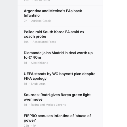
Argentina and Mexico's FAs back
Infantino
7h
Adriana Garcia
Police raid South Korea FA amid ex-
coach probe
19h
Associated Press
Diomande joins Madrid in deal worth up
to €140m
1d
Alex Kirkland
UEFA stands by WC boycott plan despite
FIFA apology
1d
Shubi Arun
Sources: Rodri gives Barça green light
over move
1d
Rodra and Moises Llorens
FIFPRO accuses Infantino of 'abuse of
power'
23h
PA