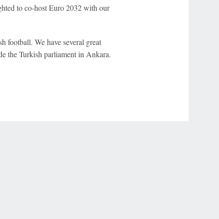
ighted to co-host Euro 2032 with our
sh football. We have several great
de the Turkish parliament in Ankara.
r Privacy Choices
Contact Us
Disney Ad Sales Site
Work for ESPN
NY (467369) (NY). Call 888-789-7777/visit ccpg.org (CT), or visit
draftkings.com/sportsbook. On behalf of Boot Hill Casino (KS). Pass-thru of per