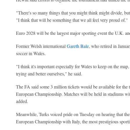
"There's so many things that you might think might divide, but a
"I think that will be something that we all feel very proud of."
Euro 2028 will be the largest major sporting event the U.K. and
Former Welsh international
Gareth Bale
, who retired in Janua
soccer in Wales.
"I think it's important especially for Wales to keep on the map
trying and better ourselves," he said.
The FA said some 3 million tickets would be available for the
European Championship. Matches will be held in stadiums with
added.
Meanwhile, Turks voiced pride on Tuesday on hearing that thei
European Championship with Italy, the most prestigious sportin