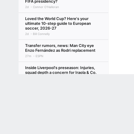
FIFA presidency?
2d
Connor O'Halloran
Loved the World Cup? Here's your
ultimate 10-step guide to European
soccer, 2026-27
2d
Bill Connelly
Transfer rumors, news: Man City eye
Enzo Fernández as Rodri replacement
27m
ESPN
Inside Liverpool's preseason: Injuries,
squad depth a concern for Iraola & Co.
3d
Beth Lindop
Terms of Use
Privacy Policy
Your US State Privacy Rights
Children's
Why 'winning the summer transfer
window' is actually for losers
GAMBLING PROBLEM? CALL 1-800-GAMBLER or 1-800-MY-RESET, (800) 32
www.mdgamblinghelp.org (MD), 1-800-981-0023 (PR). 21+ and present in most stat
3d
Ryan O'Hanlon
Singapore to parade new kit vs.
Indonesia after mid-ASEAN
Championship switch
4d
Gabriel Tan