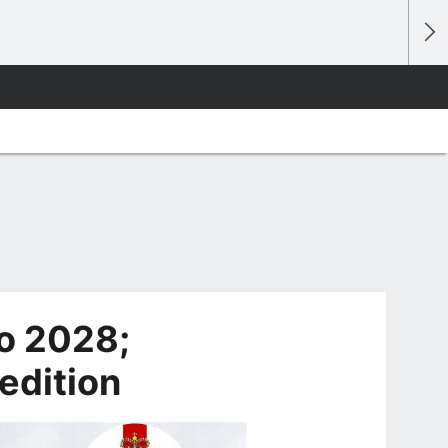
ro 2028;
edition