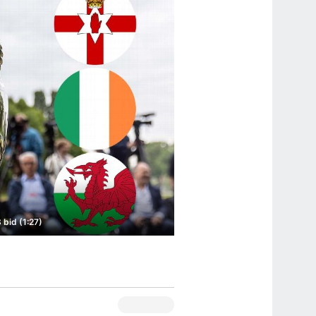
 bid (1:27)