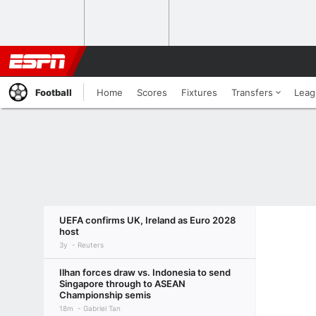
Football
Home
Scores
Fixtures
Transfers
Leag
UEFA confirms UK, Ireland as Euro 2028
host
3y
Reuters
Ilhan forces draw vs. Indonesia to send
Singapore through to ASEAN
Championship semis
18m
Gabriel Tan