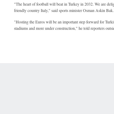
"The heart of football will beat in Turkey in 2032. We are del
friendly country Italy," said sports minister Osman Askin Bak.
"Hosting the Euros will be an important step forward for Turki
stadiums and more under construction," he told reporters outsi
 Online Privacy Policy
Interest-Based Ads
About Nielsen Measurement
You
Corrections
7-5050 or visit gamblinghelplinema.org (MA). Call 877-8-HOPENY/text HOPE
es. (18+ DC/KY/NH/PR/WY). Void in ONT. Eligibility restrictions apply. Terms: 
wager tax may apply in IL.
Copyright: © 2026 ESPN Enterprises, LLC. All rights reserved.