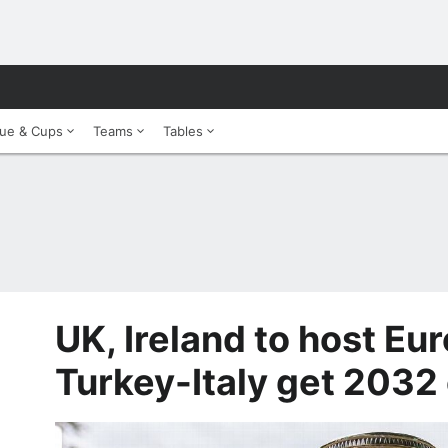
ue & Cups
Teams
Tables
UK, Ireland to host Eu
Turkey-Italy get 2032 