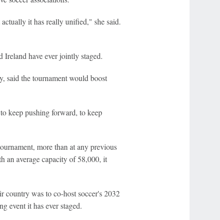
ctually it has really unified," she said.
 Ireland have ever jointly staged.
ry, said the tournament would boost
, to keep pushing forward, to keep
 tournament, more than at any previous
 an average capacity of 58,000, it
r country was to co-host soccer's 2032
g event it has ever staged.