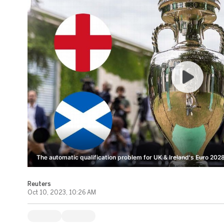
The automatic qualification problem for UK & Ireland's Euro 2028
Reuters
Oct 10, 2023, 10:26 AM