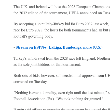
The U.K. and Ireland will host the 2028 European Championshi
the 2032 edition of the tournament, UEFA announced on Tues
By accepting a joint Italy-Turkey bid for Euro 2032 last week
race for Euro 2028, the hosts for both tournaments had all bu
football's governing body.
-
Stream on ESPN+: LaLiga, Bundesliga, more (U.S.)
Turkey's withdrawal from the 2028 race left England, Northern
as the sole joint bidders for that tournament.
Both sets of bids, however, still needed final approval from U
convened on Tuesday.
"Nothing is ever a formality, even right until the last minute,"
Football Association (FA). "We took nothing for granted."
Hewitt said efforts to organise the tournament had united the fi