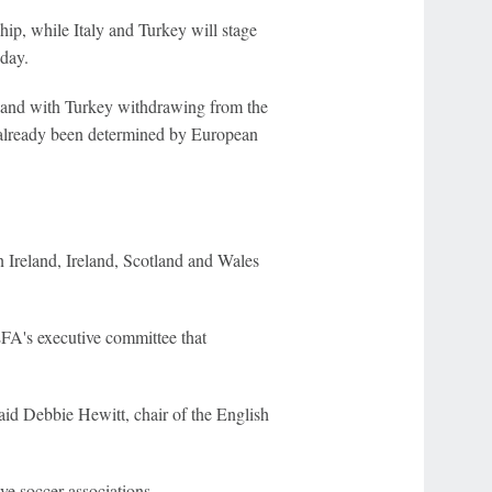
p, while Italy and Turkey will stage
day.
, and with Turkey withdrawing from the
t already been determined by European
 Ireland, Ireland, Scotland and Wales
EFA's executive committee that
 said Debbie Hewitt, chair of the English
ve soccer associations.