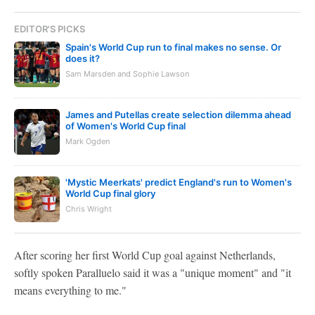
EDITOR'S PICKS
Spain's World Cup run to final makes no sense. Or
does it?
Sam Marsden and Sophie Lawson
James and Putellas create selection dilemma ahead
of Women's World Cup final
Mark Ogden
'Mystic Meerkats' predict England's run to Women's
World Cup final glory
Chris Wright
After scoring her first World Cup goal against Netherlands,
softly spoken Paralluelo said it was a "unique moment" and "it
means everything to me."