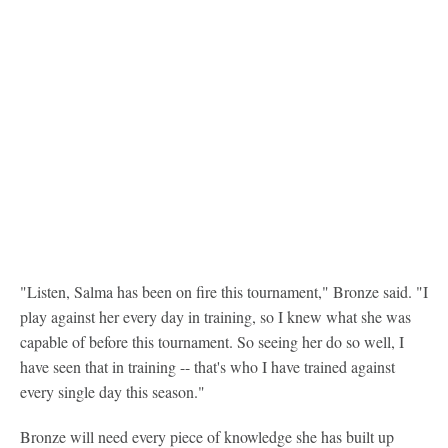
"Listen, Salma has been on fire this tournament," Bronze said. "I
play against her every day in training, so I knew what she was
capable of before this tournament. So seeing her do so well, I
have seen that in training -- that's who I have trained against
every single day this season."
Bronze will need every piece of knowledge she has built up