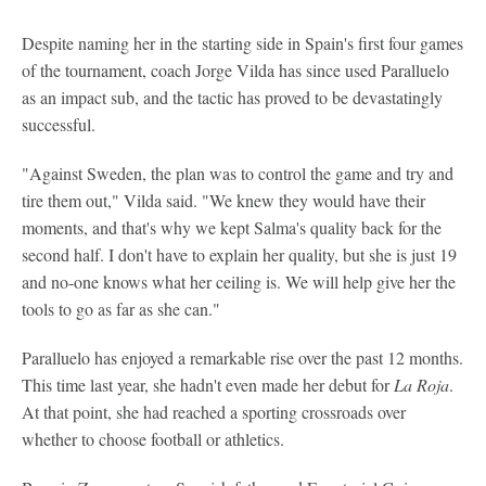
Despite naming her in the starting side in Spain's first four games
of the tournament, coach Jorge Vilda has since used Paralluelo
as an impact sub, and the tactic has proved to be devastatingly
successful.
"Against Sweden, the plan was to control the game and try and
tire them out," Vilda said. "We knew they would have their
moments, and that's why we kept Salma's quality back for the
second half. I don't have to explain her quality, but she is just 19
and no-one knows what her ceiling is. We will help give her the
tools to go as far as she can."
Paralluelo has enjoyed a remarkable rise over the past 12 months.
This time last year, she hadn't even made her debut for
La Roja
.
At that point, she had reached a sporting crossroads over
whether to choose football or athletics.