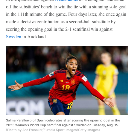
off the substitutes' bench to win the tie with a stunning solo goal
in the 111th minute of the game. Four days later, she once again
made a decisive contribution as a second-half substitute by
scoring the opening goal in the 2-1 semifinal win against
Sweden
in Auckland.
Salma Paralluelo of Spain celebrates after scoring the opening goal in the
2023 Women's World Cup semifinal against Sweden on Tuesday, Aug. 15.
(Photo by Ane Frosaker/Eurasia Sport Images/Getty Images)