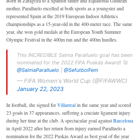
Born in Zaragoza to a Spanish father and Equatorial Guinean
mother, Paralluelo excelled at both sports as a youngster and
represented Spain at the 2019 European Indoor Athletics
championships as a 15-year-old in the 400-meter race. The same
year, she won gold medals at the European Youth Summer
Olympic Festival in the 400m run and the 400m hurdles.
This INCREDIBLE Salma Paralluelo goal has been
nominated for the 2022 FIFA Puskás Award! 🚀
@SalmaParalluelo
|
@SefutbolFem
— FIFA Women's World Cup (@FIFAWWC)
January 22, 2023
In football, she signed for
Villarreal
in the same year and scored
23 goals in 37 appearances, suffering a cruciate ligament injury
during her time at the club. A spectacular goal against
Barcelona
in April 2022 after her return from injury earned Paralluelo a
nomination for the 2022 Puskás Award as best goal of the year