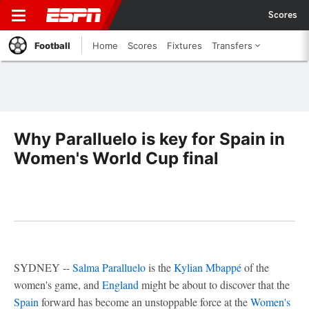
Scores
Football
Home
Scores
Fixtures
Transfers
Why Paralluelo is key for Spain in
Women's World Cup final
SYDNEY --
Salma Paralluelo
is the
Kylian Mbappé
of the
women's game, and
England
might be about to discover that the
Spain
forward has become an unstoppable force at the
Women's