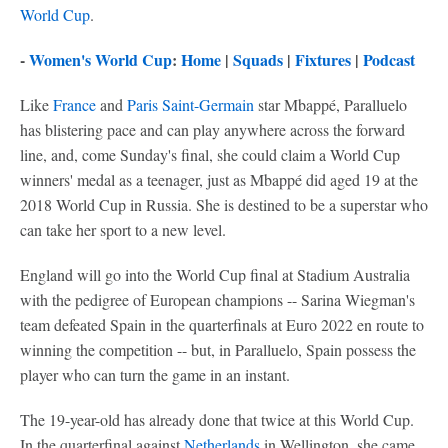
World Cup
.
-
Women's World Cup
:
Home
|
Squads
|
Fixtures
|
Podcast
Like
France
and
Paris Saint-Germain
star Mbappé, Paralluelo
has blistering pace and can play anywhere across the forward
line, and, come Sunday's final, she could claim a World Cup
winners' medal as a teenager, just as Mbappé did aged 19 at the
2018 World Cup in Russia. She is destined to be a superstar who
can take her sport to a new level.
England will go into the World Cup final at Stadium Australia
with the pedigree of European champions -- Sarina Wiegman's
team defeated Spain in the quarterfinals at Euro 2022 en route to
winning the competition -- but, in Paralluelo, Spain possess the
player who can turn the game in an instant.
The 19-year-old has already done that twice at this World Cup.
In the quarterfinal against
Netherlands
in Wellington, she came