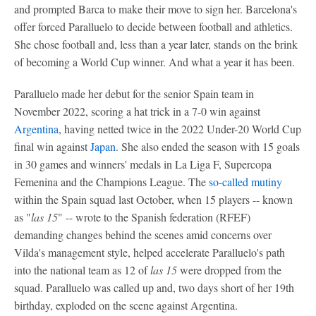
and prompted Barca to make their move to sign her. Barcelona's
offer forced Paralluelo to decide between football and athletics.
She chose football and, less than a year later, stands on the brink
of becoming a World Cup winner. And what a year it has been.
Paralluelo made her debut for the senior Spain team in
November 2022, scoring a hat trick in a 7-0 win against
Argentina
, having netted twice in the 2022 Under-20 World Cup
final win against
Japan
. She also ended the season with 15 goals
in 30 games and winners' medals in La Liga F, Supercopa
Femenina and the Champions League. The
so-called mutiny
within the Spain squad last October, when 15 players -- known
as "
las 15
" -- wrote to the Spanish federation (RFEF)
demanding changes behind the scenes amid concerns over
Vilda's management style, helped accelerate Paralluelo's path
into the national team as 12 of
las 15
were dropped from the
squad. Paralluelo was called up and, two days short of her 19th
birthday, exploded on the scene against Argentina.