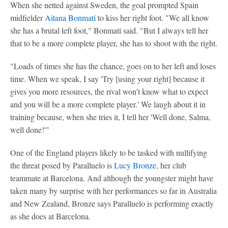
When she netted against Sweden, the goal prompted Spain
midfielder
Aitana Bonmatí
to kiss her right foot. "We all know
she has a brutal left foot," Bonmatí said. "But I always tell her
that to be a more complete player, she has to shoot with the right.
"Loads of times she has the chance, goes on to her left and loses
time. When we speak, I say 'Try [using your right] because it
gives you more resources, the rival won't know what to expect
and you will be a more complete player.' We laugh about it in
training because, when she tries it, I tell her 'Well done, Salma,
well done!'"
One of the England players likely to be tasked with nullifying
the threat posed by Paralluelo is
Lucy Bronze
, her club
teammate at Barcelona. And although the youngster might have
taken many by surprise with her performances so far in Australia
and New Zealand, Bronze says Paralluelo is performing exactly
as she does at Barcelona.