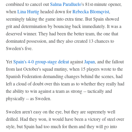
combined to cancel out
Salma Paralluelo
's 81st-minute opener,
when
Lina Hurtig
headed down for
Rebecka Blomqvist
,
seemingly taking the game into extra time. But Spain showed
grit and determination by bouncing back immediately. It was a
deserved winner. They had been the better team, the one that
dominated possession, and they also created 13 chances to
Sweden's five.
Yet
Spain's 4-0 group-stage defeat
against
Japan
, and the fallout
from last October's squad mutiny, when 15 players wrote to the
Spanish Federation demanding changes behind the scenes, had
left a cloud of doubt over this team as to whether they really had
the ability to win against a team as strong -- tactically and
physically -- as Sweden.
Sweden aren't easy on the eye, but they are supremely well
drilled. Had they won, it would have been a victory of steel over
style, but Spain had too much for them and they will go into