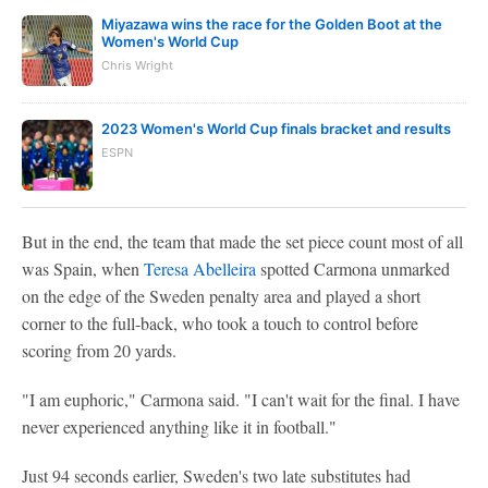
Miyazawa wins the race for the Golden Boot at the
Women's World Cup
Chris Wright
2023 Women's World Cup finals bracket and results
ESPN
But in the end, the team that made the set piece count most of all
was Spain, when
Teresa Abelleira
spotted Carmona unmarked
on the edge of the Sweden penalty area and played a short
corner to the full-back, who took a touch to control before
scoring from 20 yards.
"I am euphoric," Carmona said. "I can't wait for the final. I have
never experienced anything like it in football."
Just 94 seconds earlier, Sweden's two late substitutes had