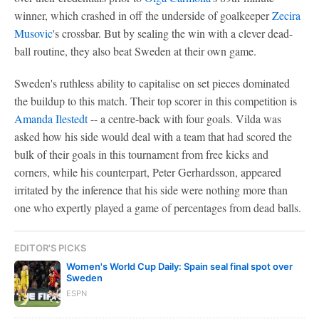
winner, which crashed in off the underside of goalkeeper
Zecira
Musovic
's crossbar. But by sealing the win with a clever dead-
ball routine, they also beat Sweden at their own game.
Sweden's ruthless ability to capitalise on set pieces dominated
the buildup to this match. Their top scorer in this competition is
Amanda Ilestedt
-- a centre-back with four goals. Vilda was
asked how his side would deal with a team that had scored the
bulk of their goals in this tournament from free kicks and
corners, while his counterpart, Peter Gerhardsson, appeared
irritated by the inference that his side were nothing more than
one who expertly played a game of percentages from dead balls.
EDITOR'S PICKS
Women's World Cup Daily: Spain seal final spot over
Sweden
ESPN