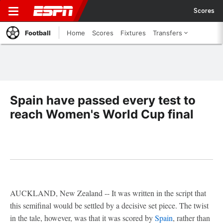
Scores
Football
Home
Scores
Fixtures
Transfers
Spain have passed every test to
reach Women's World Cup final
AUCKLAND, New Zealand -- It was written in the script that
this semifinal would be settled by a decisive set piece. The twist
in the tale, however, was that it was scored by
Spain
, rather than