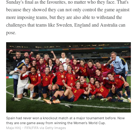
Sunday's final as the favourites, no matter who they face. That's
because they showed they can not only control the game against
more imposing teams, but they are also able to withstand the
challenges that teams like Sweden, England and Australia can
pose.
Spain had never won a knockout match at a major tournament before. Now
they are one game away from winning the Women's World Cup.
Maja Hitij - FIFA/FIFA via Getty Images