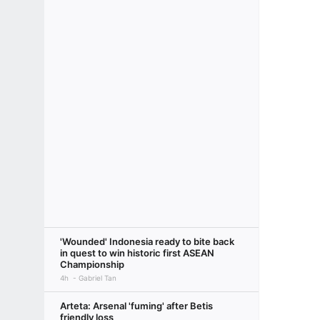
'Wounded' Indonesia ready to bite back
in quest to win historic first ASEAN
Championship
4h
Gabriel Tan
Arteta: Arsenal 'fuming' after Betis
friendly loss