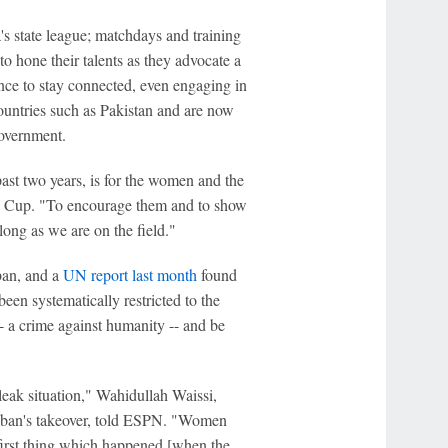
's state league; matchdays and training
to hone their talents as they advocate a
hance to stay connected, even engaging in
untries such as Pakistan and are now
Government.
st two years, is for the women and the
pe Cup. "To encourage them and to show
long as we are on the field."
ban, and a
UN report last month
found
een systematically restricted to the
- a crime against humanity -- and be
bleak situation," Wahidullah Waissi,
aliban's takeover, told ESPN. "Women
he first thing which happened [when the