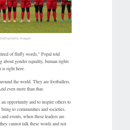
 Defina/Getty Images
tired of fluffy words," Popal told
g about gender equality, human rights
 is right here.
around the world. They are footballers.
And even more than that.
 an opportunity and to inspire others to
n bring to communities and societies.
 and events, when these leaders are
they cannot talk these words and not