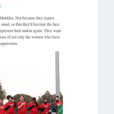
t
Matildas. Not because they expect
 mind, or that they'll become the face
represent their nation again. They want
pions of not only the women who have
 oppression.