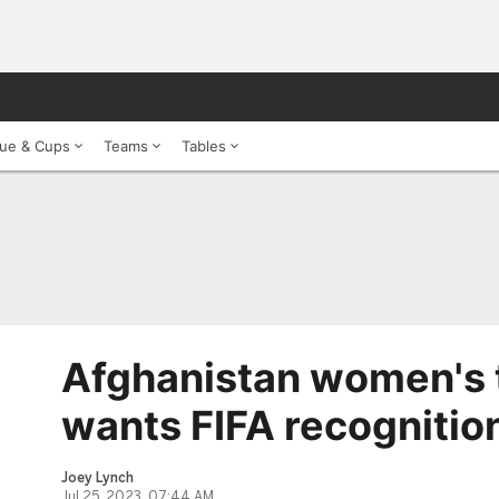
ue & Cups
Teams
Tables
Afghanistan women's t
wants FIFA recognitio
Joey Lynch
Jul 25, 2023, 07:44 AM