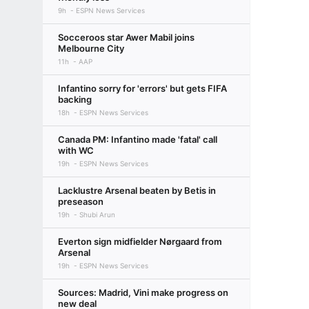
9h
ESPN News Services
Socceroos star Awer Mabil joins
Melbourne City
11h
AAP
Infantino sorry for 'errors' but gets FIFA
backing
18h
ESPN News Services
Canada PM: Infantino made 'fatal' call
with WC
19h
ESPN News Services
Lacklustre Arsenal beaten by Betis in
preseason
19h
Shubi Arun
Everton sign midfielder Nørgaard from
Arsenal
19h
ESPN News Services
Sources: Madrid, Vini make progress on
new deal