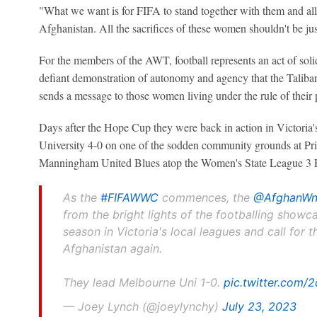
"What we want is for FIFA to stand together with them and al
Afghanistan. All the sacrifices of these women shouldn't be jus
For the members of the AWT, football represents an act of solida
defiant demonstration of autonomy and agency that the Taliban
sends a message to those women living under the rule of their 
Days after the Hope Cup they were back in action in Victoria'
University 4-0 on one of the sodden community grounds at Pri
Manningham United Blues atop the Women's State League 3 E
As the
#FIFAWWC
commences, the
@AfghanWn
from the bright lights of the footballing showca
season in Victoria's local leagues and call for th
Afghanistan again.
They lead Melbourne Uni 1-0.
pic.twitter.com
— Joey Lynch (@joeylynchy)
July 23, 2023