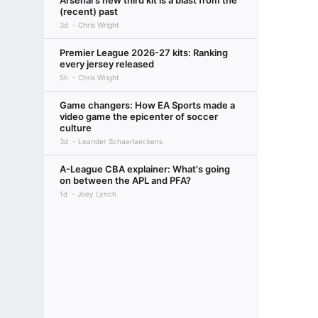
Arsenal's new third kit is a blast from the
(recent) past
3d
Chris Wright
Premier League 2026-27 kits: Ranking
every jersey released
5h
Chris Wright
Game changers: How EA Sports made a
video game the epicenter of soccer
culture
3d
Leander Schaerlaeckens
A-League CBA explainer: What's going
on between the APL and PFA?
1d
Joey Lynch