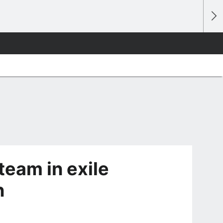
eam in exile
n