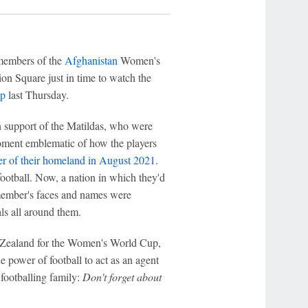
members of the
Afghanistan
Women's
on Square just in time to watch the
p
last Thursday.
 support of the Matildas, who were
moment emblematic of how the players
ver of their homeland in August 2021
.
football. Now, a nation in which they'd
member's faces and names were
ls all around them.
w Zealand for the Women's World Cup,
 power of football to act as an agent
footballing family:
Don't forget about