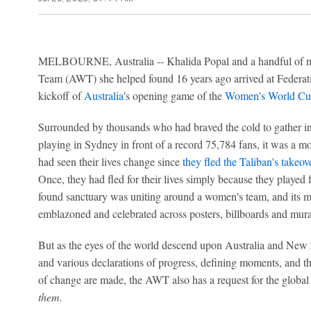
MELBOURNE, Australia -- Khalida Popal and a handful of 
Team (AWT) she helped found 16 years ago arrived at Federati
kickoff of
Australia
's opening game of the
Women's World Cu
Surrounded by thousands who had braved the cold to gather in
playing in Sydney in front of a record 75,784 fans, it was a 
had seen their lives change since
they fled the Taliban's takeo
Once, they had fled for their lives simply because they played 
found sanctuary was uniting around a women's team, and its 
emblazoned and celebrated across posters, billboards and mura
But as the eyes of the world descend upon Australia and Ne
and various declarations of progress, defining moments, and the
of change are made, the AWT also has a request for the global 
them.