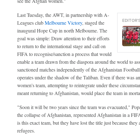
see the Afghan women."
Last Tuesday, the AWT, in partnership with A-
EDITOR'
Leagues club
Melbourne Victory
, staged the
inaugural Hope Cup in north Melbourne. The
goal was simple: Draw attention to their efforts
to return to the international stage and call on
FIFA to recognise/sanction a process that would
enable a team drawn from the diaspora around the world to a
sanctioned matches independently of the Afghanistan Footbal
operates under the shadow of the Taliban. Even if there was an 
women's team, attempting to reintegrate under these circumstan
meant returning to Afghanistan, would place the team in morta
"Soon it will be two years since the team was evacuated," Pop
the collapse of Afghanistan, represented Afghanistan in a FIFA
is this exact team, but they have lost the title just because the
refugees.