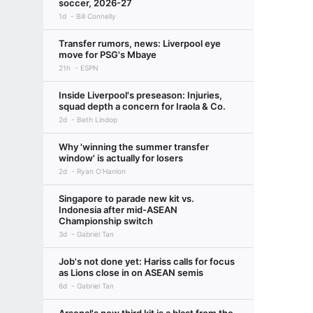
soccer, 2026-27
1d
Bill Connelly
Transfer rumors, news: Liverpool eye
move for PSG's Mbaye
21h
ESPN
Inside Liverpool's preseason: Injuries,
squad depth a concern for Iraola & Co.
2d
Beth Lindop
Why 'winning the summer transfer
window' is actually for losers
2d
Ryan O'Hanlon
Singapore to parade new kit vs.
Indonesia after mid-ASEAN
Championship switch
3d
Gabriel Tan
Job's not done yet: Hariss calls for focus
as Lions close in on ASEAN semis
6d
Gabriel Tan