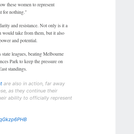
low these women to represent
t for nothing."
rity and resistance. Not only is it a
 would take from them, but it also
power and potential.
s state leagues, beating Melbourne
nces Park to keep the pressure on
ast standings.
t
are also in action, far away
se, as they continue their
eir ability to officially represent
/2qGkzp6PHB