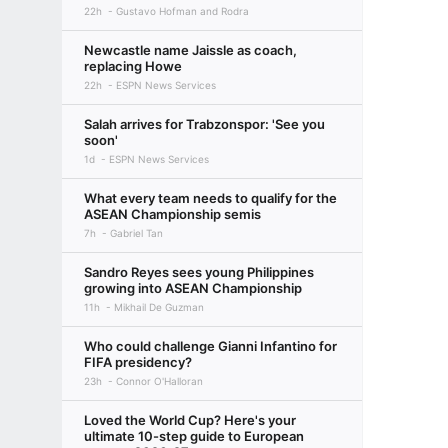
22h
Gustavo Hofman and Rodra
Newcastle name Jaissle as coach,
replacing Howe
22h
ESPN News Services
Salah arrives for Trabzonspor: 'See you
soon'
1d
ESPN News Services
What every team needs to qualify for the
ASEAN Championship semis
7h
Gabriel Tan
Sandro Reyes sees young Philippines
growing into ASEAN Championship
11h
Mikhail De Guzman
Who could challenge Gianni Infantino for
FIFA presidency?
23h
Connor O'Halloran
Loved the World Cup? Here's your
ultimate 10-step guide to European