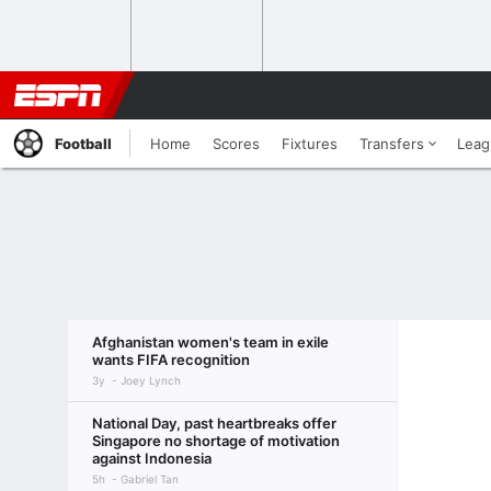
Football
Home
Scores
Fixtures
Transfers
Leag
Afghanistan women's team in exile
wants FIFA recognition
3y
Joey Lynch
National Day, past heartbreaks offer
Singapore no shortage of motivation
against Indonesia
5h
Gabriel Tan