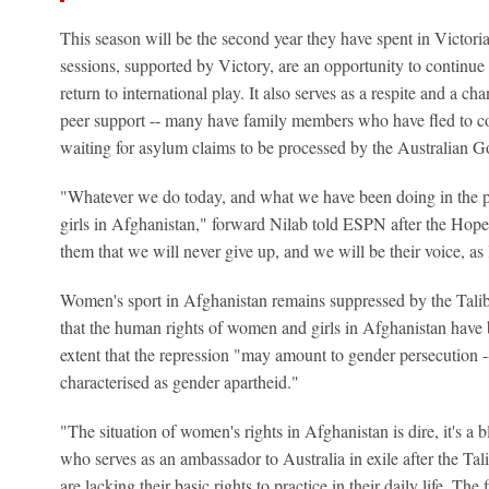
This season will be the second year they have spent in Victoria
sessions, supported by Victory, are an opportunity to continue 
return to international play. It also serves as a respite and a c
peer support -- many have family members who have fled to co
waiting for asylum claims to be processed by the Australian 
"Whatever we do today, and what we have been doing in the pa
girls in Afghanistan," forward Nilab told ESPN after the Ho
them that we will never give up, and we will be their voice, as 
Women's sport in Afghanistan remains suppressed by the Tali
that the human rights of women and girls in Afghanistan have b
extent that the repression "may amount to gender persecution -
characterised as gender apartheid."
"The situation of women's rights in Afghanistan is dire, it's a 
who serves as an ambassador to Australia in exile after the T
are lacking their basic rights to practice in their daily life. T