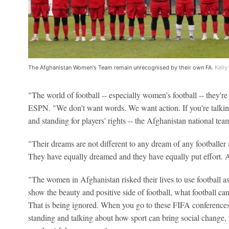
The Afghanistan Women's Team remain unrecognised by their own FA.
Kelly
"The world of football -- especially women's football -- they're 
ESPN. "We don't want words. We want action. If you're talkin
and standing for players' rights -- the Afghanistan national team
"Their dreams are not different to any dream of any footballer 
They have equally dreamed and they have equally put effort. 
"The women in Afghanistan risked their lives to use football as
show the beauty and positive side of football, what football ca
That is being ignored. When you go to these FIFA conferences
standing and talking about how sport can bring social change, 