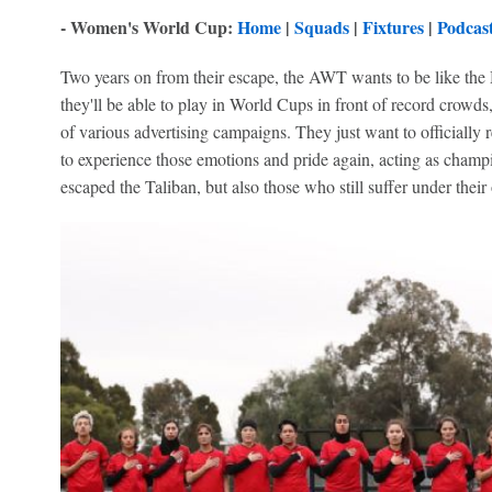
- Women's World Cup:
Home
|
Squads
|
Fixtures
|
Podcas
Two years on from their escape, the AWT wants to be like the 
they'll be able to play in World Cups in front of record crowds,
of various advertising campaigns. They just want to officially 
to experience those emotions and pride again, acting as cham
escaped the Taliban, but also those who still suffer under their