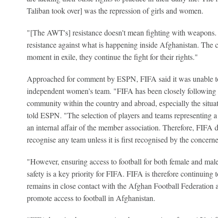
Taliban took over] was the repression of girls and women.
"[The AWT's] resistance doesn't mean fighting with weapons. Th
resistance against what is happening inside Afghanistan. The c
moment in exile, they continue the fight for their rights."
Approached for comment by ESPN, FIFA said it was unable to
independent women's team. "FIFA has been closely following th
community within the country and abroad, especially the situa
told ESPN. "The selection of players and teams representing a
an internal affair of the member association. Therefore, FIFA do
recognise any team unless it is first recognised by the concer
"However, ensuring access to football for both female and male
safety is a key priority for FIFA. FIFA is therefore continuing 
remains in close contact with the Afghan Football Federation a
promote access to football in Afghanistan.