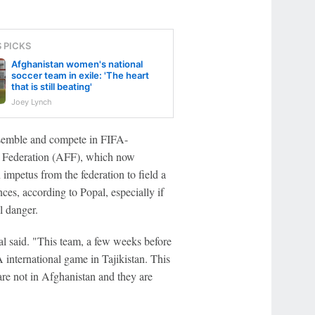
S PICKS
Afghanistan women's national
soccer team in exile: 'The heart
that is still beating'
Joey Lynch
ssemble and compete in FIFA-
l Federation (AFF), which now
impetus from the federation to field a
ces, according to Popal, especially if
l danger.
al said. "This team, a few weeks before
 international game in Tajikistan. This
y are not in Afghanistan and they are