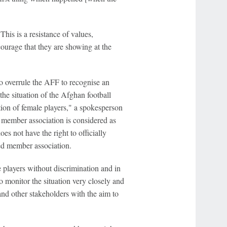
is is a resistance of values,
ourage that they are showing at the
 overrule the AFF to recognise an
e situation of the Afghan football
tion of female players," a spokesperson
 member association is considered as
es not have the right to officially
ned member association.
 players without discrimination and in
to monitor the situation very closely and
nd other stakeholders with the aim to