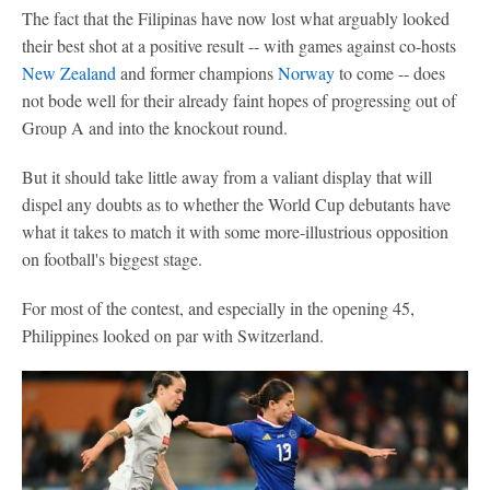
The fact that the Filipinas have now lost what arguably looked
their best shot at a positive result -- with games against co-hosts
New Zealand
and former champions
Norway
to come -- does
not bode well for their already faint hopes of progressing out of
Group A and into the knockout round.
But it should take little away from a valiant display that will
dispel any doubts as to whether the World Cup debutants have
what it takes to match it with some more-illustrious opposition
on football's biggest stage.
For most of the contest, and especially in the opening 45,
Philippines looked on par with Switzerland.