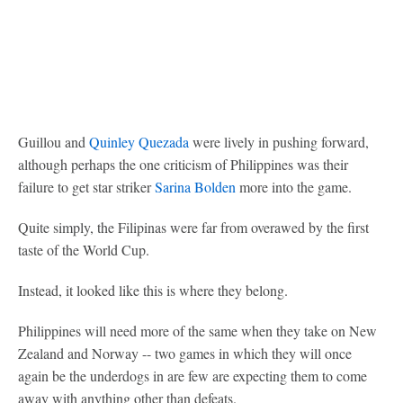
Guillou and
Quinley Quezada
were lively in pushing forward,
although perhaps the one criticism of Philippines was their
failure to get star striker
Sarina Bolden
more into the game.
Quite simply, the Filipinas were far from overawed by the first
taste of the World Cup.
Instead, it looked like this is where they belong.
Philippines will need more of the same when they take on New
Zealand and Norway -- two games in which they will once
again be the underdogs in are few are expecting them to come
away with anything other than defeats.