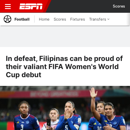
Scores
Football
Home
Scores
Fixtures
Transfers
In defeat, Filipinas can be proud of
their valiant FIFA Women's World
Cup debut