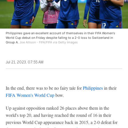
Philippines gave an excellent account of themselves in their FIFA Women's
World Cup debut on Friday despite falling to a 2-0 loss to Switzerland in
Group A.
Joe Allison - FIFA/FIFA via Getty Images
Jul 21, 2023, 07:55 AM
In the end, there was to be no fairy tale for
Philippines
in their
FIFA Women's World Cup
bow.
Up against opposition ranked 26 places above them in the
world's top 20, and having reached the round of 16 in their
previous World Cup appearance back in 2015, a 2-0 defeat for