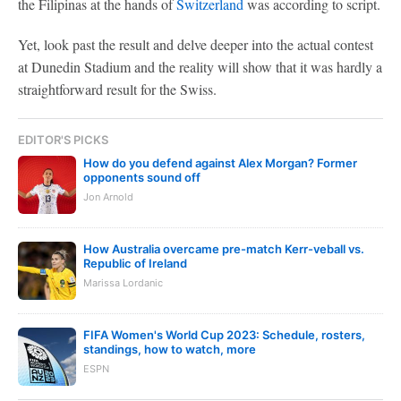
the Filipinas at the hands of
Switzerland
was according to script.
Yet, look past the result and delve deeper into the actual contest
at Dunedin Stadium and the reality will show that it was hardly a
straightforward result for the Swiss.
EDITOR'S PICKS
How do you defend against Alex Morgan? Former
opponents sound off
Jon Arnold
How Australia overcame pre-match Kerr-veball vs.
Republic of Ireland
Marissa Lordanic
FIFA Women's World Cup 2023: Schedule, rosters,
standings, how to watch, more
ESPN