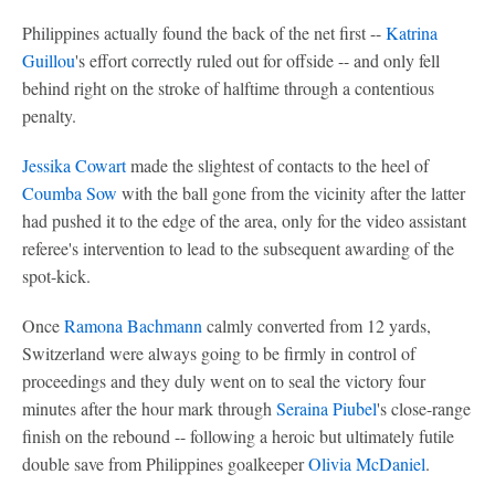
Philippines actually found the back of the net first --
Katrina
Guillou
's effort correctly ruled out for offside -- and only fell
behind right on the stroke of halftime through a contentious
penalty.
Jessika Cowart
made the slightest of contacts to the heel of
Coumba Sow
with the ball gone from the vicinity after the latter
had pushed it to the edge of the area, only for the video assistant
referee's intervention to lead to the subsequent awarding of the
spot-kick.
Once
Ramona Bachmann
calmly converted from 12 yards,
Switzerland were always going to be firmly in control of
proceedings and they duly went on to seal the victory four
minutes after the hour mark through
Seraina Piubel
's close-range
finish on the rebound -- following a heroic but ultimately futile
double save from Philippines goalkeeper
Olivia McDaniel
.