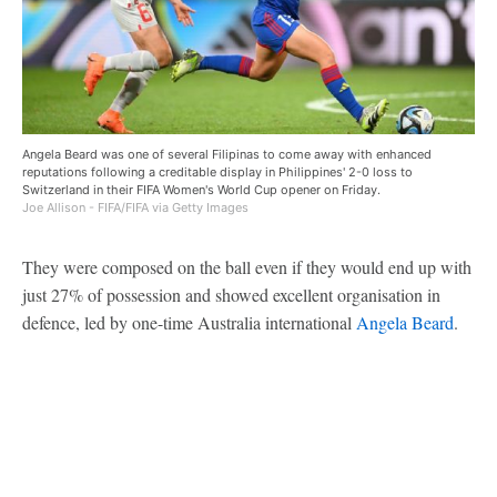
Angela Beard was one of several Filipinas to come away with enhanced
reputations following a creditable display in Philippines' 2-0 loss to
Switzerland in their FIFA Women's World Cup opener on Friday.
Joe Allison - FIFA/FIFA via Getty Images
They were composed on the ball even if they would end up with
just 27% of possession and showed excellent organisation in
defence, led by one-time Australia international
Angela Beard
.