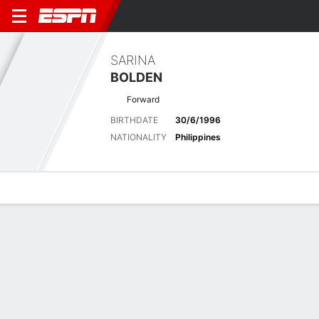
SARINA
BOLDEN
Forward
BIRTHDATE
30/6/1996
NATIONALITY
Philippines
Overview
Bio
News
Matches
Stats
Latest News
See All