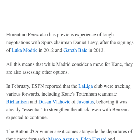
Florentino Perez also has previous experience of tough
negotiations with Spurs chairman Daniel Levy, after the signings
of
Luka Modric
in 2012 and
Gareth Bale
in 2013.
All this means that while Madrid consider a move for Kane, they
are also assessing other options.
In February, ESPN reported that the
LaLiga
club were tracking
various forwards, including Kane's Tottenham teammate
Richarlison
and
Dusan Vlahovic
of
Juventus
, believing it was
already "essential" to strengthen the attack, even with Benzema
expected to continue.
The Ballon d'Or winner's exit comes alongside the departures of
three more forwards:
Marco Asensio
,
Eden Hazard
and