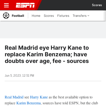
Scores
Football
Home
Scores
Fixtures
Transfers
Real Madrid eye Harry Kane to
replace Karim Benzema; have
doubts over age, fee - sources
Jun 5, 2023, 12:51 PM
Real Madrid
see
Harry Kane
as the best available option to
replace
Karim Benzema
, sources have told ESPN, but the club