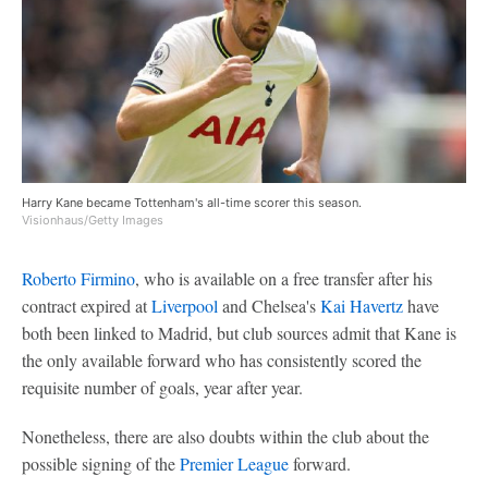
Harry Kane became Tottenham's all-time scorer this season.
Visionhaus/Getty Images
Roberto Firmino
, who is available on a free transfer after his
contract expired at
Liverpool
and Chelsea's
Kai Havertz
have
both been linked to Madrid, but club sources admit that Kane is
the only available forward who has consistently scored the
requisite number of goals, year after year.
Nonetheless, there are also doubts within the club about the
possible signing of the
Premier League
forward.