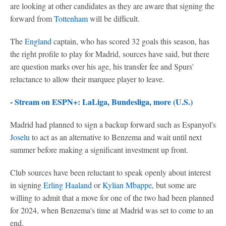
are looking at other candidates as they are aware that signing the
forward from
Tottenham
will be difficult.
The
England
captain, who has scored 32 goals this season, has
the right profile to play for Madrid, sources have said, but there
are question marks over his age, his transfer fee and Spurs'
reluctance to allow their marquee player to leave.
-
Stream on ESPN+: LaLiga, Bundesliga, more (U.S.)
Madrid had planned to sign a backup forward such as Espanyol's
Joselu
to act as an alternative to Benzema and wait until next
summer before making a significant investment up front.
Club sources have been reluctant to speak openly about interest
in signing
Erling Haaland
or
Kylian Mbappe
, but some are
willing to admit that a move for one of the two had been planned
for 2024, when Benzema's time at Madrid was set to come to an
end.