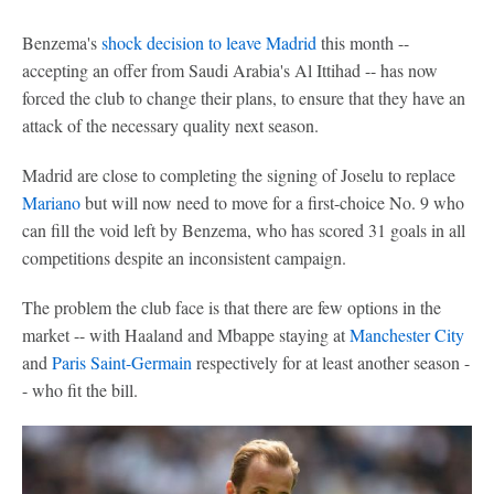
Benzema's
shock decision to leave Madrid
this month --
accepting an offer from Saudi Arabia's Al Ittihad -- has now
forced the club to change their plans, to ensure that they have an
attack of the necessary quality next season.
Madrid are close to completing the signing of Joselu to replace
Mariano
but will now need to move for a first-choice No. 9 who
can fill the void left by Benzema, who has scored 31 goals in all
competitions despite an inconsistent campaign.
The problem the club face is that there are few options in the
market -- with Haaland and Mbappe staying at
Manchester City
and
Paris Saint-Germain
respectively for at least another season -
- who fit the bill.