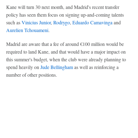
Kane will turn 30 next month, and Madrid's recent transfer
policy has seen them focus on signing up-and-coming talents
such as
Vinicius Junior
,
Rodrygo
,
Eduardo Camavinga
and
Aurelien Tchouameni
.
Madrid are aware that a fee of around €100 million would be
required to land Kane, and that would have a major impact on
this summer's budget, when the club were already planning to
spend heavily on
Jude Bellingham
as well as reinforcing a
number of other positions.