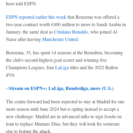
have told ESPN.
ESPN reported earlier this week
that Benzema was offered a
two-year contract worth €400 million to move to Saudi Arabia in
January, the same deal as
Cristiano Ronaldo
, who joined Al
Nassr after leaving
Manchester United
.
Benzema, 35, has spent 14 seasons at the Bernabeu, becoming
the club's second-highest goal scorer and winning five
Champions Leagues, four
LaLiga
titles and the 2022 Ballon
d'Or.
-
Stream on ESPN+: LaLiga, Bundesliga, more (U.S.)
The centre-forward had been expected to stay at Madrid for one
more season until June 2024 but is opting instead to accept a
new challenge. Madrid are in advanced talks to sign Joselu on
loan to replace Mariano Diaz, but they will look for someone
else to bolster the attack.