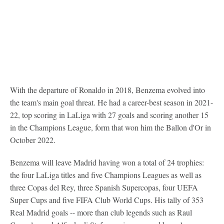
With the departure of Ronaldo in 2018, Benzema evolved into
the team's main goal threat. He had a career-best season in 2021-
22, top scoring in LaLiga with 27 goals and scoring another 15
in the Champions League, form that won him the Ballon d'Or in
October 2022.
Benzema will leave Madrid having won a total of 24 trophies:
the four LaLiga titles and five Champions Leagues as well as
three Copas del Rey, three Spanish Supercopas, four UEFA
Super Cups and five FIFA Club World Cups. His tally of 353
Real Madrid goals -- more than club legends such as Raul