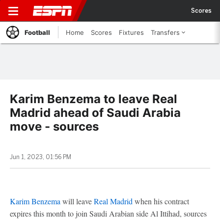
Scores
Football
Home
Scores
Fixtures
Transfers
Karim Benzema to leave Real
Madrid ahead of Saudi Arabia
move - sources
Jun 1, 2023, 01:56 PM
Karim Benzema
will leave
Real Madrid
when his contract
expires this month to join Saudi Arabian side Al Ittihad, sources