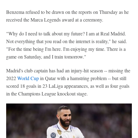
Benzema refused to be drawn on the reports on Thursday as he
received the Marca Legends award at a ceremony.
"Why do I need to talk about my future? I am at Real Madrid.
Not everything that you read on the internet is reality," he said.
"For the time being I'm here. I'm enjoying my time. There is a
game on Saturday, and I train tomorrow."
Madrid's club captain has had an injury-hit season -- missing the
2022
World Cup
in Qatar with a hamstring problem -- but still
scored 18 goals in 23 LaLiga appearances, as well as four goals
in the Champions League knockout stage.