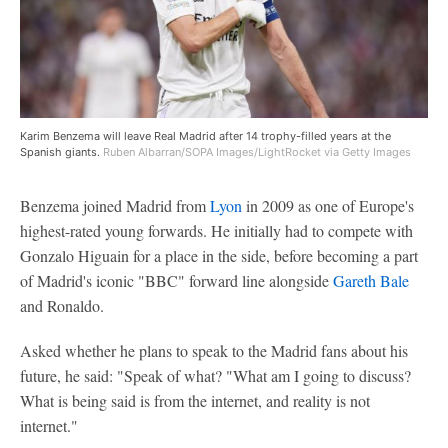
Karim Benzema will leave Real Madrid after 14 trophy-filled years at the
Spanish giants.
Ruben Albarran/SOPA Images/LightRocket via Getty Images
Benzema joined Madrid from
Lyon
in 2009 as one of Europe's
highest-rated young forwards. He initially had to compete with
Gonzalo Higuain for a place in the side, before becoming a part
of Madrid's iconic "BBC" forward line alongside
Gareth Bale
and Ronaldo.
Asked whether he plans to speak to the Madrid fans about his
future, he said: "Speak of what? "What am I going to discuss?
What is being said is from the internet, and reality is not
internet."