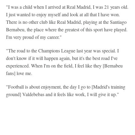
"I was a child when I arrived at Real Madrid, I was 21 years old.
I just wanted to enjoy myself and look at all that I have won.
There is no other club like Real Madrid, playing at the Santiago
Bernabeu, the place where the greatest of this sport have played.
I'm very proud of my career."
"The road to the Champions League last year was special. I
don't know if it will happen again, but it's the best road I've
experienced. When I'm on the field, I feel like they [Bernabeu
fans] love me.
"Football is about enjoyment, the day I go to [Madrid's training
ground] Valdebebas and it feels like work, I will give it up."