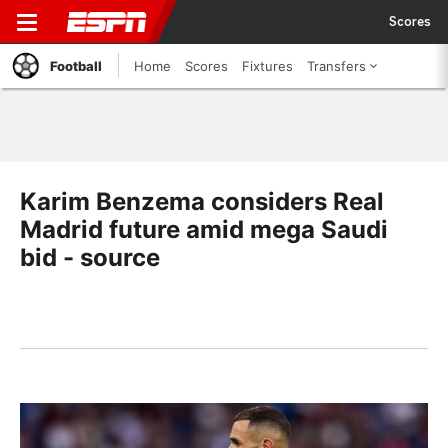
Scores
Football
Home
Scores
Fixtures
Transfers
Karim Benzema considers Real
Madrid future amid mega Saudi
bid - source