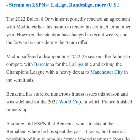
-
Stream on ESPN+: LaLiga, Bundesliga, more (U.S.)
The 2022 Ballon d'Or winner reportedly reached an agreement
with Madrid earlier this month to renew his contract for another
year. However, the situation has changed in recent weeks, and
the forward is considering the Saudi offer.
Madrid suffered a disappointing 2022-23 season after failing to
compete with
Barcelona
for the
LaLiga
title and exiting the
Champions League with a heavy defeat to
Manchester City
in
the semifinals.
Benzema has suffered numerous fitness issues this season and
was sidelined for the 2022
World Cup
, in which France finished
runners-up.
A source told ESPN that Benzema wants to stay at the
Bernabeu, where he has spent the past 11 years, but there is a
possibility of him joining his former Madrid teammate Ronaldo