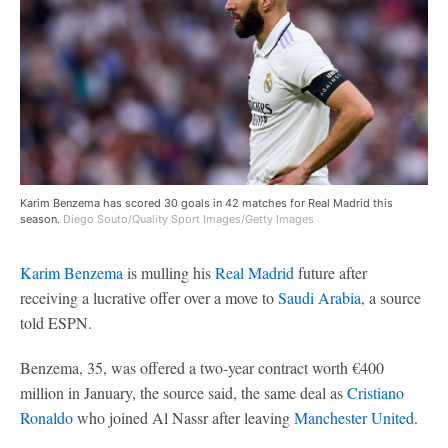
Karim Benzema has scored 30 goals in 42 matches for Real Madrid this
season.
Diego Souto/Quality Sport Images/Getty Images
Karim Benzema
is mulling his
Real Madrid
future after
receiving a lucrative offer over a move to
Saudi Arabia
, a source
told ESPN.
Benzema, 35, was offered a two-year contract worth €400
million in January, the source said, the same deal as
Cristiano
Ronaldo
who joined Al Nassr after leaving
Manchester United
.