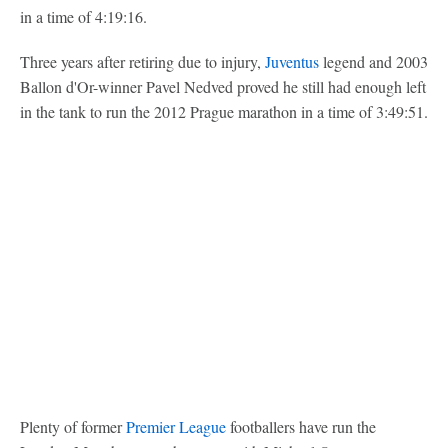
in a time of 4:19:16.
Three years after retiring due to injury,
Juventus
legend and 2003
Ballon d'Or-winner Pavel Nedved proved he still had enough left
in the tank to run the 2012 Prague marathon in a time of 3:49:51.
Plenty of former
Premier League
footballers have run the