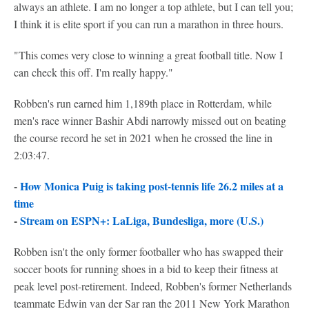
always an athlete. I am no longer a top athlete, but I can tell you;
I think it is elite sport if you can run a marathon in three hours.
"This comes very close to winning a great football title. Now I
can check this off. I'm really happy."
Robben's run earned him 1,189th place in Rotterdam, while
men's race winner Bashir Abdi narrowly missed out on beating
the course record he set in 2021 when he crossed the line in
2:03:47.
-
How Monica Puig is taking post-tennis life 26.2 miles at a
time
-
Stream on ESPN+: LaLiga, Bundesliga, more (U.S.)
Robben isn't the only former footballer who has swapped their
soccer boots for running shoes in a bid to keep their fitness at
peak level post-retirement. Indeed, Robben's former Netherlands
teammate Edwin van der Sar ran the 2011 New York Marathon