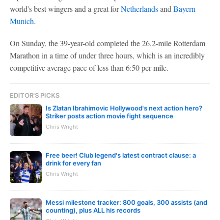
world's best wingers and a great for
Netherlands
and
Bayern
Munich
.
On Sunday, the 39-year-old completed the 26.2-mile Rotterdam
Marathon in a time of under three hours, which is an incredibly
competitive average pace of less than 6:50 per mile.
EDITOR'S PICKS
Is Zlatan Ibrahimovic Hollywood's next action hero?
Striker posts action movie fight sequence
Chris Wright
Free beer! Club legend's latest contract clause: a
drink for every fan
Chris Wright
Messi milestone tracker: 800 goals, 300 assists (and
counting), plus ALL his records