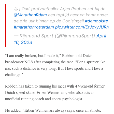
👏 | Oud-profvoetballer Arjen Robben zet bij de
@MarathonRdam
een toptijd neer en komt onder
de drie uur binnen op de Coolsingel!
#demooiste
#marathonrotterdam
pic.twitter.com/EtJcvyJURh
— Rijnmond Sport (@RijnmondSport)
April
16, 2023
"I am really broken, but I made it," Robben told Dutch
broadcaster NOS after completing the race. "For a sprinter like
me, such a distance is very long. But I love sports and I love a
challenge."
Robben has taken to running his races with 47-year-old former
Dutch speed skater Erben Wennemars, who also acts as
unofficial running coach and sports psychologist.
He added: "Erben Wennemars always says; once an athlete,