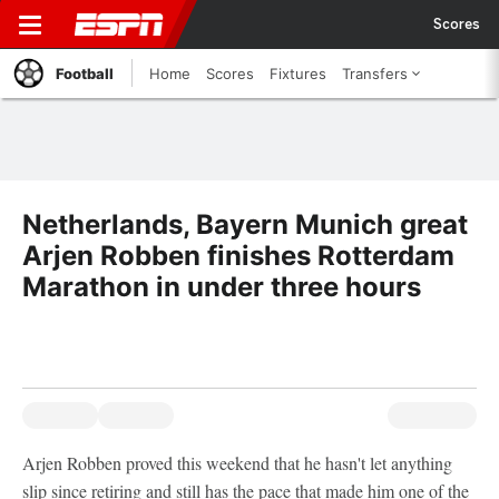
Scores
Football
Home
Scores
Fixtures
Transfers
Netherlands, Bayern Munich great
Arjen Robben finishes Rotterdam
Marathon in under three hours
Arjen Robben proved this weekend that he hasn't let anything
slip since retiring and still has the pace that made him one of the