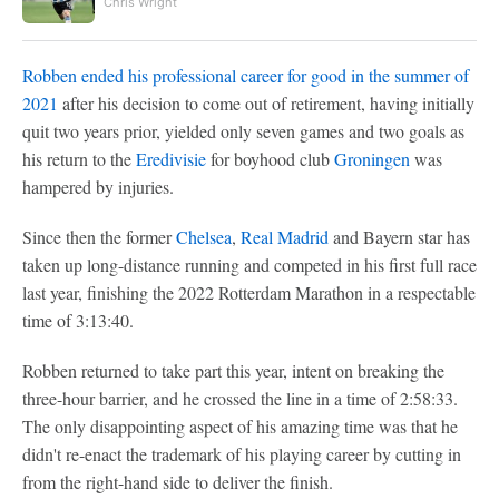
Chris Wright
Robben ended his professional career for good in the summer of
2021
after his decision to come out of retirement, having initially
quit two years prior, yielded only seven games and two goals as
his return to the
Eredivisie
for boyhood club
Groningen
was
hampered by injuries.
Since then the former
Chelsea
,
Real Madrid
and Bayern star has
taken up long-distance running and competed in his first full race
last year, finishing the 2022 Rotterdam Marathon in a respectable
time of 3:13:40.
Robben returned to take part this year, intent on breaking the
three-hour barrier, and he crossed the line in a time of 2:58:33.
The only disappointing aspect of his amazing time was that he
didn't re-enact the trademark of his playing career by cutting in
from the right-hand side to deliver the finish.