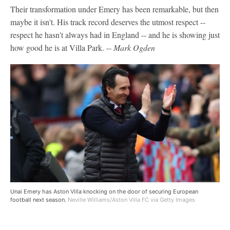
Their transformation under Emery has been remarkable, but then
maybe it isn't. His track record deserves the utmost respect --
respect he hasn't always had in England -- and he is showing just
how good he is at Villa Park. --
Mark Ogden
Unai Emery has Aston Villa knocking on the door of securing European
football next season.
Neville Williams/Aston Villa FC via Getty Images