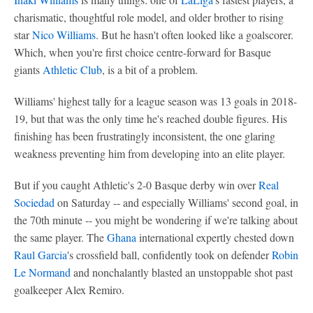
charismatic, thoughtful role model, and older brother to rising
star
Nico Williams
. But he hasn't often looked like a goalscorer.
Which, when you're first choice centre-forward for Basque
giants
Athletic Club
, is a bit of a problem.
Williams' highest tally for a league season was 13 goals in 2018-
19, but that was the only time he's reached double figures. His
finishing has been frustratingly inconsistent, the one glaring
weakness preventing him from developing into an elite player.
But if you caught Athletic's 2-0 Basque derby win over
Real
Sociedad
on Saturday -- and especially Williams' second goal, in
the 70th minute -- you might be wondering if we're talking about
the same player. The
Ghana
international expertly chested down
Raul Garcia
's crossfield ball, confidently took on defender
Robin
Le Normand
and nonchalantly blasted an unstoppable shot past
goalkeeper Alex Remiro.