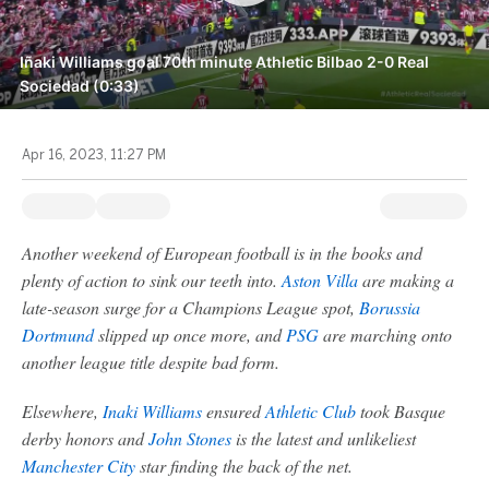
Iñaki Williams goal 70th minute Athletic Bilbao 2-0 Real
Sociedad (0:33)
Apr 16, 2023, 11:27 PM
Another weekend of European football is in the books and
plenty of action to sink our teeth into.
Aston Villa
are making a
late-season surge for a Champions League spot,
Borussia
Dortmund
slipped up once more, and
PSG
are marching onto
another league title despite bad form.
Elsewhere,
Inaki Williams
ensured
Athletic Club
took Basque
derby honors and
John Stones
is the latest and unlikeliest
Manchester City
star finding the back of the net.