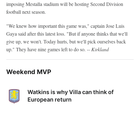
imposing Mestalla stadium will be hosting Second Division
football next season.
"We knew how important this game was," captain Jose Luis
Gaya said after this latest loss. "But if anyone thinks that we'll
give up, we won't. Today hurts, but we'll pick ourselves back
up." They have nine games left to do so. --
Kirkland
Weekend MVP
Watkins is why Villa can think of
European return