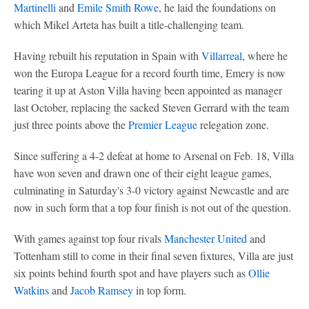
Martinelli
and
Emile Smith Rowe
, he laid the foundations on
which Mikel Arteta has built a title-challenging team.
Having rebuilt his reputation in Spain with
Villarreal
, where he
won the Europa League for a record fourth time, Emery is now
tearing it up at Aston Villa having been appointed as manager
last October, replacing the sacked Steven Gerrard with the team
just three points above the
Premier League
relegation zone.
Since suffering a 4-2 defeat at home to Arsenal on Feb. 18, Villa
have won seven and drawn one of their eight league games,
culminating in Saturday's 3-0 victory against Newcastle and are
now in such form that a top four finish is not out of the question.
With games against top four rivals
Manchester United
and
Tottenham still to come in their final seven fixtures, Villa are just
six points behind fourth spot and have players such as
Ollie
Watkins
and
Jacob Ramsey
in top form.