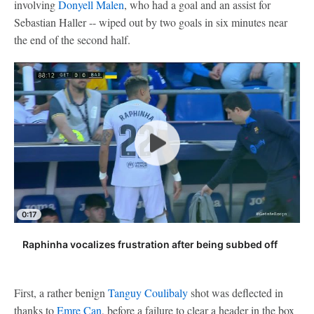
involving
Donyell Malen
, who had a goal and an assist for
Sebastian Haller -- wiped out by two goals in six minutes near
the end of the second half.
0:17
Raphinha vocalizes frustration after being subbed off
First, a rather benign
Tanguy Coulibaly
shot was deflected in
thanks to
Emre Can
, before a failure to clear a header in the box