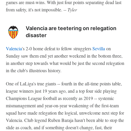
games are must-wins. With just four points separating dead last
from safety, it's not impossible. --
Tyler
Valencia are teetering on relegation
disaster
Valencia
's 2-0 home defeat to fellow strugglers
Sevilla
on
Sunday saw them end yet another weekend in the bottom three,
in another step towards what would be just the second relegation
in the club's illustrious history.
One of LaLiga's true giants -- fourth in the all-time points table,
league winners just 19 years ago, and a top four side playing
Champions League football as recently as 2019 -- systemic
mismanagement and year-on-year weakening of the first-team
squad have made relegation the logical, unwelcome next step for
Valencia. Club legend Ruben Baraja hasn't been able to stop the
slide as coach, and if something doesn't change, fast, their