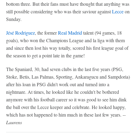
bottom three. But their fans must have thought that anything was
still possible considering who was their saviour against
Lecce
on
Sunday.
Jésé Rodriguez
, the former
Real Madrid
talent (94 games, 18
goals), who won the Champions League and la liga with them
and since then lost his way totally, scored his first league goal of
the season to get a point late in the game!
The Spaniard, 30, had seven clubs in the last five years (PSG,
Stoke, Betis, Las Palmas, Sporting, Ankaragucu and Sampdoria)
after his loan in PSG didn't work out and turned into a
nightmare. At times, he looked like he couldn't be bothered
anymore with his football career so it was good to see him dink
the ball over the Lecce keeper and celebrate. He looked happy,
which has not happened to him much in these last few years. --
Laurens