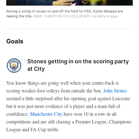
Among a string of issues on and off the field for PSG, Kylian Mbappe are
nearing the title.
ANNE-CHRISTINE POUJOULAT/AFP via Getty Images
Goals
Stones getting in on the scoring party
at City
You know things are going well when your centre-back is
scoring weaker foot volleys from outside the box.
John Stones
seemed a little surprised after his opening goal against Leicester
but it was just more evidence of a player and a team full of
confidence.
Manchester City
have won 10 in a row in all
competitions and are still chasing a Premier League, Champions
League and FA Cup treble.