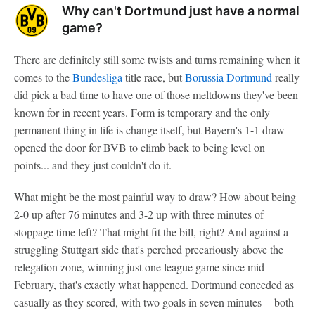
Why can't Dortmund just have a normal
game?
There are definitely still some twists and turns remaining when it
comes to the
Bundesliga
title race, but
Borussia Dortmund
really
did pick a bad time to have one of those meltdowns they've been
known for in recent years. Form is temporary and the only
permanent thing in life is change itself, but Bayern's 1-1 draw
opened the door for BVB to climb back to being level on
points... and they just couldn't do it.
What might be the most painful way to draw? How about being
2-0 up after 76 minutes and 3-2 up with three minutes of
stoppage time left? That might fit the bill, right? And against a
struggling Stuttgart side that's perched precariously above the
relegation zone, winning just one league game since mid-
February, that's exactly what happened. Dortmund conceded as
casually as they scored, with two goals in seven minutes -- both