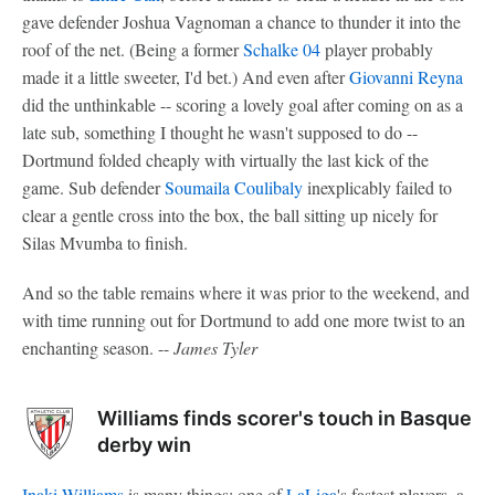
gave defender Joshua Vagnoman a chance to thunder it into the
roof of the net. (Being a former
Schalke 04
player probably
made it a little sweeter, I'd bet.) And even after
Giovanni Reyna
did the unthinkable -- scoring a lovely goal after coming on as a
late sub, something I thought he wasn't supposed to do --
Dortmund folded cheaply with virtually the last kick of the
game. Sub defender
Soumaila Coulibaly
inexplicably failed to
clear a gentle cross into the box, the ball sitting up nicely for
Silas Mvumba to finish.
And so the table remains where it was prior to the weekend, and
with time running out for Dortmund to add one more twist to an
enchanting season. --
James Tyler
Williams finds scorer's touch in Basque
derby win
Inaki Williams
is many things: one of
LaLiga
's fastest players, a