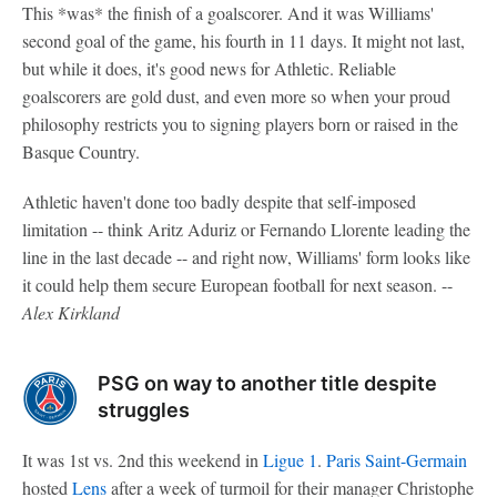
This *was* the finish of a goalscorer. And it was Williams'
second goal of the game, his fourth in 11 days. It might not last,
but while it does, it's good news for Athletic. Reliable
goalscorers are gold dust, and even more so when your proud
philosophy restricts you to signing players born or raised in the
Basque Country.
Athletic haven't done too badly despite that self-imposed
limitation -- think Aritz Aduriz or Fernando Llorente leading the
line in the last decade -- and right now, Williams' form looks like
it could help them secure European football for next season. --
Alex Kirkland
PSG on way to another title despite
struggles
It was 1st vs. 2nd this weekend in
Ligue 1
.
Paris Saint-Germain
hosted
Lens
after a week of turmoil for their manager Christophe