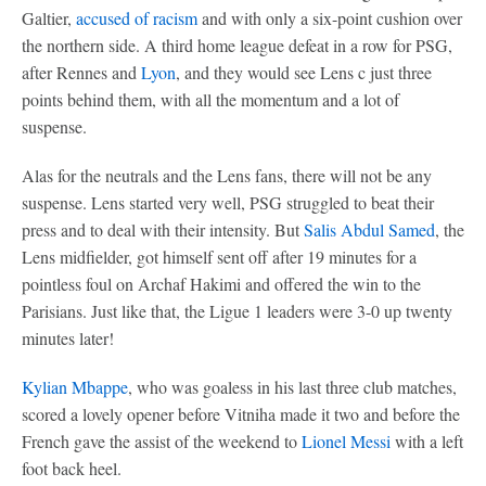
Galtier,
accused of racism
and with only a six-point cushion over
the northern side. A third home league defeat in a row for PSG,
after Rennes and
Lyon
, and they would see Lens c just three
points behind them, with all the momentum and a lot of
suspense.
Alas for the neutrals and the Lens fans, there will not be any
suspense. Lens started very well, PSG struggled to beat their
press and to deal with their intensity. But
Salis Abdul Samed
, the
Lens midfielder, got himself sent off after 19 minutes for a
pointless foul on Archaf Hakimi and offered the win to the
Parisians. Just like that, the Ligue 1 leaders were 3-0 up twenty
minutes later!
Kylian Mbappe
, who was goaless in his last three club matches,
scored a lovely opener before Vitniha made it two and before the
French gave the assist of the weekend to
Lionel Messi
with a left
foot back heel.