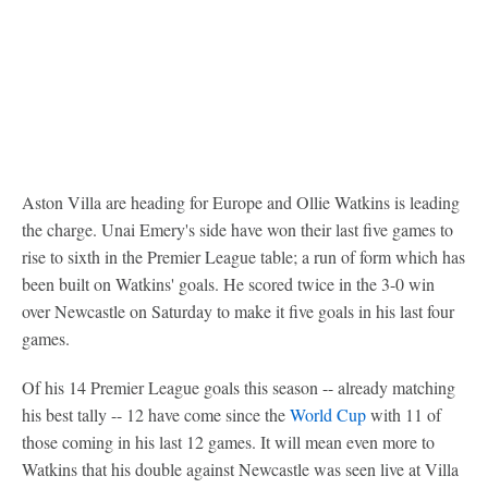
Aston Villa are heading for Europe and Ollie Watkins is leading
the charge. Unai Emery's side have won their last five games to
rise to sixth in the Premier League table; a run of form which has
been built on Watkins' goals. He scored twice in the 3-0 win
over Newcastle on Saturday to make it five goals in his last four
games.
Of his 14 Premier League goals this season -- already matching
his best tally -- 12 have come since the
World Cup
with 11 of
those coming in his last 12 games. It will mean even more to
Watkins that his double against Newcastle was seen live at Villa