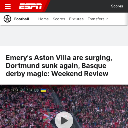
Scores
Football
Home
Scores
Fixtures
Transfers
Emery's Aston Villa are surging,
Dortmund sunk again, Basque
derby magic: Weekend Review