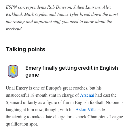
ESPN correspondents Rob Dawson, Julien Laurens, Alex
Kirkland, Mark Ogden and James Tyler break down the most
interesting and important stuff you need to know about the
weekend.
Talking points
Emery finally getting credit in English
game
Unai Emery is one of Europe's great coaches, but his
unsuccessful 18-month stint in charge of
Arsenal
had cast the
Spaniard unfairly as a figure of fun in English football. No one is
laughing at him now, though, with his
Aston Villa
side
threatening to make a late charge for a shock Champions League
qualification spot.