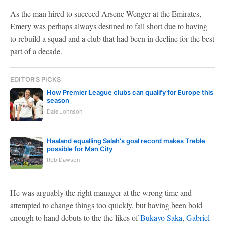
As the man hired to succeed Arsene Wenger at the Emirates,
Emery was perhaps always destined to fall short due to having
to rebuild a squad and a club that had been in decline for the best
part of a decade.
EDITOR'S PICKS
How Premier League clubs can qualify for Europe this
season
Dale Johnson
Haaland equalling Salah's goal record makes Treble
possible for Man City
Rob Dawson
He was arguably the right manager at the wrong time and
attempted to change things too quickly, but having been bold
enough to hand debuts to the the likes of
Bukayo Saka
,
Gabriel