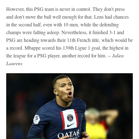
However, this PSG team is never in control. They don't press
and don't move the ball well enough for that. Lens had chances
in the second half, even with 10 men, while the defending
champs were falling asleep. Nevertheless, it finished 3-1 and
PSG are heading towards their 11th French title, which would be
a record. Mbappe scored his 139th Ligue 1 goal, the highest in
the league for a PSG player, another record for him. --
Julien
Laurens