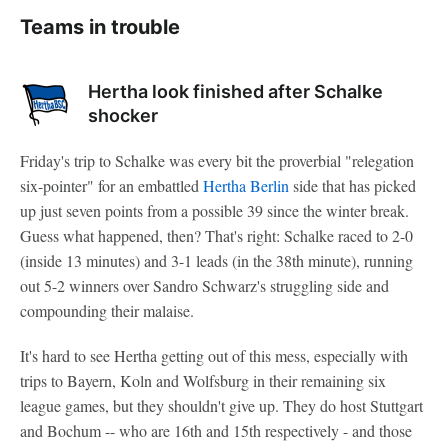
Teams in trouble
Hertha look finished after Schalke
shocker
Friday's trip to Schalke was every bit the proverbial "relegation
six-pointer" for an embattled
Hertha Berlin
side that has picked
up just seven points from a possible 39 since the winter break.
Guess what happened, then? That's right: Schalke raced to 2-0
(inside 13 minutes) and 3-1 leads (in the 38th minute), running
out 5-2 winners over Sandro Schwarz's struggling side and
compounding their malaise.
It's hard to see Hertha getting out of this mess, especially with
trips to Bayern, Koln and Wolfsburg in their remaining six
league games, but they shouldn't give up. They do host Stuttgart
and Bochum -- who are 16th and 15th respectively - and those