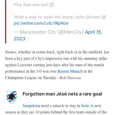
Pick that one out! 🤯
What a way to open the score, John Stones! 🙌
pic.twitter.com/LvbJ1RpNce
— Manchester City (@ManCity)
April 15,
2023
Stones, whether at centre-back, right-back or in the midfield, has
been a key part of City's impressive run with his stunning strike
against Leicester coming just days after his man-of-the-match
performance in the 3-0 win over
Bayern Munich
in the
Champions League on Tuesday -
Rob Dawson
Forgotten man Jésé nets a rare goal
Sampdoria
need a miracle to stay in
Serie A
next
season as they are 10 points behind the first team outside of the