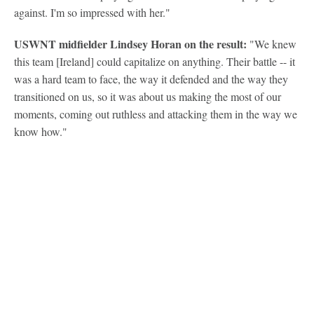
against. I'm so impressed with her."
USWNT midfielder Lindsey Horan on the result:
"We knew
this team [Ireland] could capitalize on anything. Their battle -- it
was a hard team to face, the way it defended and the way they
transitioned on us, so it was about us making the most of our
moments, coming out ruthless and attacking them in the way we
know how."