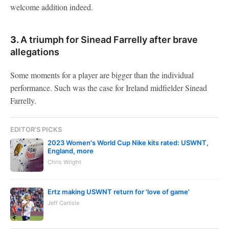
welcome addition indeed.
3.
A triumph for Sinead Farrelly after brave
allegations
Some moments for a player are bigger than the individual
performance. Such was the case for Ireland midfielder Sinead
Farrelly.
EDITOR'S PICKS
2023 Women's World Cup Nike kits rated: USWNT,
England, more
Chris Wright
Ertz making USWNT return for 'love of game'
Jeff Carlisle