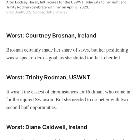
After Lindsey Horan, left, scores for the USWNT, Julie Ertz to her right and
Trinity Rodman celebrate with her on April 8, 2023.
Brad Smith/U.S. Soccer/Getty Images
Worst: Courtney Brosnan, Ireland
Brosnan certainly made her share of saves, but her positioning
was suspect on Fox's goal, as she shifted too far to her left.
Worst: Trinity Rodman, USWNT
It wasn't the easiest of circumstances for Rodman, who came in
for the injured Swanson. But she needed to do better with two
second half opportunities.
Worst: Diane Caldwell, Ireland