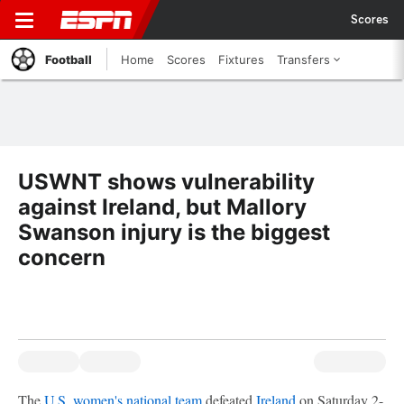
Scores
Football
Home
Scores
Fixtures
Transfers
USWNT shows vulnerability
against Ireland, but Mallory
Swanson injury is the biggest
concern
The
U.S. women's national team
defeated
Ireland
on Saturday 2-