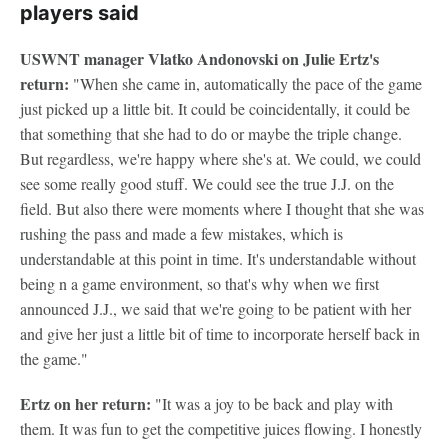
players said
USWNT manager Vlatko Andonovski on Julie Ertz's
return:
"When she came in, automatically the pace of the game
just picked up a little bit. It could be coincidentally, it could be
that something that she had to do or maybe the triple change.
But regardless, we're happy where she's at. We could, we could
see some really good stuff. We could see the true J.J. on the
field. But also there were moments where I thought that she was
rushing the pass and made a few mistakes, which is
understandable at this point in time. It's understandable without
being n a game environment, so that's why when we first
announced J.J., we said that we're going to be patient with her
and give her just a little bit of time to incorporate herself back in
the game."
Ertz on her return:
"It was a joy to be back and play with
them. It was fun to get the competitive juices flowing. I honestly