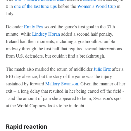
0 in
one of the last tune-ups
before the
Women's World Cup
in
July.
Defender
Emily Fox
scored the game's first goal in the 37th
minute, while
Lindsey Horan
added a second half penalty.
Ireland had their moments, including a goalmouth scramble
midway through the first half that required several interventions
from U.S. defenders, but couldn't find a breakthrough.
The match also marked the return of midfielder
Julie Ertz
after a
610-day absence, but the story of the game was the injury
sustained by forward
Mallory Swanson
. Given the manner of her
exit -- a long delay that resulted in her being carted off the field -
- and the amount of pain she appeared to be in, Swanson's spot
at the World Cup now looks to be in doubt.
Rapid reaction