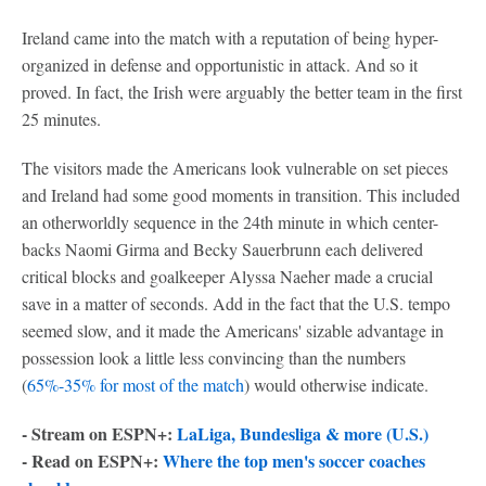
Ireland came into the match with a reputation of being hyper-
organized in defense and opportunistic in attack. And so it
proved. In fact, the Irish were arguably the better team in the first
25 minutes.
The visitors made the Americans look vulnerable on set pieces
and Ireland had some good moments in transition. This included
an otherworldly sequence in the 24th minute in which center-
backs Naomi Girma and Becky Sauerbrunn each delivered
critical blocks and goalkeeper Alyssa Naeher made a crucial
save in a matter of seconds. Add in the fact that the U.S. tempo
seemed slow, and it made the Americans' sizable advantage in
possession look a little less convincing than the numbers
(
65%-35% for most of the match
) would otherwise indicate.
- Stream on ESPN+:
LaLiga, Bundesliga & more (U.S.)
- Read on ESPN+:
Where the top men's soccer coaches