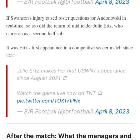
— B/R Football (@brfootball)
April 8, 2023
If Swanson's injury raised roster questions for Andonovski in
real-time, so too did the return of midfielder Julie Ertz, who
came on as a second half sub.
It was Ertz's first appearance in a competitive soccer match since
2021.
Julie Ertz makes her first USWNT appearance
since August 2021 👏
Watch the game live now on TNT 📺
pic.twitter.com/TOX1v1iINx
— B/R Football (@brfootball)
April 8, 2023
After the match: What the managers and