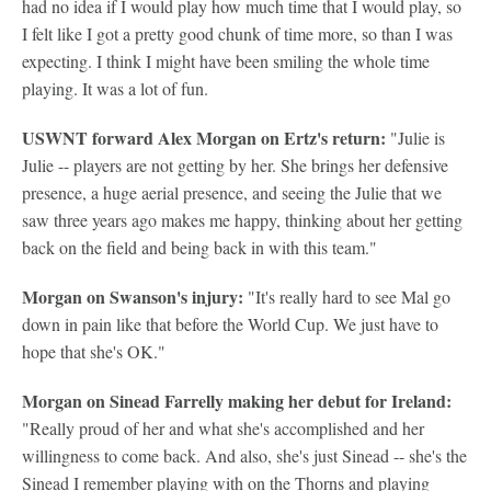
had no idea if I would play how much time that I would play, so
I felt like I got a pretty good chunk of time more, so than I was
expecting. I think I might have been smiling the whole time
playing. It was a lot of fun.
USWNT forward Alex Morgan on Ertz's return:
"Julie is
Julie -- players are not getting by her. She brings her defensive
presence, a huge aerial presence, and seeing the Julie that we
saw three years ago makes me happy, thinking about her getting
back on the field and being back in with this team."
Morgan on Swanson's injury:
"It's really hard to see Mal go
down in pain like that before the World Cup. We just have to
hope that she's OK."
Morgan on Sinead Farrelly making her debut for Ireland:
"Really proud of her and what she's accomplished and her
willingness to come back. And also, she's just Sinead -- she's the
Sinead I remember playing with on the Thorns and playing