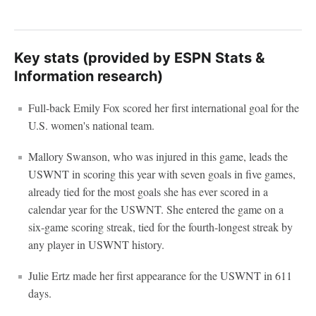
Key stats (provided by ESPN Stats &
Information research)
Full-back Emily Fox scored her first international goal for the
U.S. women's national team.
Mallory Swanson, who was injured in this game, leads the
USWNT in scoring this year with seven goals in five games,
already tied for the most goals she has ever scored in a
calendar year for the USWNT. She entered the game on a
six-game scoring streak, tied for the fourth-longest streak by
any player in USWNT history.
Julie Ertz made her first appearance for the USWNT in 611
days.