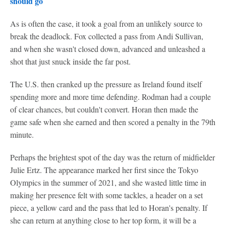
should go
As is often the case, it took a goal from an unlikely source to
break the deadlock. Fox collected a pass from Andi Sullivan,
and when she wasn't closed down, advanced and unleashed a
shot that just snuck inside the far post.
The U.S. then cranked up the pressure as Ireland found itself
spending more and more time defending. Rodman had a couple
of clear chances, but couldn't convert. Horan then made the
game safe when she earned and then scored a penalty in the 79th
minute.
Perhaps the brightest spot of the day was the return of midfielder
Julie Ertz. The appearance marked her first since the Tokyo
Olympics in the summer of 2021, and she wasted little time in
making her presence felt with some tackles, a header on a set
piece, a yellow card and the pass that led to Horan's penalty. If
she can return at anything close to her top form, it will be a