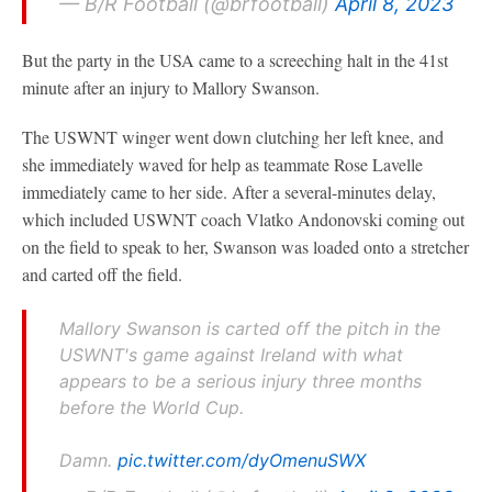
— B/R Football (@brfootball)
April 8, 2023
But the party in the USA came to a screeching halt in the 41st
minute after an injury to Mallory Swanson.
The USWNT winger went down clutching her left knee, and
she immediately waved for help as teammate Rose Lavelle
immediately came to her side. After a several-minutes delay,
which included USWNT coach Vlatko Andonovski coming out
on the field to speak to her, Swanson was loaded onto a stretcher
and carted off the field.
Mallory Swanson is carted off the pitch in the
USWNT's game against Ireland with what
appears to be a serious injury three months
before the World Cup.
Damn.
pic.twitter.com/dyOmenuSWX