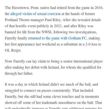
The Havertown, Penn. native had retired from the game in 2016,
the
alleged victim of sexual coercion
at the hands of former
Portland Thorns manager Paul Riley. After she revealed details
of that horrific event publicly in 2021, and after Riley was
banned for life from the NWSL following two investigations,
Farrelly finally
returned to the game with Gotham FC
, making
her first appearance last weekend as a substitute in a 2-0 loss to
OL Reign.
Now Farrelly can lay claim to being a senior international player
after making her debut with Ireland, for whom she qualified for
through her father.
It was a day in which Ireland didn't see much of the ball, and
struggled to connect on passes consistently. That included
Farrelly, but she still had some clever touches and in moments
showed off some of her trademark smoothness on the ball. That
will undoubtedly improve as Farrelly gets additional minutes for