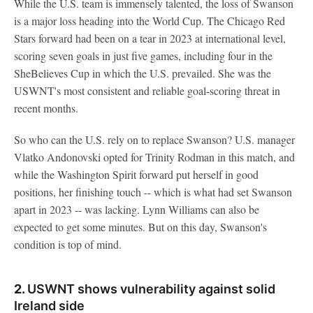
While the U.S. team is immensely talented, the loss of Swanson
is a major loss heading into the World Cup. The Chicago Red
Stars forward had been on a tear in 2023 at international level,
scoring seven goals in just five games, including four in the
SheBelieves Cup in which the U.S. prevailed. She was the
USWNT's most consistent and reliable goal-scoring threat in
recent months.
So who can the U.S. rely on to replace Swanson? U.S. manager
Vlatko Andonovski opted for Trinity Rodman in this match, and
while the Washington Spirit forward put herself in good
positions, her finishing touch -- which is what had set Swanson
apart in 2023 -- was lacking. Lynn Williams can also be
expected to get some minutes. But on this day, Swanson's
condition is top of mind.
2.
USWNT shows vulnerability against solid
Ireland side