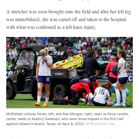
A stretcher was soon brought onto the field and after her left leg
was immobilized, she was carted off and taken to the hospital
with what was confirmed as a left knee injury.
Midfielder Lindsey Horan, left, and Alex Morgan, right, react as Rose Lavelle,
center, tends to Mallory Swanson, who went down injured in the first half
against Ireland in Austin, Texas, on April 8, 2023.
AP Photo/Eric Gay