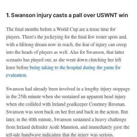
1.
Swanson injury casts a pall over USWNT win
The final months before a World Cup are a tense time for
players. There's the jockeying for the final few roster spots and,
with a lifelong dream now in reach, the fear of injury can creep
into the heads of players as well. Alas for Swanson, that latter
scenario has played out, as she went down clutching her left
knee before
being taking to the hospital during the game for
evaluation
.
Swanson had already been involved in a lengthy injury stoppage
in the 25th minute when she sustained an apparent head injury
when she collided with Ireland goalkeeper Courtney Brosnan.
Swanson was soon back on her feet and back in the action. But
later, in the 40th minute, Swanson sustained a heavy challenge
from Ireland defender Aoife Mannion, and immediately gave the
tell-tale handwave indicating that the injury was serious.