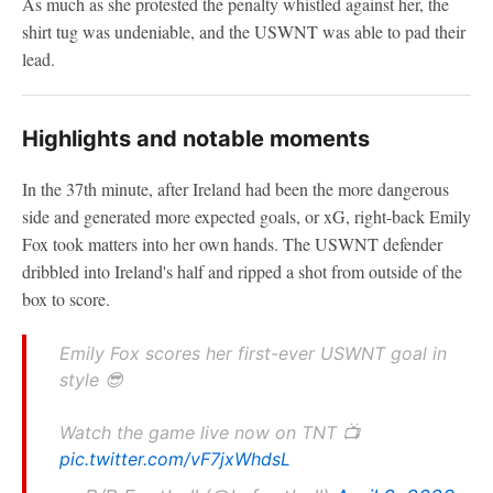
As much as she protested the penalty whistled against her, the
shirt tug was undeniable, and the USWNT was able to pad their
lead.
Highlights and notable moments
In the 37th minute, after Ireland had been the more dangerous
side and generated more expected goals, or xG, right-back Emily
Fox took matters into her own hands. The USWNT defender
dribbled into Ireland's half and ripped a shot from outside of the
box to score.
Emily Fox scores her first-ever USWNT goal in
style 😎
Watch the game live now on TNT 📺
pic.twitter.com/vF7jxWhdsL