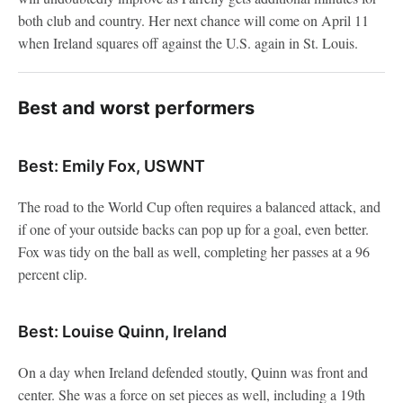
both club and country. Her next chance will come on April 11
when Ireland squares off against the U.S. again in St. Louis.
Best and worst performers
Best: Emily Fox, USWNT
The road to the World Cup often requires a balanced attack, and
if one of your outside backs can pop up for a goal, even better.
Fox was tidy on the ball as well, completing her passes at a 96
percent clip.
Best: Louise Quinn, Ireland
On a day when Ireland defended stoutly, Quinn was front and
center. She was a force on set pieces as well, including a 19th