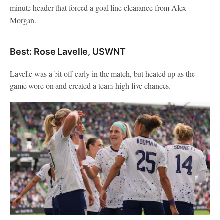
minute header that forced a goal line clearance from Alex
Morgan.
Best: Rose Lavelle, USWNT
Lavelle was a bit off early in the match, but heated up as the
game wore on and created a team-high five chances.