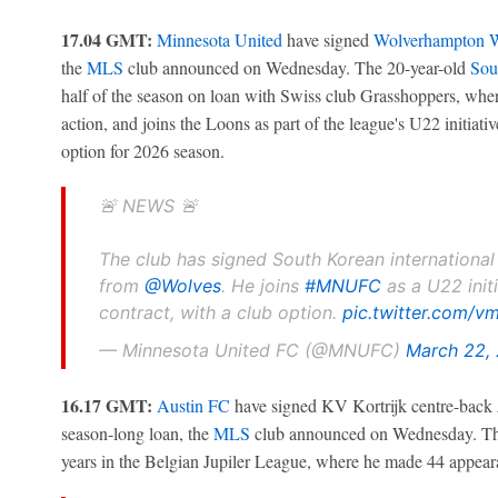
17.04 GMT:
Minnesota United
have signed
Wolverhampton W
the
MLS
club announced on Wednesday. The 20-year-old
Sou
half of the season on loan with Swiss club Grasshoppers, wher
action, and joins the Loons as part of the league's U22 initiati
option for 2026 season.
🚨 NEWS 🚨
The club has signed South Korean international
from
@Wolves
. He joins
#MNUFC
as a U22 init
contract, with a club option.
pic.twitter.com/v
— Minnesota United FC (@MNUFC)
March 22,
16.17 GMT:
Austin FC
have signed KV Kortrijk centre-back
season-long loan, the
MLS
club announced on Wednesday. The 
years in the Belgian Jupiler League, where he made 44 appear