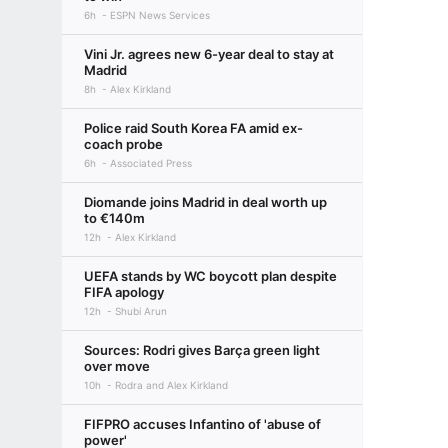
6h
ESPN News Services
Vini Jr. agrees new 6-year deal to stay at
Madrid
8h
Alex Kirkland
Police raid South Korea FA amid ex-
coach probe
6h
Associated Press
Diomande joins Madrid in deal worth up
to €140m
12h
Alex Kirkland
UEFA stands by WC boycott plan despite
FIFA apology
12h
Shubi Arun
Sources: Rodri gives Barça green light
over move
10h
Rodra and Alex Kirkland
FIFPRO accuses Infantino of 'abuse of
power'