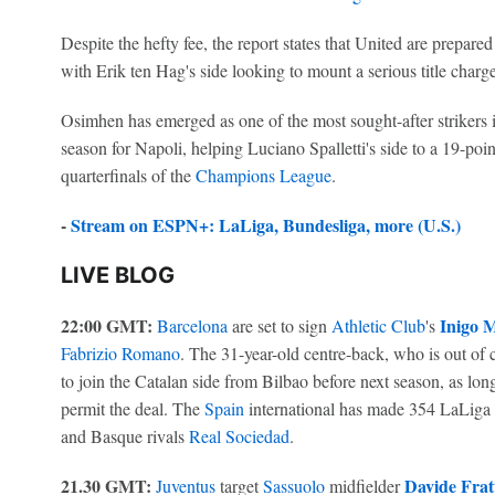
Despite the hefty fee, the report states that United are prepare
with Erik ten Hag's side looking to mount a serious title charg
Osimhen has emerged as one of the most sought-after strikers i
season for Napoli, helping Luciano Spalletti's side to a 19-poin
quarterfinals of the
Champions League
.
-
Stream on ESPN+: LaLiga, Bundesliga, more (U.S.)
LIVE BLOG
22:00 GMT:
Inigo M
Barcelona
are set to sign
Athletic Club
's
Fabrizio Romano
. The 31-year-old centre-back, who is out of c
to join the Catalan side from Bilbao before next season, as long
permit the deal. The
Spain
international has made 354 LaLiga a
and Basque rivals
Real Sociedad
.
21.30 GMT:
Davide Fratt
Juventus
target
Sassuolo
midfielder