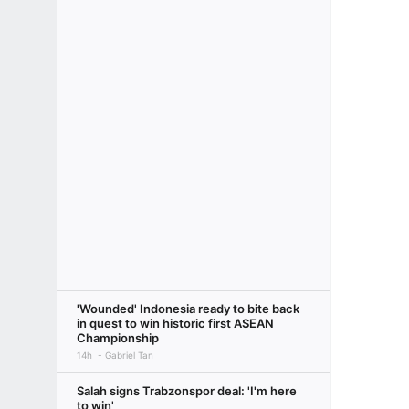
'Wounded' Indonesia ready to bite back
in quest to win historic first ASEAN
Championship
14h
Gabriel Tan
Salah signs Trabzonspor deal: 'I'm here
to win'