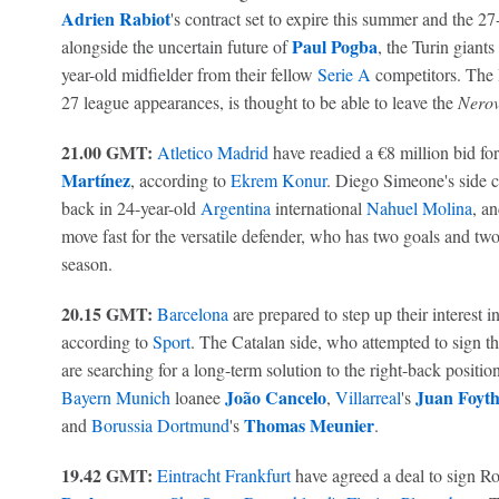
Adrien Rabiot
's contract set to expire this summer and the 27
Paul Pogba
alongside the uncertain future of
, the Turin giants
year-old midfielder from their fellow
Serie A
competitors. The
27 league appearances, is thought to be able to leave the
Nero
21.00 GMT:
Atletico Madrid
have readied a €8 million bid fo
Martínez
, according to
Ekrem Konur
. Diego Simeone's side cu
back in 24-year-old
Argentina
international
Nahuel Molina
, a
move fast for the versatile defender, who has two goals and two
season.
20.15 GMT:
Barcelona
are prepared to step up their interest i
according to
Sport
. The Catalan side, who attempted to sign th
are searching for a long-term solution to the right-back positio
João Cancelo
Juan Foyt
Bayern Munich
loanee
,
Villarreal
's
Thomas Meunier
and
Borussia Dortmund
's
.
19.42 GMT:
Eintracht Frankfurt
have agreed a deal to sign R