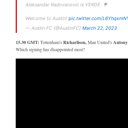
Aleksandar Radovanović is VERDE. 🌳
Welcome to Austin!
pic.twitter.com/L6YhqxmN
— Austin FC (@AustinFC)
March 22, 2023
15.30 GMT:
Richarlison,
Anton
Tottenham's
Man United's
Which signing has disappointed most?