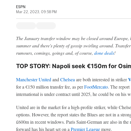
ESPN
Mar 22, 2023, 09:58 PM
The January transfer window may be closed around Europe, b
summer and there's plenty of gossip swirling around. Transfer 
rumours, comings, goings and, of course,
done deals
!
TOP STORY: Napoli seek €150m for Os
V
Manchester United
and
Chelsea
are both interested in striker
for a €150 million transfer fee, as per
FootMercato
. The report 
international is under contract until 2025, he could be on his w
United are in the market for a high-profile striker, while Chels
options. However, the report states the Blues are not in a stron
£600m in recent windows. Paris Saint-German are also in the 
forward has his heart set on a
Premier League
move.