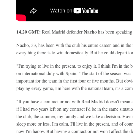
14.20 GMT:
Nacho
Real Madrid defender
has been speaking 
Nacho, 33, has been with the club his entire career, and in th
everything there is to win domestically. But he could depart fo
"I'm trying to live in the present, to enjoy it. I think I'm in the
on international duty with Spain. "The start of the season was ve
important for the team in the first four or five months. But ob
playing every game, I'm here with the national team, it's a com
"If you have a contract or not with Real Madrid doesn't mean 
if I had two years left on my contract I'd be in the same situati
the club, the summer, my family and we take a decision. Havin
sleep more or less, I'm calm, I'll live in the present, and of co
now I'm happy. But having a contract or not won't affect the 