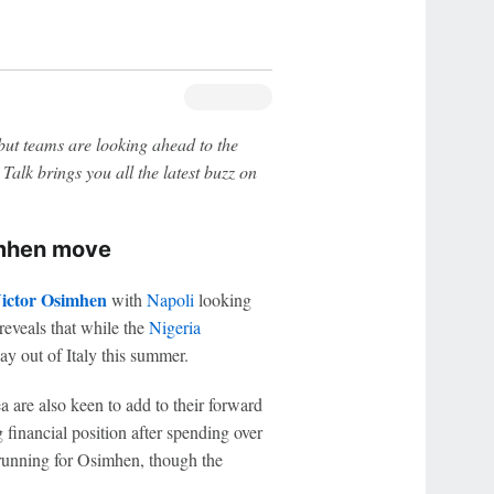
ut teams are looking ahead to the
Talk brings you all the latest buzz on
imhen move
ictor Osimhen
with
Napoli
looking
reveals that while the
Nigeria
ay out of Italy this summer.
ea are also keen to add to their forward
g financial position after spending over
running for Osimhen, though the