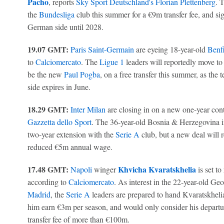
Pacho
, reports
Sky Sport Deutschland's Florian Plettenberg
. 
the
Bundesliga
club this summer for a €9m transfer fee, and sig
German side until 2028.
19.07 GMT:
Paris Saint-Germain
are eyeing 18-year-old
Benf
to
Calciomercato
. The
Ligue 1
leaders will reportedly move to 
be the new
Paul Pogba
, on a free transfer this summer, as the
side expires in June.
18.29 GMT:
Inter Milan
are closing in on a new one-year contr
Gazzetta dello Sport
. The 36-year-old Bosnia & Herzegovina i
two-year extension with the
Serie A
club, but a new deal will r
reduced €5m annual wage.
17.48 GMT:
Khvicha Kvaratskhelia
Napoli
winger
is set to
according to
Calciomercato
. As interest in the 22-year-old Ge
Madrid
, the
Serie A
leaders are prepared to hand Kvaratskhelia
him earn €3m per season, and would only consider his departure
transfer fee of more than €100m.