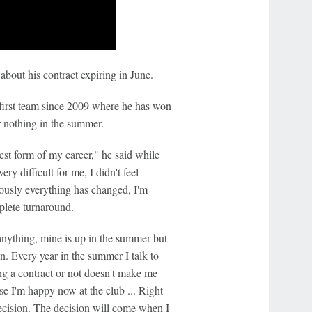
about his contract expiring in June.
e first team since 2009 where he has won
r nothing in the summer.
 best form of my career," he said while
ry difficult for me, I didn't feel
viously everything has changed, I'm
plete turnaround.
anything, mine is up in the summer but
on. Every year in the summer I talk to
g a contract or not doesn't make me
urse I'm happy now at the club ... Right
decision. The decision will come when I