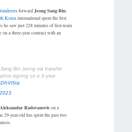
Jeong Sang-Bin
anderers
forward
,
th Korea
international spent the first
e he saw just 228 minutes of first-team
ve on a three-year contract with an
 Sang Bin Jeong via transfer
iative signing on a 3-year
mDfrVl5ta
 2023
Aleksandar Radovanovic
on a
29-year-old has spent the past two
ances.