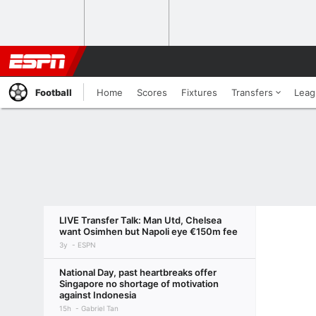
Football
Home
Scores
Fixtures
Transfers
Leag
LIVE Transfer Talk: Man Utd, Chelsea
want Osimhen but Napoli eye €150m fee
3y
ESPN
National Day, past heartbreaks offer
Singapore no shortage of motivation
against Indonesia
15h
Gabriel Tan