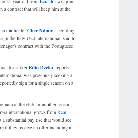
The 21-year-old from
Ecuador
will join
n a contract that will keep him at the
Cher Ndour
ica
midfielder
, according
sign the Italy U20 international, said to
 teenager's contract with the Portuguese
Edin Dzeko
act for striker
, reports
nternational was previously seeking a
eportedly sign for a single season on a
 remain at the club for another season,
orgia international grows from
Real
 a substantial pay rise that would see
 if they receive an offer including a