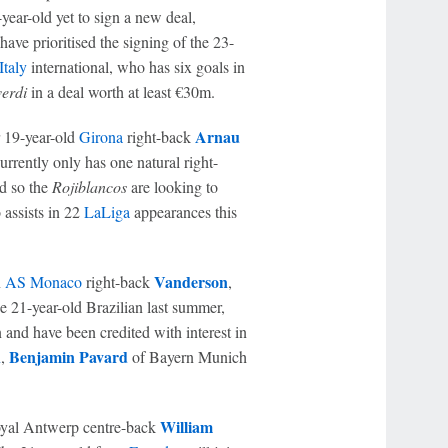
-year-old yet to sign a new deal,
 have prioritised the signing of the 23-
Italy
international, who has six goals in
verdi
in a deal worth at least €30m.
Arnau
r 19-year-old
Girona
right-back
rrently only has one natural right-
nd so the
Rojiblancos
are looking to
 assists in 22
LaLiga
appearances this
Vanderson
n
AS Monaco
right-back
,
e 21-year-old Brazilian last summer,
n and have been credited with interest in
h
Benjamin Pavard
,
of Bayern Munich
William
oyal Antwerp centre-back