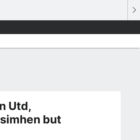
n Utd,
Osimhen but