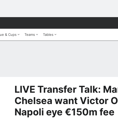
ue & Cups
Teams
Tables
LIVE Transfer Talk: Ma
Chelsea want Victor 
Napoli eye €150m fee