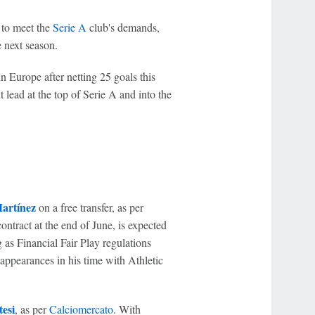
d to meet the
Serie A
club's demands,
e next season.
n Europe after netting 25 goals this
t lead at the top of Serie A and into the
artínez
on a free transfer, as per
ontract at the end of June, is expected
 as Financial Fair Play regulations
ppearances in his time with Athletic
esi
, as per
Calciomercato
. With