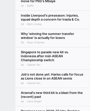
move for PSG's Mbaye
1d
ESPN
Inside Liverpool's preseason: Injuries,
squad depth a concern for Iraola & Co.
3d
Beth Lindop
Why 'winning the summer transfer
window' is actually for losers
3d
Ryan O'Hanlon
Singapore to parade new kit vs.
Indonesia after mid-ASEAN
Championship switch
4d
Gabriel Tan
Job's not done yet: Hariss calls for focus
as Lions close in on ASEAN semis
6d
Gabriel Tan
Arsenal's new third kit is a blast from the
(recent) past
4d
Chris Wright