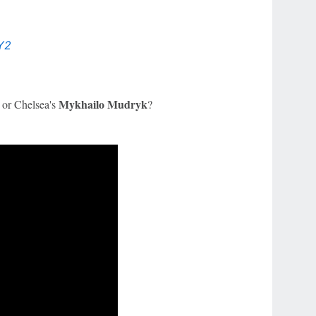
Y2
y
Mykhailo Mudryk
or Chelsea's
?