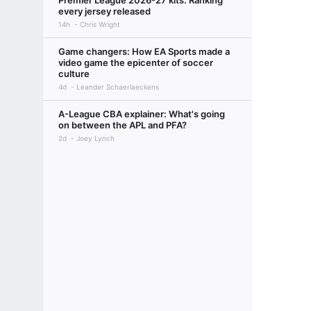
Premier League 2026-27 kits: Ranking
every jersey released
14h
Chris Wright
Game changers: How EA Sports made a
video game the epicenter of soccer
culture
4d
Leander Schaerlaeckens
A-League CBA explainer: What's going
on between the APL and PFA?
2d
Joey Lynch