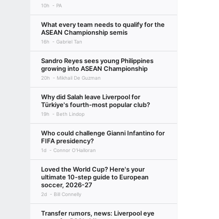
10h
PA
What every team needs to qualify for the
ASEAN Championship semis
16h
Gabriel Tan
Sandro Reyes sees young Philippines
growing into ASEAN Championship
20h
Mikhail De Guzman
Why did Salah leave Liverpool for
Türkiye's fourth-most popular club?
19h
Beth Lindop
Who could challenge Gianni Infantino for
FIFA presidency?
1d
Connor O'Halloran
Loved the World Cup? Here's your
ultimate 10-step guide to European
soccer, 2026-27
2d
Bill Connelly
Transfer rumors, news: Liverpool eye