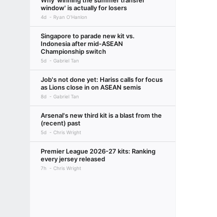
Why 'winning the summer transfer
window' is actually for losers
4d
Ryan O'Hanlon
Singapore to parade new kit vs.
Indonesia after mid-ASEAN
Championship switch
5d
Gabriel Tan
Job's not done yet: Hariss calls for focus
as Lions close in on ASEAN semis
8d
Gabriel Tan
Arsenal's new third kit is a blast from the
(recent) past
5d
Chris Wright
Premier League 2026-27 kits: Ranking
every jersey released
7h
Chris Wright