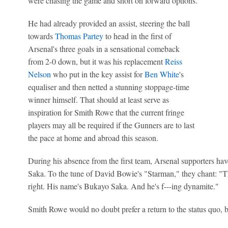
were chasing the game and short on forward options.
He had already provided an assist, steering the ball
towards
Thomas Partey
to head in the first of
Arsenal's three goals in a sensational comeback
from 2-0 down, but it was his replacement
Reiss
Nelson
who put in the key assist for
Ben White
's
equaliser and then netted a stunning stoppage-time
winner himself. That should at least serve as
inspiration for Smith Rowe that the current fringe
players may all be required if the Gunners are to last
the pace at home and abroad this season.
During his absence from the first team, Arsenal supporters hav
Saka. To the tune of David Bowie's "Starman," they chant: "T
right. His name's Bukayo Saka. And he's f---ing dynamite."
Smith Rowe would no doubt prefer a return to the status quo, bu