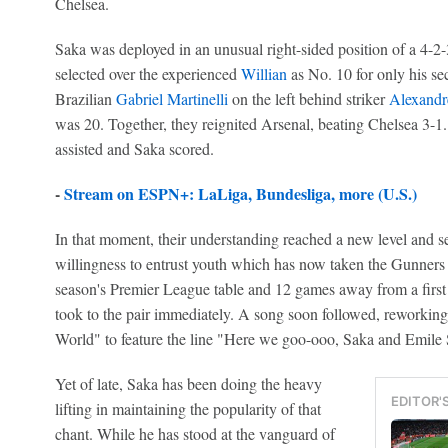
Chelsea.
Saka was deployed in an unusual right-sided position of a 4-2
selected over the experienced
Willian
as No. 10 for only his s
Brazilian
Gabriel Martinelli
on the left behind striker
Alexandr
was 20. Together, they reignited Arsenal, beating Chelsea 3-1.
assisted and Saka scored.
-
Stream on ESPN+: LaLiga, Bundesliga, more (U.S.)
In that moment, their understanding reached a new level and ser
willingness to entrust youth which has now taken the Gunners t
season's Premier League table and 12 games away from a first 
took to the pair immediately. A song soon followed, reworking
World" to feature the line "Here we goo-ooo, Saka and Emile
Yet of late, Saka has been doing the heavy
EDITOR'
lifting in maintaining the popularity of that
chant. While he has stood at the vanguard of