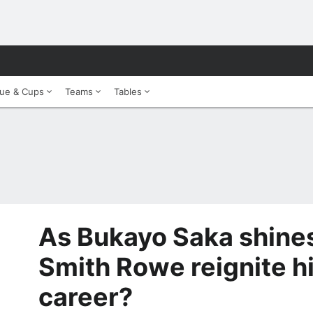
ue & Cups
Teams
Tables
As Bukayo Saka shines
Smith Rowe reignite h
career?