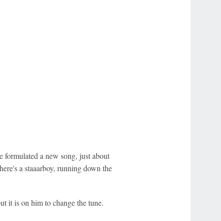
e formulated a new song, just about
here's a staaarboy, running down the
t it is on him to change the tune.