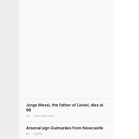
Jorge Messi, the father of Lionel, dies at
68
3h
Sam Marsden
Arsenal sign Guimarães from Newcastle
6h
ESPN