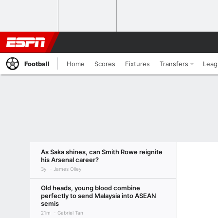
Football
Home
Scores
Fixtures
Transfers
Leag
As Saka shines, can Smith Rowe reignite
his Arsenal career?
3y
James Olley
Old heads, young blood combine
perfectly to send Malaysia into ASEAN
semis
21m
Gabriel Tan