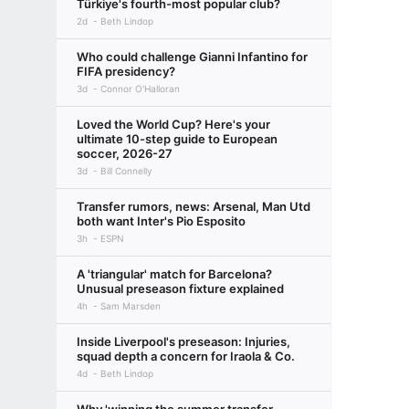
Türkiye's fourth-most popular club?
2d
Beth Lindop
Who could challenge Gianni Infantino for
FIFA presidency?
3d
Connor O'Halloran
Loved the World Cup? Here's your
ultimate 10-step guide to European
soccer, 2026-27
3d
Bill Connelly
Transfer rumors, news: Arsenal, Man Utd
both want Inter's Pio Esposito
3h
ESPN
A 'triangular' match for Barcelona?
Unusual preseason fixture explained
4h
Sam Marsden
Inside Liverpool's preseason: Injuries,
squad depth a concern for Iraola & Co.
4d
Beth Lindop