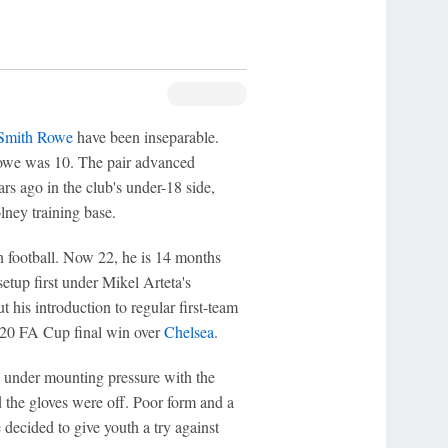
Smith Rowe
have been inseparable.
owe was 10. The pair advanced
rs ago in the club's under-18 side,
ney training base.
n football. Now 22, he is 14 months
setup first under Mikel Arteta's
 his introduction to regular first-team
2020 FA Cup final win over
Chelsea
.
as under mounting pressure with the
the gloves were off. Poor form and a
 decided to give youth a try against