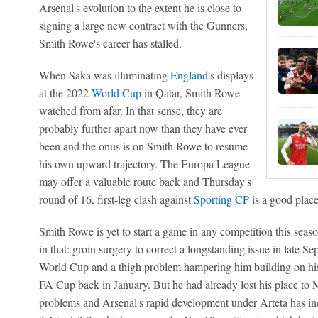
Arsenal's evolution to the extent he is close to
signing a large new contract with the Gunners,
Smith Rowe's career has stalled.
When Saka was illuminating
England
's displays
at the 2022
World Cup
in Qatar, Smith Rowe
watched from afar. In that sense, they are
probably further apart now than they have ever
been and the onus is on Smith Rowe to resume
his own upward trajectory. The Europa League
may offer a valuable route back and Thursday's
round of 16, first-leg clash against
Sporting CP
is a good place
Smith Rowe is yet to start a game in any competition this season
in that: groin surgery to correct a longstanding issue in late Se
World Cup and a thigh problem hampering him building on his 
FA Cup back in January. But he had already lost his place to Mar
problems and Arsenal's rapid development under Arteta has in