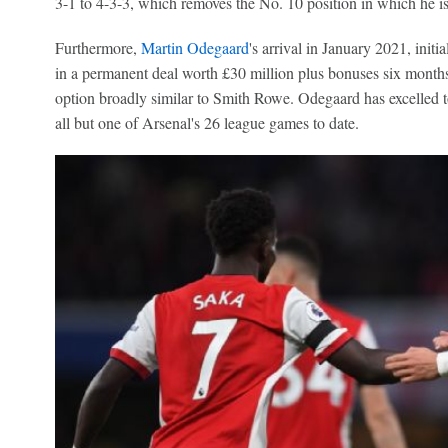
3-1 to 4-3-3, which removes the No. 10 position in which he i
Furthermore,
Martin Odegaard
's arrival in January 2021, initi
in a permanent deal worth £30 million plus bonuses six months 
option broadly similar to Smith Rowe. Odegaard has excelled to
all but one of Arsenal's 26 league games to date.