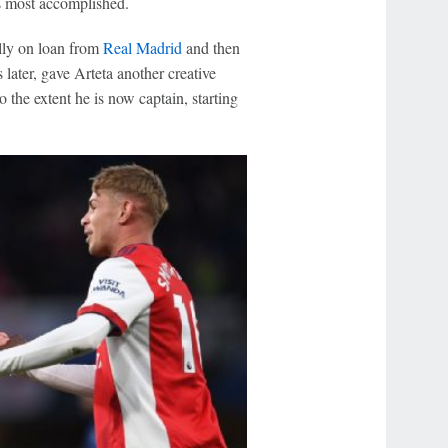
s most accomplished.
ally on loan from
Real Madrid
and then
later, gave Arteta another creative
 the extent he is now captain, starting