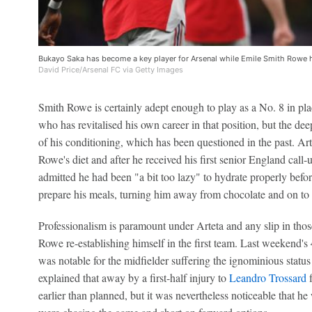
Bukayo Saka has become a key player for Arsenal while Emile Smith Rowe ha
David Price/Arsenal FC via Getty Images
Smith Rowe is certainly adept enough to play as a No. 8 in pl
who has revitalised his own career in that position, but the dee
of his conditioning, which has been questioned in the past. A
Rowe's diet and after he received his first senior England call
admitted he had been "a bit too lazy" to hydrate properly befo
prepare his meals, turning him away from chocolate and on to 
Professionalism is paramount under Arteta and any slip in tho
Rowe re-establishing himself in the first team. Last weekend'
was notable for the midfielder suffering the ignominious status 
explained that away by a first-half injury to
Leandro Trossard
f
earlier than planned, but it was nevertheless noticeable that 