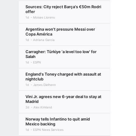
Sources: City reject Barça's €50m Rodri
offer
1d
Moises Llorens
Argentina won't pressure Messi over
Copa América
1d
Adriana Garcia
Carragher: Türkiye 'a level too low' for
Salah
1d
ESPN
England's Toney charged with assault at
nightclub
1d
James Dielhenn
Vini Jr. agrees new 6-year deal to stay at
Madrid
2d
Alex Kirkland
Norway tells Infantino to quit amid
Mexico backing
1d
ESPN News Services