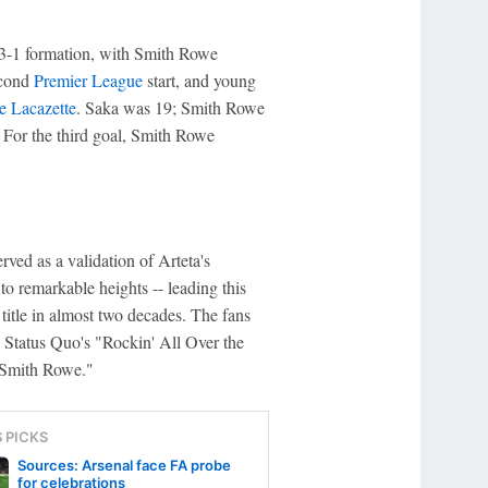
-3-1 formation, with Smith Rowe
econd
Premier League
start, and young
e Lacazette
. Saka was 19; Smith Rowe
 For the third goal, Smith Rowe
ved as a validation of Arteta's
o remarkable heights -- leading this
title in almost two decades. The fans
 Status Quo's "Rockin' All Over the
 Smith Rowe."
S PICKS
Sources: Arsenal face FA probe
for celebrations