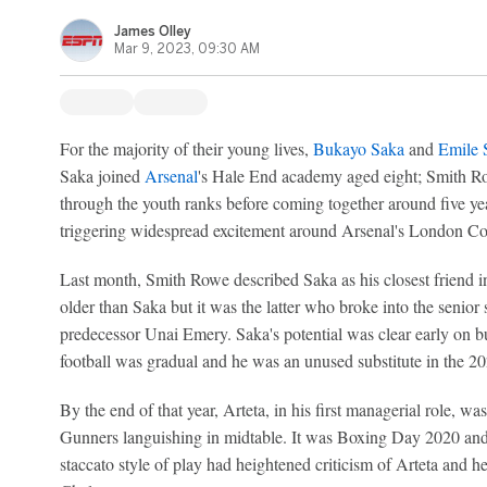
James Olley
Mar 9, 2023, 09:30 AM
For the majority of their young lives,
Bukayo Saka
and
Emile 
Saka joined
Arsenal
's Hale End academy aged eight; Smith R
through the youth ranks before coming together around five yea
triggering widespread excitement around Arsenal's London Col
Last month, Smith Rowe described Saka as his closest friend i
older than Saka but it was the latter who broke into the senior 
predecessor Unai Emery. Saka's potential was clear early on but
football was gradual and he was an unused substitute in the 
By the end of that year, Arteta, in his first managerial role, w
Gunners languishing in midtable. It was Boxing Day 2020 and 
staccato style of play had heightened criticism of Arteta and he