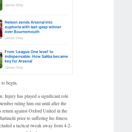
James Olley
Nelson sends Arsenal into
euphoria with last-gasp winner
over Bournemouth
James Olley
From 'League One level' to
indispensable: How Saliba became
key for Arsenal
James Olley
 to begin.
. Injury has played a significant role
ptember ruling him out until after the
return against Oxford United in the
tinelli prior to suffering his fitness
cluded a tactical tweak away from 4-2-