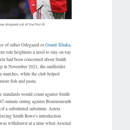
s dropped out of the first XI.
ace of either Odegaard or
Granit Xhaka
,
per role heightens a need to stay on top
rteta had been concerned about Smith
-up in November 2021, the midfielder
re matches, while the club helped
more fish and pasta.
se standards would count against Smith
s 47-minute outing against Bournemouth
of a substituted substitute. Arteta
orcing Smith Rowe's introduction
he was withdrawn at a time when Arsenal