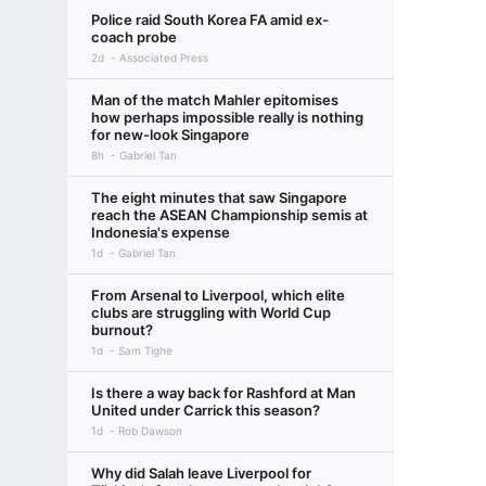
Police raid South Korea FA amid ex-
coach probe
2d
Associated Press
Man of the match Mahler epitomises
how perhaps impossible really is nothing
for new-look Singapore
8h
Gabriel Tan
The eight minutes that saw Singapore
reach the ASEAN Championship semis at
Indonesia's expense
1d
Gabriel Tan
From Arsenal to Liverpool, which elite
clubs are struggling with World Cup
burnout?
1d
Sam Tighe
Is there a way back for Rashford at Man
United under Carrick this season?
1d
Rob Dawson
Why did Salah leave Liverpool for