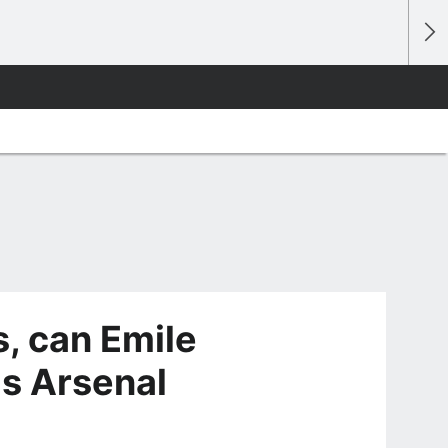
, can Emile
is Arsenal