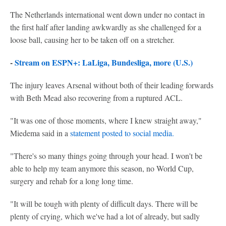
The Netherlands international went down under no contact in
the first half after landing awkwardly as she challenged for a
loose ball, causing her to be taken off on a stretcher.
-
Stream on ESPN+: LaLiga, Bundesliga, more (U.S.)
The injury leaves Arsenal without both of their leading forwards
with Beth Mead also recovering from a ruptured ACL.
"It was one of those moments, where I knew straight away,"
Miedema said in a
statement posted to social media.
"There's so many things going through your head. I won't be
able to help my team anymore this season, no World Cup,
surgery and rehab for a long long time.
"It will be tough with plenty of difficult days. There will be
plenty of crying, which we've had a lot of already, but sadly