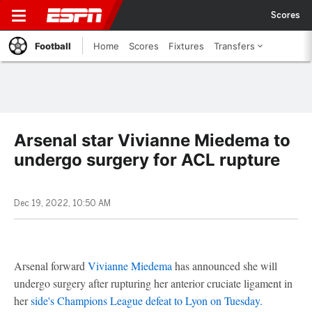
Scores
Football
Home
Scores
Fixtures
Transfers
Arsenal star Vivianne Miedema to
undergo surgery for ACL rupture
Dec 19, 2022, 10:50 AM
Arsenal forward
Vivianne Miedema
has announced she will
undergo surgery after rupturing her anterior cruciate ligament in
her
side's Champions League defeat to Lyon on Tuesday.