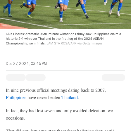
Kike Linares' dramatic 95th-minute winner on Friday saw Philippines claim a
historic 2-1 win over Thailand in the first leg of the 2024 ASEAN
Championship semifinals.
JAM STA ROSA/AFP via Getty Images
Dec 27, 2024, 03:45 PM
In nine previous official meetings dating back to 2007,
Philippines
have never beaten
Thailand
.
In fact, they had lost seven and only avoided defeat on two
occasions.
That did not, however, stop them from believing they could