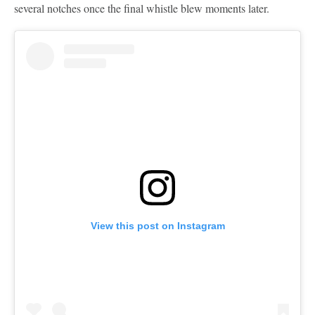
several notches once the final whistle blew moments later.
View this post on Instagram