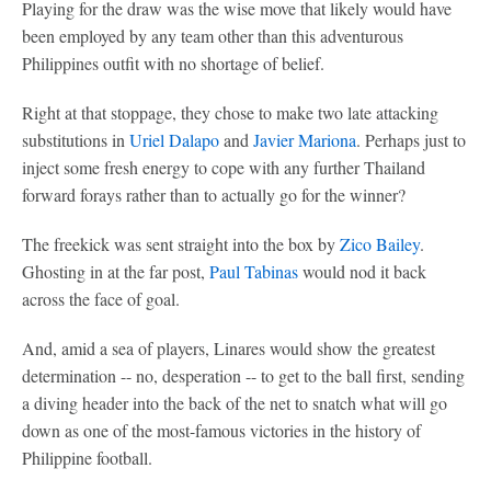
Playing for the draw was the wise move that likely would have
been employed by any team other than this adventurous
Philippines outfit with no shortage of belief.
Right at that stoppage, they chose to make two late attacking
substitutions in
Uriel Dalapo
and
Javier Mariona
. Perhaps just to
inject some fresh energy to cope with any further Thailand
forward forays rather than to actually go for the winner?
The freekick was sent straight into the box by
Zico Bailey
.
Ghosting in at the far post,
Paul Tabinas
would nod it back
across the face of goal.
And, amid a sea of players, Linares would show the greatest
determination -- no, desperation -- to get to the ball first, sending
a diving header into the back of the net to snatch what will go
down as one of the most-famous victories in the history of
Philippine football.