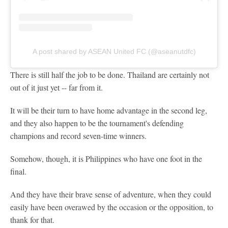
A post shared by ASEAN United FC (@aseanutdfc)
There is still half the job to be done. Thailand are certainly not
out of it just yet -- far from it.
It will be their turn to have home advantage in the second leg,
and they also happen to be the tournament's defending
champions and record seven-time winners.
Somehow, though, it is Philippines who have one foot in the
final.
And they have their brave sense of adventure, when they could
easily have been overawed by the occasion or the opposition, to
thank for that.