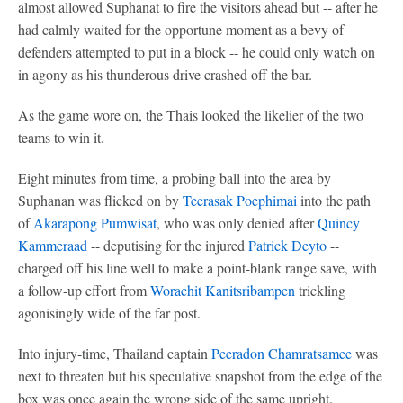
almost allowed Suphanat to fire the visitors ahead but -- after he
had calmly waited for the opportune moment as a bevy of
defenders attempted to put in a block -- he could only watch on
in agony as his thunderous drive crashed off the bar.
As the game wore on, the Thais looked the likelier of the two
teams to win it.
Eight minutes from time, a probing ball into the area by
Suphanan was flicked on by
Teerasak Poephimai
into the path
of
Akarapong Pumwisat
, who was only denied after
Quincy
Kammeraad
-- deputising for the injured
Patrick Deyto
--
charged off his line well to make a point-blank range save, with
a follow-up effort from
Worachit Kanitsribampen
trickling
agonisingly wide of the far post.
Into injury-time, Thailand captain
Peeradon Chamratsamee
was
next to threaten but his speculative snapshot from the edge of the
box was once again the wrong side of the same upright.