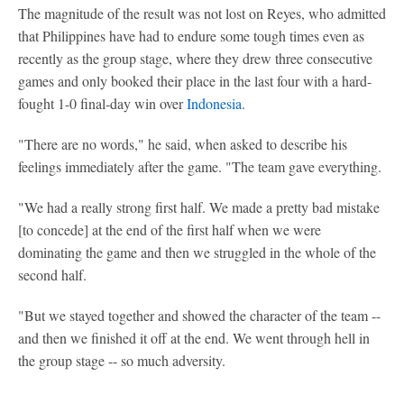
The magnitude of the result was not lost on Reyes, who admitted
that Philippines have had to endure some tough times even as
recently as the group stage, where they drew three consecutive
games and only booked their place in the last four with a hard-
fought 1-0 final-day win over
Indonesia
.
"There are no words," he said, when asked to describe his
feelings immediately after the game. "The team gave everything.
"We had a really strong first half. We made a pretty bad mistake
[to concede] at the end of the first half when we were
dominating the game and then we struggled in the whole of the
second half.
"But we stayed together and showed the character of the team --
and then we finished it off at the end. We went through hell in
the group stage -- so much adversity.