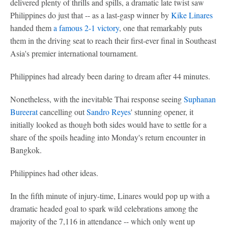
delivered plenty of thrills and spills, a dramatic late twist saw
Philippines do just that -- as a last-gasp winner by
Kike Linares
handed them
a famous 2-1 victory
, one that remarkably puts
them in the driving seat to reach their first-ever final in Southeast
Asia's premier international tournament.
Philippines had already been daring to dream after 44 minutes.
Nonetheless, with the inevitable Thai response seeing
Suphanan
Bureerat
cancelling out
Sandro Reyes
' stunning opener, it
initially looked as though both sides would have to settle for a
share of the spoils heading into Monday's return encounter in
Bangkok.
Philippines had other ideas.
In the fifth minute of injury-time, Linares would pop up with a
dramatic headed goal to spark wild celebrations among the
majority of the 7,116 in attendance -- which only went up