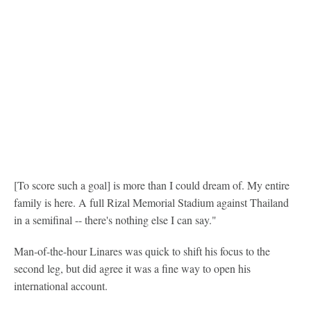
[To score such a goal] is more than I could dream of. My entire
family is here. A full Rizal Memorial Stadium against Thailand
in a semifinal -- there's nothing else I can say."
Man-of-the-hour Linares was quick to shift his focus to the
second leg, but did agree it was a fine way to open his
international account.