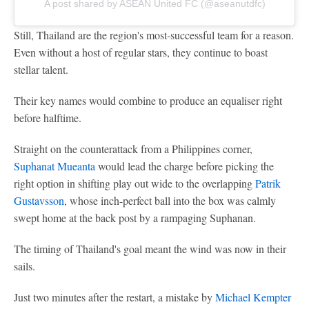
A post shared by ASEAN United FC (@aseanutdfc)
Still, Thailand are the region's most-successful team for a reason.
Even without a host of regular stars, they continue to boast
stellar talent.
Their key names would combine to produce an equaliser right
before halftime.
Straight on the counterattack from a Philippines corner,
Suphanat Mueanta
would lead the charge before picking the
right option in shifting play out wide to the overlapping
Patrik
Gustavsson
, whose inch-perfect ball into the box was calmly
swept home at the back post by a rampaging Suphanan.
The timing of Thailand's goal meant the wind was now in their
sails.
Just two minutes after the restart, a mistake by
Michael Kempter