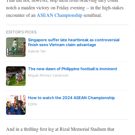
notch a maiden victory on Friday evening -- in the high-stakes
encounter of an
ASEAN Championship
semifinal.
EDITOR'S PICKS
Singapore suffer late heartbreak as controversial
finish sees Vietnam claim advantage
Gabriel Tan
The new dawn of Philippine football is imminent
Miguel Alfonso Caramoan
How to watch the 2024 ASEAN Championship
ESPN
And in a thrilling first leg at Rizal Memorial Stadium that