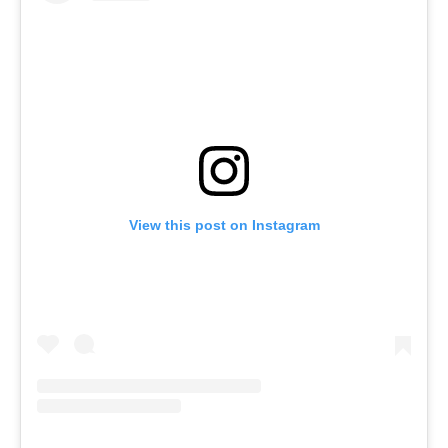
View this post on Instagram