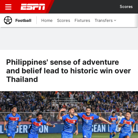
Scores
Football
Home
Scores
Fixtures
Transfers
Philippines' sense of adventure
and belief lead to historic win over
Thailand