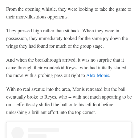
From the opening whistle, they were looking to take the game to
their more-illustrious opponents.
They pressed high rather than sit back. When they were in
possession, they immediately looked for the same joy down the
wings they had found for much of the group stage.
And when the breakthrough arrived, it was no surprise that it
came through their wonderkid Reyes, who had initially started
the move with a probing pass out right to
Alex Monis
.
With no real avenue into the area, Monis retreated but the ball
eventually broke to Reyes, who -- with not much appearing to be
on -- effortlessly shifted the ball onto his left foot before
unleashing a brilliant effort into the top corner.