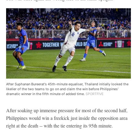
After Suphanan Bureerat's 45th-minute equaliser, Thailand initially looked the
likelier of the two teams to go on and claim the win before Philippines'
dramatic winner in the fifth minute of added time.
SPORTFIVE
After soaking up immense pressure for most of the second half,
Philippines would win a freekick just inside the opposition area
right at the death -- with the tie entering its 95th minute.