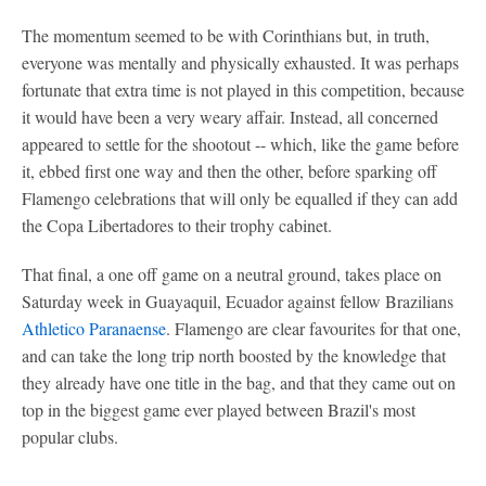
The momentum seemed to be with Corinthians but, in truth,
everyone was mentally and physically exhausted. It was perhaps
fortunate that extra time is not played in this competition, because
it would have been a very weary affair. Instead, all concerned
appeared to settle for the shootout -- which, like the game before
it, ebbed first one way and then the other, before sparking off
Flamengo celebrations that will only be equalled if they can add
the Copa Libertadores to their trophy cabinet.
That final, a one off game on a neutral ground, takes place on
Saturday week in Guayaquil, Ecuador against fellow Brazilians
Athletico Paranaense
. Flamengo are clear favourites for that one,
and can take the long trip north boosted by the knowledge that
they already have one title in the bag, and that they came out on
top in the biggest game ever played between Brazil's most
popular clubs.