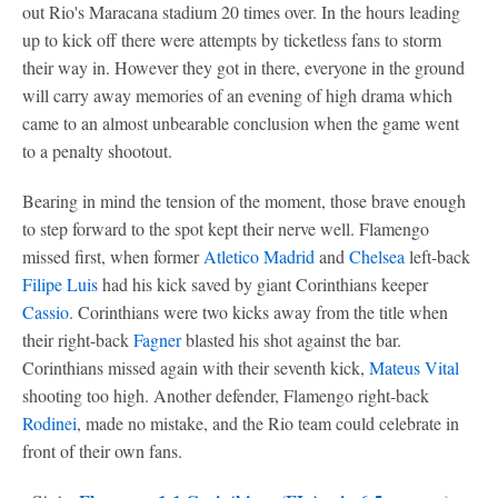
out Rio's Maracana stadium 20 times over. In the hours leading
up to kick off there were attempts by ticketless fans to storm
their way in. However they got in there, everyone in the ground
will carry away memories of an evening of high drama which
came to an almost unbearable conclusion when the game went
to a penalty shootout.
Bearing in mind the tension of the moment, those brave enough
to step forward to the spot kept their nerve well. Flamengo
missed first, when former
Atletico Madrid
and
Chelsea
left-back
Filipe Luis
had his kick saved by giant Corinthians keeper
Cassio
. Corinthians were two kicks away from the title when
their right-back
Fagner
blasted his shot against the bar.
Corinthians missed again with their seventh kick,
Mateus Vital
shooting too high. Another defender, Flamengo right-back
Rodinei
, made no mistake, and the Rio team could celebrate in
front of their own fans.