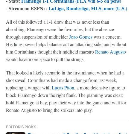
- Stats:
Flamengo 1-1 Corinthians (FLA win 6-5 on pens)
- Stream on ESPN+:
LaLiga, Bundesliga, MLS, more (U.S.)
All of this followed a 1-1 draw that was never less than
absorbing. Flamengo were the favourites, but the absence
through suspension of midfielder
Joao Gomes
was a concern.
His lung power helps balance out an attacking side, and without
him Corinthians thought their midfield maestro
Renato Augusto
would have more space to pull the strings.
That looked a likely scenario in the first minute, when he had a
shot saved. Corinthians had made a change from last week,
replacing a winger with
Lucas Piton
, a more defensive figure to
block Flamengo down the right flank. The planning was clear;
hold Flamengo at bay, play their way into the game and wait for
Renato Augusto to bring the strikers into play.
EDITOR'S PICKS