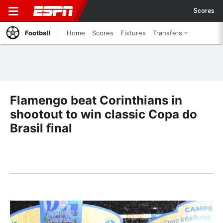
Scores
Football
Home
Scores
Fixtures
Transfers
Flamengo beat Corinthians in
shootout to win classic Copa do
Brasil final