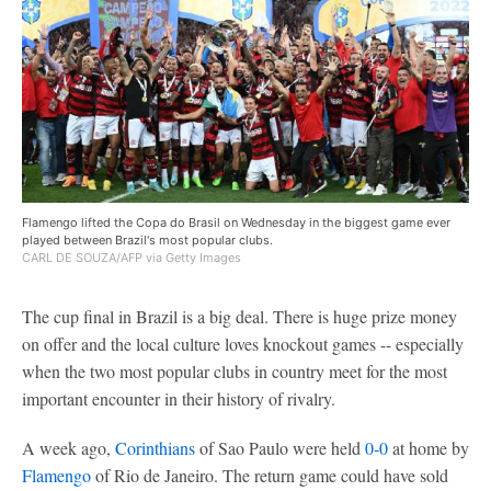
Flamengo lifted the Copa do Brasil on Wednesday in the biggest game ever
played between Brazil's most popular clubs.
CARL DE SOUZA/AFP via Getty Images
The cup final in Brazil is a big deal. There is huge prize money
on offer and the local culture loves knockout games -- especially
when the two most popular clubs in country meet for the most
important encounter in their history of rivalry.
A week ago,
Corinthians
of Sao Paulo were held
0-0
at home by
Flamengo
of Rio de Janeiro. The return game could have sold