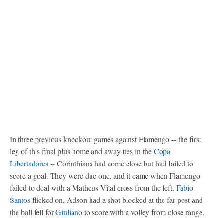
In three previous knockout games against Flamengo -- the first
leg of this final plus home and away ties in the
Copa
Libertadores
-- Corinthians had come close but had failed to
score a goal. They were due one, and it came when Flamengo
failed to deal with a Matheus Vital cross from the left.
Fabio
Santos
flicked on, Adson had a shot blocked at the far post and
the ball fell for
Giuliano
to score with a volley from close range.