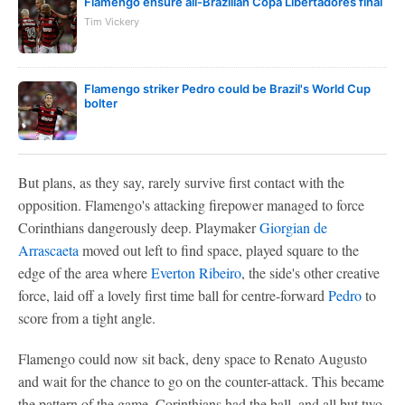
Flamengo ensure all-Brazilian Copa Libertadores final
Tim Vickery
Flamengo striker Pedro could be Brazil's World Cup
bolter
But plans, as they say, rarely survive first contact with the
opposition. Flamengo's attacking firepower managed to force
Corinthians dangerously deep. Playmaker
Giorgian de
Arrascaeta
moved out left to find space, played square to the
edge of the area where
Everton Ribeiro
, the side's other creative
force, laid off a lovely first time ball for centre-forward
Pedro
to
score from a tight angle.
Flamengo could now sit back, deny space to Renato Augusto
and wait for the chance to go on the counter-attack. This became
the pattern of the game. Corinthians had the ball, and all but two