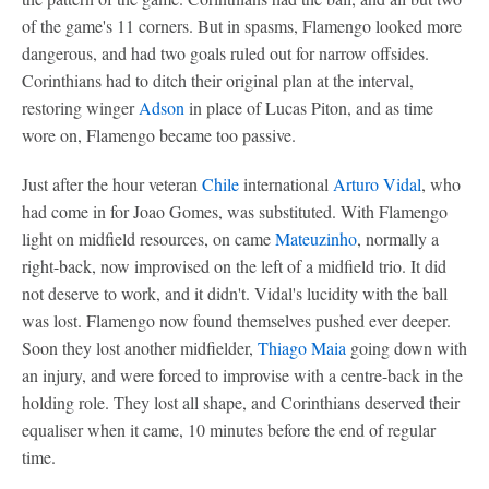
of the game's 11 corners. But in spasms, Flamengo looked more
dangerous, and had two goals ruled out for narrow offsides.
Corinthians had to ditch their original plan at the interval,
restoring winger
Adson
in place of Lucas Piton, and as time
wore on, Flamengo became too passive.
Just after the hour veteran
Chile
international
Arturo Vidal
, who
had come in for Joao Gomes, was substituted. With Flamengo
light on midfield resources, on came
Mateuzinho
, normally a
right-back, now improvised on the left of a midfield trio. It did
not deserve to work, and it didn't. Vidal's lucidity with the ball
was lost. Flamengo now found themselves pushed ever deeper.
Soon they lost another midfielder,
Thiago Maia
going down with
an injury, and were forced to improvise with a centre-back in the
holding role. They lost all shape, and Corinthians deserved their
equaliser when it came, 10 minutes before the end of regular
time.