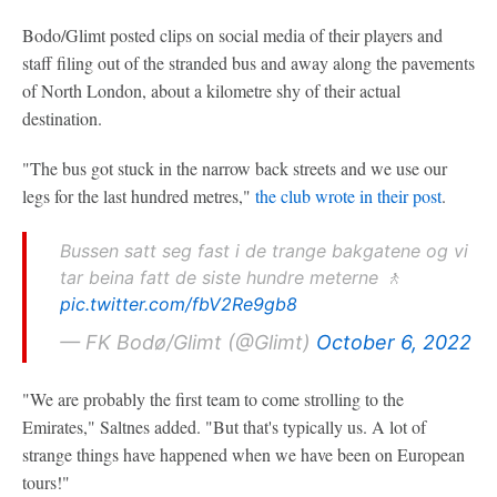
Bodo/Glimt posted clips on social media of their players and
staff filing out of the stranded bus and away along the pavements
of North London, about a kilometre shy of their actual
destination.
"The bus got stuck in the narrow back streets and we use our
legs for the last hundred metres,"
the club wrote in their post
.
Bussen satt seg fast i de trange bakgatene og vi
tar beina fatt de siste hundre meterne 🚶
pic.twitter.com/fbV2Re9gb8
— FK Bodø/Glimt (@Glimt)
October 6, 2022
"We are probably the first team to come strolling to the
Emirates," Saltnes added. "But that's typically us. A lot of
strange things have happened when we have been on European
tours!"