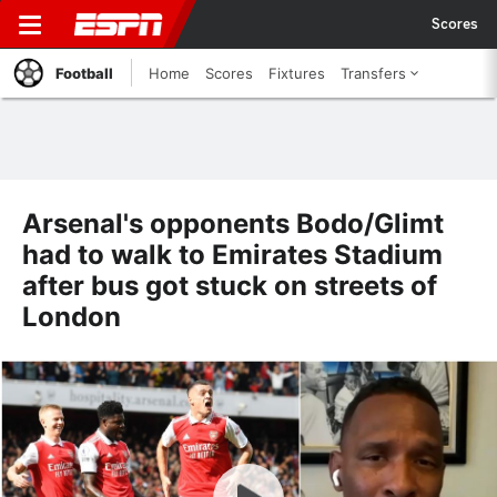
Scores
Football
Home
Scores
Fixtures
Transfers
Arsenal's opponents Bodo/Glimt
had to walk to Emirates Stadium
after bus got stuck on streets of
London