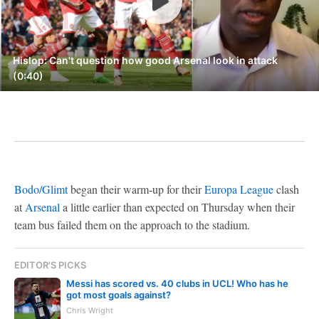
Hislop: Can't question how good Arsenal look in attack
(0:40)
Bodo/Glimt
began their warm-up for their
Europa League
clash
at
Arsenal
a little earlier than expected on Thursday when their
team bus failed them on the approach to the stadium.
EDITOR'S PICKS
Messi has scored vs. 40 clubs in UCL! Who has he
got most goals against?
Chris Wright