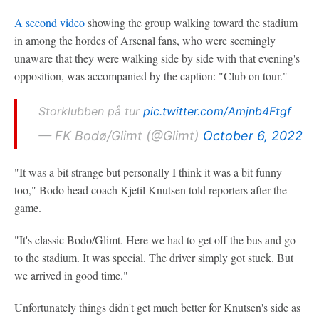
A second video
showing the group walking toward the stadium
in among the hordes of Arsenal fans, who were seemingly
unaware that they were walking side by side with that evening's
opposition, was accompanied by the caption: "Club on tour."
Storklubben på tur
pic.twitter.com/Amjnb4Ftgf
— FK Bodø/Glimt (@Glimt)
October 6, 2022
"It was a bit strange but personally I think it was a bit funny
too," Bodo head coach Kjetil Knutsen told reporters after the
game.
"It's classic Bodo/Glimt. Here we had to get off the bus and go
to the stadium. It was special. The driver simply got stuck. But
we arrived in good time."
Unfortunately things didn't get much better for Knutsen's side as