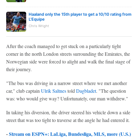
Haaland only the 15th player to get a 10/10 rating from
L'Equipe
Chris Wright
After the coach managed to get stuck on a particularly tight
corner in the north London streets surrounding the Emirates, the
Norwegian side were forced to alight and walk the final stage of
their journey.
"The bus was driving in a narrow street where we met another
car," club captain
Ulrik Saltnes
told
Dagbladet
. "The question
was: who would give way? Unfortunately, our man withdrew."
In taking his diversion, the driver steered his vehicle down a side
street that was too tight to traverse at the angle he had entered it.
-
Stream on ESPN+: LaLiga, Bundesliga, MLS, more (U.S.)