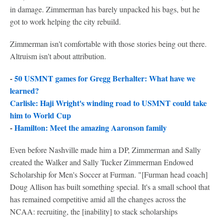
in damage. Zimmerman has barely unpacked his bags, but he
got to work helping the city rebuild.
Zimmerman isn't comfortable with those stories being out there.
Altruism isn't about attribution.
-
50 USMNT games for Gregg Berhalter: What have we
learned?
Carlisle: Haji Wright's winding road to USMNT could take
him to World Cup
-
Hamilton: Meet the amazing Aaronson family
Even before Nashville made him a DP, Zimmerman and Sally
created the Walker and Sally Tucker Zimmerman Endowed
Scholarship for Men's Soccer at Furman. "[Furman head coach]
Doug Allison has built something special. It's a small school that
has remained competitive amid all the changes across the
NCAA: recruiting, the [inability] to stack scholarships