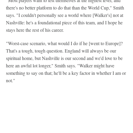
"Most players want to test themselves at the highest level, and
there's no better platform to do that than the World Cup," Smith
says. "I couldn't personally see a world where [Walker's] not at
Nashville: he's a foundational piece of this team, and I hope he
stays here the rest of his career.
"Worst-case scenario, what would I do if he [went to Europe]?
That's a tough, tough question. England will always be our
spiritual home, but Nashville is our second and we'd love to be
here an awful lot longer," Smith says. "Walker might have
something to say on that; he'll be a key factor in whether I am or
not."