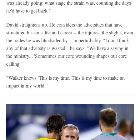
was already going: what stage the strain was, counting the days
he'd have to get back."
David straightens up. He considers the adversities that have
structured his son's life and career -- the injuries, the slights, even
the trades he was blindsided by -- imperturbably. "I don't think
any of that adversity is wasted," he says. "We have a saying in
the ministry... 'Sometimes our core wounding shapes our core
calling.'"
"Walker knows 'This is my time. This is my time to make an
impact in my world.'"