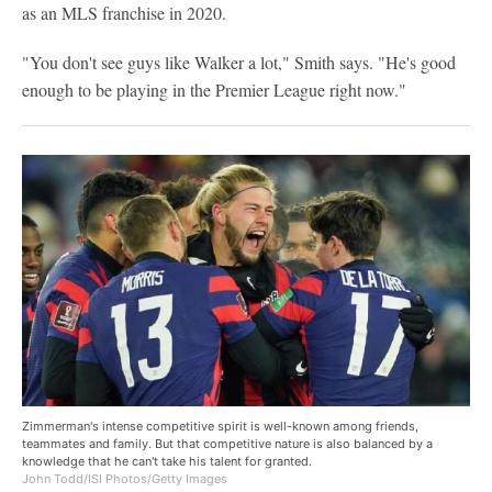
as an MLS franchise in 2020.
"You don't see guys like Walker a lot," Smith says. "He's good
enough to be playing in the Premier League right now."
Zimmerman's intense competitive spirit is well-known among friends,
teammates and family. But that competitive nature is also balanced by a
knowledge that he can't take his talent for granted.
John Todd/ISI Photos/Getty Images