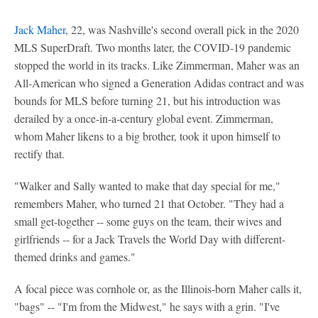
Jack Maher
, 22, was Nashville's second overall pick in the 2020
MLS SuperDraft. Two months later, the COVID-19 pandemic
stopped the world in its tracks. Like Zimmerman, Maher was an
All-American who signed a Generation Adidas contract and was
bounds for MLS before turning 21, but his introduction was
derailed by a once-in-a-century global event. Zimmerman,
whom Maher likens to a big brother, took it upon himself to
rectify that.
"Walker and Sally wanted to make that day special for me,"
remembers Maher, who turned 21 that October. "They had a
small get-together -- some guys on the team, their wives and
girlfriends -- for a Jack Travels the World Day with different-
themed drinks and games."
A focal piece was cornhole or, as the Illinois-born Maher calls it,
"bags" -- "I'm from the Midwest," he says with a grin. "I've