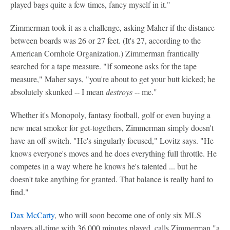
played bags quite a few times, fancy myself in it."
Zimmerman took it as a challenge, asking Maher if the distance
between boards was 26 or 27 feet. (It's 27, according to the
American Cornhole Organization.) Zimmerman frantically
searched for a tape measure. "If someone asks for the tape
measure," Maher says, "you're about to get your butt kicked; he
absolutely skunked -- I mean
destroys
-- me."
Whether it's Monopoly, fantasy football, golf or even buying a
new meat smoker for get-togethers, Zimmerman simply doesn't
have an off switch. "He's singularly focused," Lovitz says. "He
knows everyone's moves and he does everything full throttle. He
competes in a way where he knows he's talented ... but he
doesn't take anything for granted. That balance is really hard to
find."
Dax McCarty
, who will soon become one of only six MLS
players all-time with 36,000 minutes played, calls Zimmerman "a