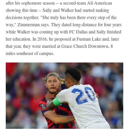
after his sophomore season -- a second-team All-American
showing this time -- Sally and Walker had started making
decisions together. "She truly has been there every step of the
way," Zimmerman says. They dated long-distance for four years
while Walker was coming up with FC Dallas and Sally finished
her education. In 2016, he proposed at Furman Lake and, later
that year, they were married at Grace Church Downtown, 8
miles southeast of campus.