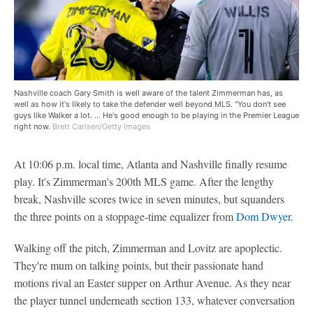
Nashville coach Gary Smith is well aware of the talent Zimmerman has, as
well as how it's likely to take the defender well beyond MLS. ''You don't see
guys like Walker a lot. ... He's good enough to be playing in the Premier League
right now.
Brett Carlsen/Getty Images
At 10:06 p.m. local time, Atlanta and Nashville finally resume
play. It's Zimmerman's 200th MLS game. After the lengthy
break, Nashville scores twice in seven minutes, but squanders
the three points on a stoppage-time equalizer from
Dom Dwyer
.
Walking off the pitch, Zimmerman and Lovitz are apoplectic.
They're mum on talking points, but their passionate hand
motions rival an Easter supper on Arthur Avenue. As they near
the player tunnel underneath section 133, whatever conversation