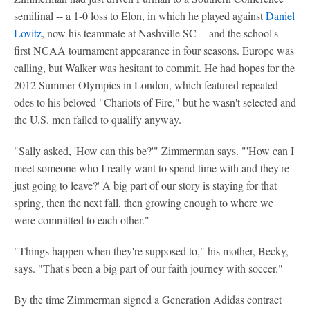
semifinal -- a 1-0 loss to Elon, in which he played against
Daniel
Lovitz
, now his teammate at Nashville SC -- and the school's
first NCAA tournament appearance in four seasons. Europe was
calling, but Walker was hesitant to commit. He had hopes for the
2012 Summer Olympics in London, which featured repeated
odes to his beloved "Chariots of Fire," but he wasn't selected and
the U.S. men failed to qualify anyway.
"Sally asked, 'How can this be?'" Zimmerman says. "'How can I
meet someone who I really want to spend time with and they're
just going to leave?' A big part of our story is staying for that
spring, then the next fall, then growing enough to where we
were committed to each other."
"Things happen when they're supposed to," his mother, Becky,
says. "That's been a big part of our faith journey with soccer."
By the time Zimmerman signed a Generation Adidas contract