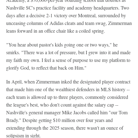
Nashville SC's practice facility and academy headquarters. Two
days after a decisive 2-1 victory over Montreal, surrounded by
unceasing columns of Adidas cleats and team swag, Zimmerman
leans forward in an office chair like a coiled spring.
"You hear about pastor's kids going one or two ways," he
smirks. "There was a lot of pressure, but I grew into it and made
my faith my own. I feel a sense of purpose to use my platform to
glorify God, to reflect that back on Him."
In April, when Zimmerman inked the designated player contract
that made him one of the wealthiest defenders in MLS history --
each team is allowed up to three players, commonly considered
the league's best, who don't count against the salary cap --
Nashville's general manager Mike Jacobs called him "our Tom
Brady." Despite getting $10 million over four years and
extending through the 2025 season, there wasn't an ounce of
solipsism in sight.