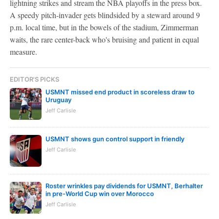
lightning strikes and stream the NBA playoffs in the press box.
A speedy pitch-invader gets blindsided by a steward around 9
p.m. local time, but in the bowels of the stadium, Zimmerman
waits, the rare center-back who's bruising and patient in equal
measure.
EDITOR'S PICKS
USMNT missed end product in scoreless draw to
Uruguay
Jeff Carlisle
USMNT shows gun control support in friendly
Jeff Carlisle
Roster wrinkles pay dividends for USMNT, Berhalter
in pre-World Cup win over Morocco
Jeff Carlisle