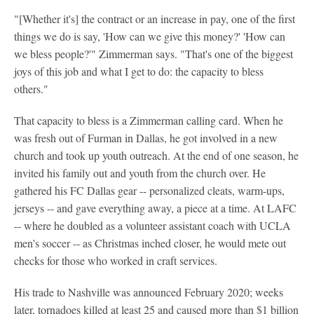
"[Whether it's] the contract or an increase in pay, one of the first
things we do is say, 'How can we give this money?' 'How can
we bless people?'" Zimmerman says. "That's one of the biggest
joys of this job and what I get to do: the capacity to bless
others."
That capacity to bless is a Zimmerman calling card. When he
was fresh out of Furman in Dallas, he got involved in a new
church and took up youth outreach. At the end of one season, he
invited his family out and youth from the church over. He
gathered his FC Dallas gear -- personalized cleats, warm-ups,
jerseys -- and gave everything away, a piece at a time. At LAFC
-- where he doubled as a volunteer assistant coach with UCLA
men's soccer -- as Christmas inched closer, he would mete out
checks for those who worked in craft services.
His trade to Nashville was announced February 2020; weeks
later, tornadoes killed at least 25 and caused more than $1 billion