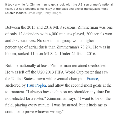
It took a while for Zimmerman to get a look with the U.S. senior men's national
team, but he's become a mainstay at the back and one of the squad's most
reliable leaders.
Omar Vega/Getty Images
Between the 2015 and 2016 MLS seasons, Zimmerman was one
of only 12 defenders with 4,000 minutes played, 200 aerials won
and 50 clearances. No one in that group won a higher
percentage of aerial duels than Zimmerman's 73.2%. He was in
bloom, ranked 11th on MLS' 24 Under 24 list in 2016.
But internationally at least, Zimmerman remained overlooked.
He was left off the U20 2013 FIFA World Cup roster that saw
the United States drawn with eventual champion
France
,
anchored by
Paul Pogba
, and allow the second-most goals at the
tournament. "I always have a chip on my shoulder any time I'm
not selected for a roster," Zimmerman says. "I want to be on the
field, playing every minute. I was frustrated, but it fuels me to
continue to prove whoever wrong."