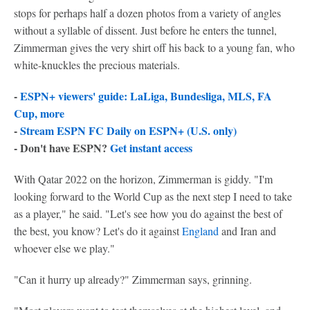
stops for perhaps half a dozen photos from a variety of angles
without a syllable of dissent. Just before he enters the tunnel,
Zimmerman gives the very shirt off his back to a young fan, who
white-knuckles the precious materials.
-
ESPN+ viewers' guide: LaLiga, Bundesliga, MLS, FA
Cup, more
-
Stream ESPN FC Daily on ESPN+ (U.S. only)
- Don't have ESPN?
Get instant access
With Qatar 2022 on the horizon, Zimmerman is giddy. "I'm
looking forward to the World Cup as the next step I need to take
as a player," he said. "Let's see how you do against the best of
the best, you know? Let's do it against
England
and Iran and
whoever else we play."
"Can it hurry up already?" Zimmerman says, grinning.