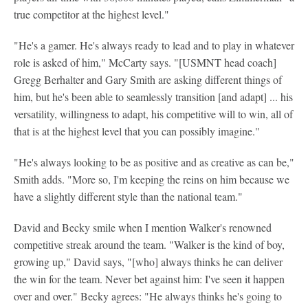
true competitor at the highest level."
"He's a gamer. He's always ready to lead and to play in whatever
role is asked of him," McCarty says. "[USMNT head coach]
Gregg Berhalter and Gary Smith are asking different things of
him, but he's been able to seamlessly transition [and adapt] ... his
versatility, willingness to adapt, his competitive will to win, all of
that is at the highest level that you can possibly imagine."
"He's always looking to be as positive and as creative as can be,"
Smith adds. "More so, I'm keeping the reins on him because we
have a slightly different style than the national team."
David and Becky smile when I mention Walker's renowned
competitive streak around the team. "Walker is the kind of boy,
growing up," David says, "[who] always thinks he can deliver
the win for the team. Never bet against him: I've seen it happen
over and over." Becky agrees: "He always thinks he's going to