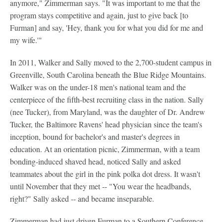
anymore," Zimmerman says. "It was important to me that the
program stays competitive and again, just to give back [to
Furman] and say, 'Hey, thank you for what you did for me and
my wife.'"
In 2011, Walker and Sally moved to the 2,700-student campus in
Greenville, South Carolina beneath the Blue Ridge Mountains.
Walker was on the under-18 men's national team and the
centerpiece of the fifth-best recruiting class in the nation. Sally
(nee Tucker), from Maryland, was the daughter of Dr. Andrew
Tucker, the Baltimore Ravens' head physician since the team's
inception, bound for bachelor's and master's degrees in
education. At an orientation picnic, Zimmerman, with a team
bonding-induced shaved head, noticed Sally and asked
teammates about the girl in the pink polka dot dress. It wasn't
until November that they met -- "You wear the headbands,
right?" Sally asked -- and became inseparable.
Zimmerman had just driven Furman to a Southern Conference