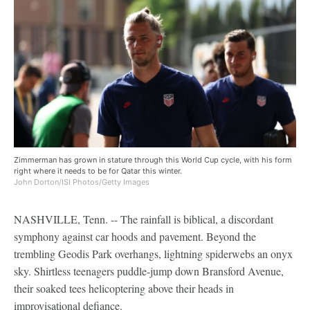
Zimmerman has grown in stature through this World Cup cycle, with his form
right where it needs to be for Qatar this winter.
John Dorton/ISI Photos/Getty Images
NASHVILLE, Tenn. -- The rainfall is biblical, a discordant
symphony against car hoods and pavement. Beyond the
trembling Geodis Park overhangs, lightning spiderwebs an onyx
sky. Shirtless teenagers puddle-jump down Bransford Avenue,
their soaked tees helicoptering above their heads in
improvisational defiance.