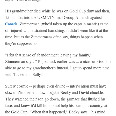
His grandmother died while he was on Gold Cup duty and then,
15 minutes into the USMNT's final Group A match against
Canada
, Zimmerman (who'd taken up the captain mantle) came
off injured with a strained hamstring. It didn't seem like it at the
time, but as the Zimmermans often say, things happen when
they're supposed to.
"I felt that sense of abandonment leaving my family,"
Zimmerman says. "To get back earlier was ... a nice surprise. I'm
able to go to my grandmother's funeral, I get to spend more time
with Tucker and Sally."
Surely cosmic -- perhaps even divine -- intervention must have
slowed Zimmerman down,
right
? Becky and David chuckle.
They watched their son go down, the grimace that flushed his
face, and knew it'd kill him to not help his team, his country, at
the Gold Cup. "When that happened," Becky says, "his mind