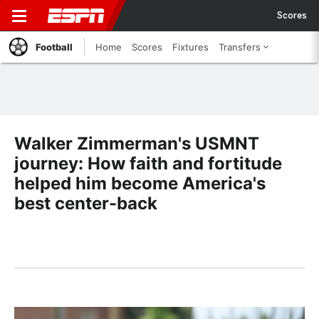
Scores
Football
Home
Scores
Fixtures
Transfers
Walker Zimmerman's USMNT
journey: How faith and fortitude
helped him become America's
best center-back