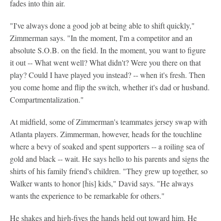
fades into thin air.
"I've always done a good job at being able to shift quickly,"
Zimmerman says. "In the moment, I'm a competitor and an
absolute S.O.B. on the field. In the moment, you want to figure
it out -- What went well? What didn't? Were you there on that
play? Could I have played you instead? -- when it's fresh. Then
you come home and flip the switch, whether it's dad or husband.
Compartmentalization."
At midfield, some of Zimmerman's teammates jersey swap with
Atlanta players. Zimmerman, however, heads for the touchline
where a bevy of soaked and spent supporters -- a roiling sea of
gold and black -- wait. He says hello to his parents and signs the
shirts of his family friend's children. "They grew up together, so
Walker wants to honor [his] kids," David says. "He always
wants the experience to be remarkable for others."
He shakes and high-fives the hands held out toward him. He