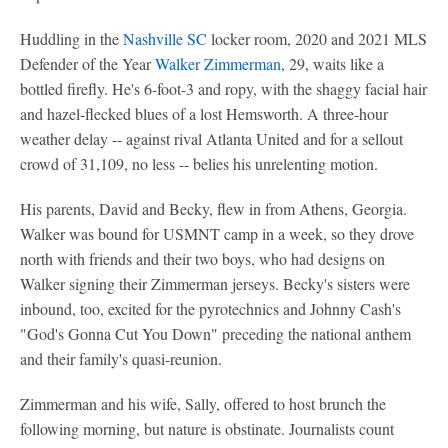
Huddling in the
Nashville SC
locker room, 2020 and 2021 MLS
Defender of the Year
Walker Zimmerman
, 29, waits like a
bottled firefly. He's 6-foot-3 and ropy, with the shaggy facial hair
and hazel-flecked blues of a lost Hemsworth. A three-hour
weather delay -- against rival Atlanta United and for a sellout
crowd of 31,109, no less -- belies his unrelenting motion.
His parents, David and Becky, flew in from Athens, Georgia.
Walker was bound for USMNT camp in a week, so they drove
north with friends and their two boys, who had designs on
Walker signing their Zimmerman jerseys. Becky's sisters were
inbound, too, excited for the pyrotechnics and Johnny Cash's
"God's Gonna Cut You Down" preceding the national anthem
and their family's quasi-reunion.
Zimmerman and his wife, Sally, offered to host brunch the
following morning, but nature is obstinate. Journalists count