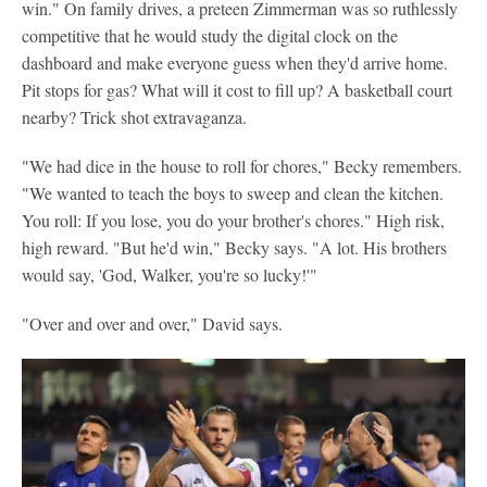
win." On family drives, a preteen Zimmerman was so ruthlessly
competitive that he would study the digital clock on the
dashboard and make everyone guess when they'd arrive home.
Pit stops for gas? What will it cost to fill up? A basketball court
nearby? Trick shot extravaganza.
"We had dice in the house to roll for chores," Becky remembers.
"We wanted to teach the boys to sweep and clean the kitchen.
You roll: If you lose, you do your brother's chores." High risk,
high reward. "But he'd win," Becky says. "A lot. His brothers
would say, 'God, Walker, you're so lucky!'"
"Over and over and over," David says.