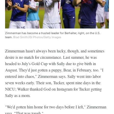
Zimmerman has become a trusted leader for Berhalter, right, on the U.S.
team.
Brad Smith/ISI Photos/Getty Images
Zimmerman hasn't always been lucky, though, and sometimes
desire is no match for circumstance. Last summer, he was
headed to July's Gold Cup with Sally due to give birth in
August. They'd just gotten a puppy, Bear, in February, too. "I
entered into chaos," Zimmerman says. Sally went into labor
seven weeks early. Their son, Tucker, spent nine days in the
NICU; Walker thanked God on Instagram for Tucker getting
Sally as a mom.
"We'd gotten him home for two days before I left," Zimmerman
says. "That was tough."