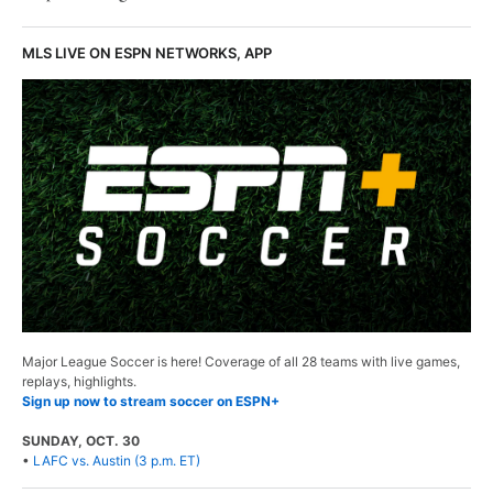
MLS LIVE ON ESPN NETWORKS, APP
Major League Soccer is here! Coverage of all 28 teams with live games,
replays, highlights.
Sign up now to stream soccer on ESPN+
SUNDAY, OCT. 30
•
LAFC vs. Austin (3 p.m. ET)