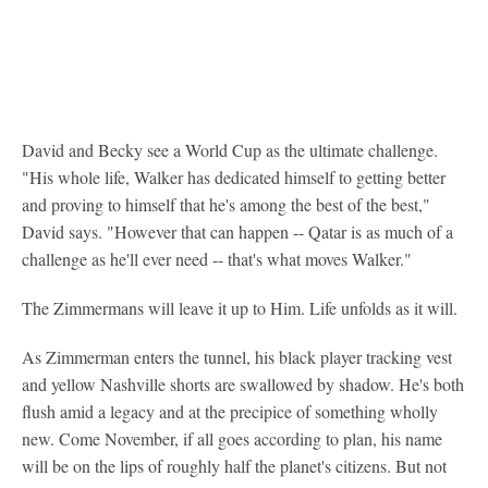
David and Becky see a World Cup as the ultimate challenge.
"His whole life, Walker has dedicated himself to getting better
and proving to himself that he's among the best of the best,"
David says. "However that can happen -- Qatar is as much of a
challenge as he'll ever need -- that's what moves Walker."
The Zimmermans will leave it up to Him. Life unfolds as it will.
As Zimmerman enters the tunnel, his black player tracking vest
and yellow Nashville shorts are swallowed by shadow. He's both
flush amid a legacy and at the precipice of something wholly
new. Come November, if all goes according to plan, his name
will be on the lips of roughly half the planet's citizens. But not