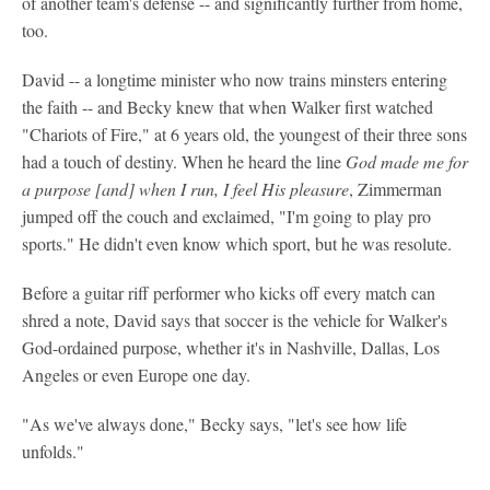
of another team's defense -- and significantly further from home,
too.
David -- a longtime minister who now trains minsters entering
the faith -- and Becky knew that when Walker first watched
"Chariots of Fire," at 6 years old, the youngest of their three sons
had a touch of destiny. When he heard the line
God made me for
a purpose [and] when I run, I feel His pleasure
, Zimmerman
jumped off the couch and exclaimed, "I'm going to play pro
sports." He didn't even know which sport, but he was resolute.
Before a guitar riff performer who kicks off every match can
shred a note, David says that soccer is the vehicle for Walker's
God-ordained purpose, whether it's in Nashville, Dallas, Los
Angeles or even Europe one day.
"As we've always done," Becky says, "let's see how life
unfolds."