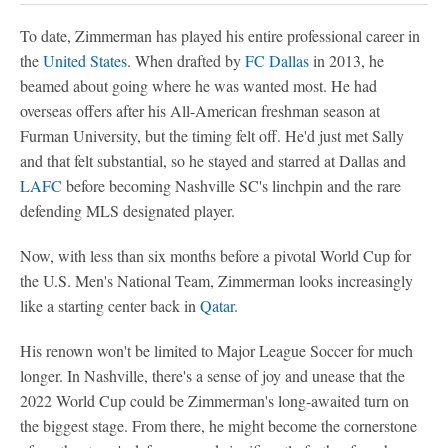
To date, Zimmerman has played his entire professional career in
the
United States
. When drafted by
FC Dallas
in 2013, he
beamed about going where he was wanted most. He had
overseas offers after his All-American freshman season at
Furman University, but the timing felt off. He'd just met Sally
and that felt substantial, so he stayed and starred at Dallas and
LAFC
before becoming Nashville SC's linchpin and the rare
defending MLS designated player.
Now, with less than six months before a pivotal World Cup for
the U.S. Men's National Team, Zimmerman looks increasingly
like a starting center back in
Qatar
.
His renown won't be limited to Major League Soccer for much
longer. In Nashville, there's a sense of joy and unease that the
2022 World Cup could be Zimmerman's long-awaited turn on
the biggest stage. From there, he might become the cornerstone