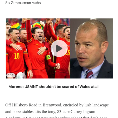
So Zimmerman waits.
1:14
Moreno: USMNT shouldn't be scared of Wales at all
Off Hillsboro Road in Brentwood, encircled by lush landscape
and horse stables, sits the tony, 83-acre Currey Ingram
Academy, a $70,000-per-year boarding school that doubles as