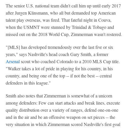
The senior U.S. national team didn't call him up until early 2017
after Jurgen Klinsmann, who all but demanded top American
talent play overseas, was fired. That fateful night in Couva,
when the USMNT were stunned by Trinidad & Tobago and
missed out on the 2018 World Cup, Zimmerman wasn't rostered.
"[MLS] has developed tremendously over the last five or six
years," says Nashville's head coach Gary Smith, a former
Arsenal
scout who coached Colorado to a 2010 MLS Cup title.
"Walker takes a lot of pride in playing for his country, in his
country, and being one of the top -- if not the best -- central
defenders in this league."
Smith also notes that Zimmerman is somewhat of a unicorn
among defenders: Few can start attacks and break lines, execute
quality distribution over a variety of ranges, defend one-on-one
and in the air and be an offensive weapon on set pieces -- the
very situation in which Zimmerman scored Nashville's first goal