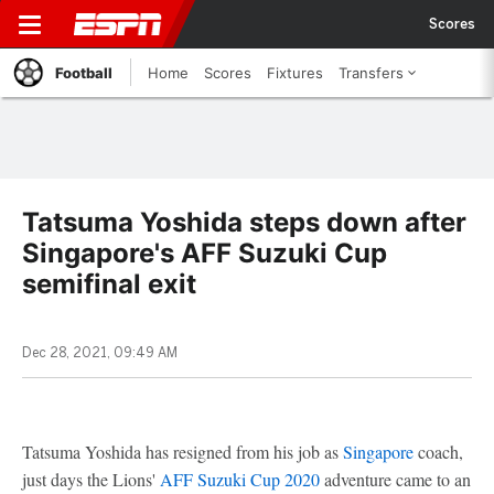
Scores
Football
Home
Scores
Fixtures
Transfers
Tatsuma Yoshida steps down after
Singapore's AFF Suzuki Cup
semifinal exit
Dec 28, 2021, 09:49 AM
Tatsuma Yoshida has resigned from his job as
Singapore
coach,
just days the Lions'
AFF Suzuki Cup 2020
adventure came to an