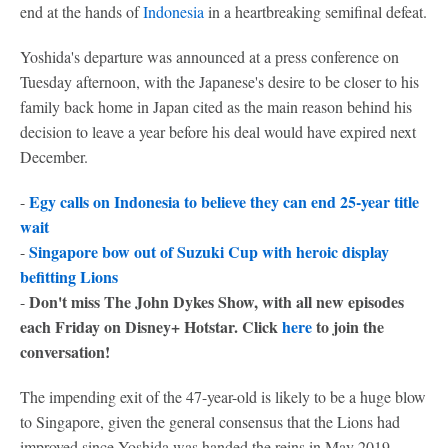
end at the hands of
Indonesia
in a heartbreaking semifinal defeat.
Yoshida's departure was announced at a press conference on
Tuesday afternoon, with the Japanese's desire to be closer to his
family back home in Japan cited as the main reason behind his
decision to leave a year before his deal would have expired next
December.
Egy calls on Indonesia to believe they can end 25-year title
-
wait
Singapore bow out of Suzuki Cup with heroic display
-
befitting Lions
Don't miss The John Dykes Show, with all new episodes
-
each Friday on Disney+ Hotstar. Click
here
to join the
conversation!
The impending exit of the 47-year-old is likely to be a huge blow
to Singapore, given the general consensus that the Lions had
improved since Yoshida was handed the reins in May 2019.