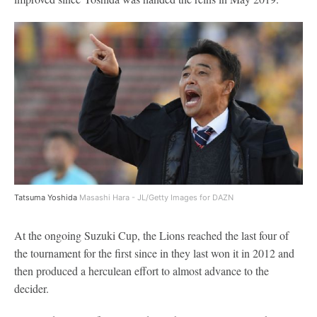
Tatsuma Yoshida
Masashi Hara - JL/Getty Images for DAZN
At the ongoing Suzuki Cup, the Lions reached the last four of
the tournament for the first since in they last won it in 2012 and
then produced a herculean effort to almost advance to the
decider.