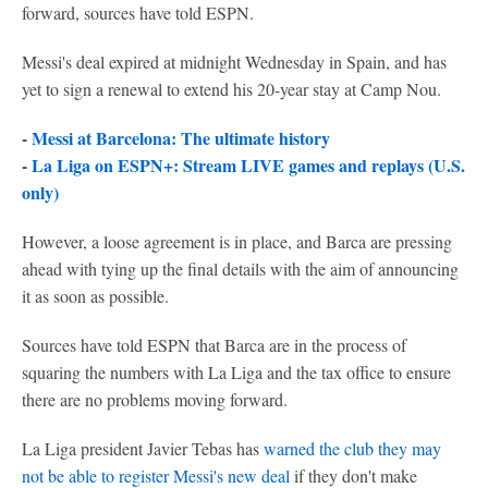
forward, sources have told ESPN.
Messi's deal expired at midnight Wednesday in Spain, and has
yet to sign a renewal to extend his 20-year stay at Camp Nou.
-
Messi at Barcelona: The ultimate history
-
La Liga on ESPN+: Stream LIVE games and replays (U.S.
only)
However, a loose agreement is in place, and Barca are pressing
ahead with tying up the final details with the aim of announcing
it as soon as possible.
Sources have told ESPN that Barca are in the process of
squaring the numbers with La Liga and the tax office to ensure
there are no problems moving forward.
La Liga president Javier Tebas has
warned the club they may
not be able to register Messi's new deal
if they don't make