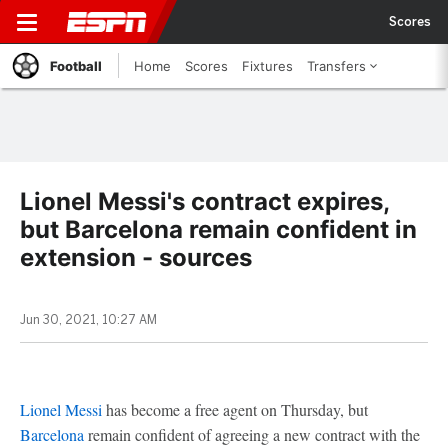
Scores
Football
Home
Scores
Fixtures
Transfers
Lionel Messi's contract expires,
but Barcelona remain confident in
extension - sources
Jun 30, 2021, 10:27 AM
Lionel Messi
has become a free agent on Thursday, but
Barcelona
remain confident of agreeing a new contract with the