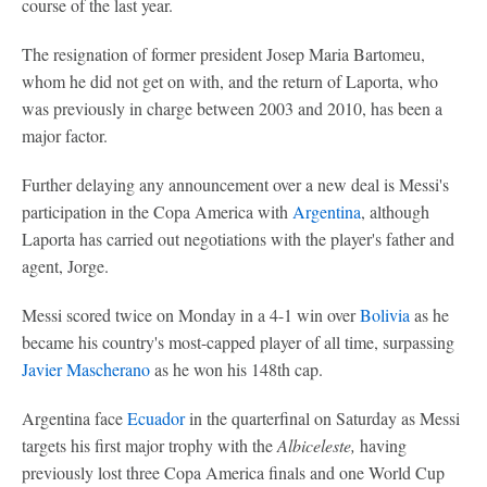
course of the last year.
The resignation of former president Josep Maria Bartomeu,
whom he did not get on with, and the return of Laporta, who
was previously in charge between 2003 and 2010, has been a
major factor.
Further delaying any announcement over a new deal is Messi's
participation in the Copa America with
Argentina
, although
Laporta has carried out negotiations with the player's father and
agent, Jorge.
Messi scored twice on Monday in a 4-1 win over
Bolivia
as he
became his country's most-capped player of all time, surpassing
Javier Mascherano
as he won his 148th cap.
Argentina face
Ecuador
in the quarterfinal on Saturday as Messi
targets his first major trophy with the
Albiceleste,
having
previously lost three Copa America finals and one World Cup