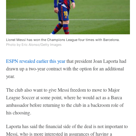
Lionel Messi has won the Champions League four times with Barcelona.
Photo by Eric Alonso/Getty Images
ESPN revealed earlier this year
that president Joan Laporta had
drawn up a two-year contract with the option for an additional
year.
The club also want to give Messi freedom to move to Major
League Soccer at some point, where he would act as a Barca
ambassador before returning to the club in a backroom role of
his choosing.
Laporta has said the financial side of the deal is not important to
Messi, who is more interested in assurances of having a