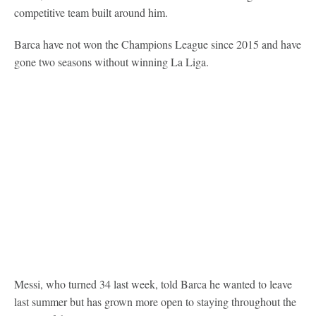
competitive team built around him.
Barca have not won the Champions League since 2015 and have
gone two seasons without winning La Liga.
Messi, who turned 34 last week, told Barca he wanted to leave
last summer but has grown more open to staying throughout the