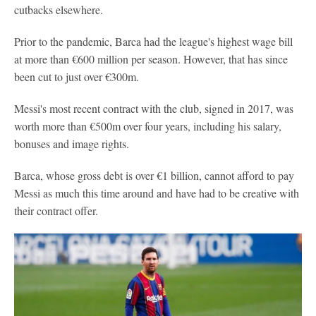
cutbacks elsewhere.
Prior to the pandemic, Barca had the league's highest wage bill
at more than €600 million per season. However, that has since
been cut to just over €300m.
Messi's most recent contract with the club, signed in 2017, was
worth more than €500m over four years, including his salary,
bonuses and image rights.
Barca, whose gross debt is over €1 billion, cannot afford to pay
Messi as much this time around and have had to be creative with
their contract offer.