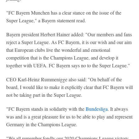
"FC Bayern Munchen has a clear stance on the issue of the
Super League," a Bayern statement read.
Bayern president Herbert Hainer added: "Our members and fans
reject a Super League. As FC Bayern, it is our wish and our aim
that European clubs live the wonderful and emotional
competition that is the Champions League, and develop it
together with UEFA. FC Bayern says no to the Super League."
CEO Karl-Heinz Rummenigge also said: "On behalf of the
board, I would like to make it explicitly clear that FC Bayern will
not be taking part in the Super League.
"FC Bayern stands in solidarity with the
Bundesliga
. It always
was and is a great pleasure for us to be able to play and represent
Germany in the Champions League.
"We all remember fondly our 2020 Champions League victory