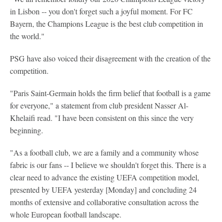
in Lisbon -- you don't forget such a joyful moment. For FC
Bayern, the Champions League is the best club competition in
the world."
PSG have also voiced their disagreement with the creation of the
competition.
"Paris Saint-Germain holds the firm belief that football is a game
for everyone," a statement from club president Nasser Al-
Khelaifi read. "I have been consistent on this since the very
beginning.
"As a football club, we are a family and a community whose
fabric is our fans -- I believe we shouldn't forget this. There is a
clear need to advance the existing UEFA competition model,
presented by UEFA yesterday [Monday] and concluding 24
months of extensive and collaborative consultation across the
whole European football landscape.