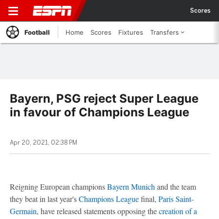
Scores
Football
Home
Scores
Fixtures
Transfers
Bayern, PSG reject Super League
in favour of Champions League
Apr 20, 2021, 02:38 PM
Reigning European champions
Bayern Munich
and the team
they beat in last year's
Champions League
final,
Paris Saint-
Germain
, have released statements opposing the
creation of a