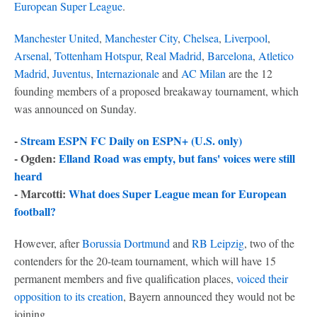
European Super League
.
Manchester United
,
Manchester City
,
Chelsea
,
Liverpool
,
Arsenal
,
Tottenham Hotspur
,
Real Madrid
,
Barcelona
,
Atletico
Madrid
,
Juventus
,
Internazionale
and
AC Milan
are the 12
founding members of a proposed breakaway tournament, which
was announced on Sunday.
-
Stream ESPN FC Daily on ESPN+ (U.S. only)
- Ogden:
Elland Road was empty, but fans' voices were still
heard
- Marcotti:
What does Super League mean for European
football?
However, after
Borussia Dortmund
and
RB Leipzig
, two of the
contenders for the 20-team tournament, which will have 15
permanent members and five qualification places,
voiced their
opposition to its creation
, Bayern announced they would not be
joining.