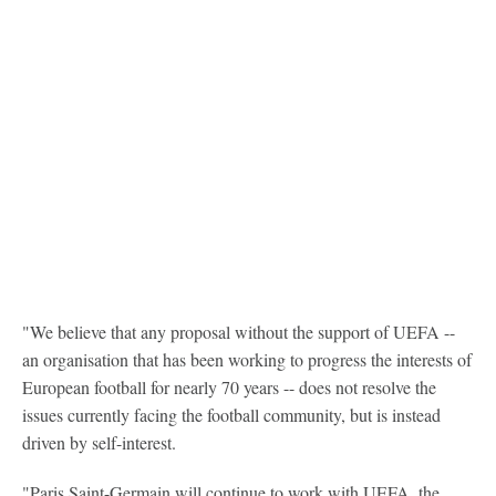
"We believe that any proposal without the support of UEFA --
an organisation that has been working to progress the interests of
European football for nearly 70 years -- does not resolve the
issues currently facing the football community, but is instead
driven by self-interest.
"Paris Saint-Germain will continue to work with UEFA, the