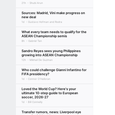
21h
Shubi Arun
Sources: Madrid, Vini make progress on
new deal
1d
Gustavo Hofman and Rodra
What every team needs to qualify for the
ASEAN Championship semis
8h
Gabriel Tan
Sandro Reyes sees young Philippines
growing into ASEAN Championship
12h
Mikhail De Guzman
Who could challenge Gianni Infantino for
FIFA presidency?
1d
Connor O'Halloran
Loved the World Cup? Here's your
ultimate 10-step guide to European
soccer, 2026-27
1d
Bill Connelly
Transfer rumors, news: Liverpool eye