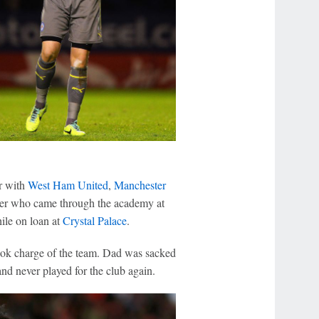
r with
West Ham United
,
Manchester
ger who came through the academy at
ile on loan at
Crystal Palace
.
ook charge of the team. Dad was sacked
nd never played for the club again.