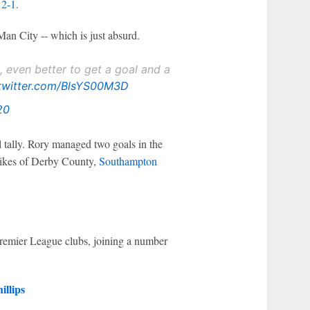
 2-1
.
 Man City -- which is just absurd.
 even better to get a goal and a
.twitter.com/BlsYS00M3D
20
l tally. Rory managed two goals in the
 likes of Derby County,
Southampton
Premier League clubs, joining a number
illips