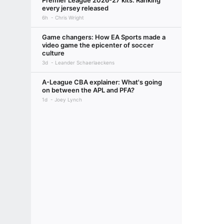
Premier League 2026-27 kits: Ranking
every jersey released
6h
Chris Wright
Game changers: How EA Sports made a
video game the epicenter of soccer
culture
3d
Leander Schaerlaeckens
A-League CBA explainer: What's going
on between the APL and PFA?
1d
Joey Lynch