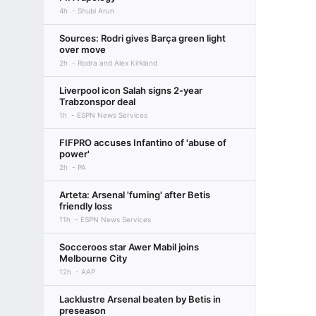
4h
Shubi Arun
Sources: Rodri gives Barça green light
over move
2h
Rodra and Alex Kirkland
Liverpool icon Salah signs 2-year
Trabzonspor deal
1h
ESPN News Services
FIFPRO accuses Infantino of 'abuse of
power'
2h
PA
Arteta: Arsenal 'fuming' after Betis
friendly loss
11h
ESPN News Services
Socceroos star Awer Mabil joins
Melbourne City
12h
AAP
Lacklustre Arsenal beaten by Betis in
preseason