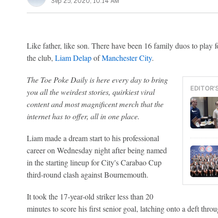
Sep 25, 2020, 10:14 AM
Like father, like son. There have been 16 family duos to play
the club,
Liam Delap
of
Manchester City
.
The Toe Poke Daily is here every day to bring
EDITOR'
you all the weirdest stories, quirkiest viral
content and most magnificent merch that the
internet has to offer, all in one place.
Liam made a dream start to his professional
career on Wednesday night after being named
in the starting lineup for City's Carabao Cup
third-round clash against Bournemouth.
It took the 17-year-old striker less than 20
minutes to score his first senior goal, latching onto a deft thr