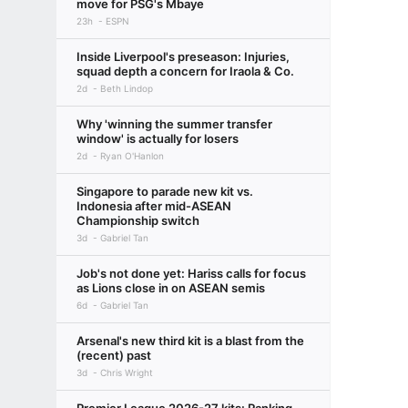
move for PSG's Mbaye
23h
ESPN
Inside Liverpool's preseason: Injuries,
squad depth a concern for Iraola & Co.
2d
Beth Lindop
Why 'winning the summer transfer
window' is actually for losers
2d
Ryan O'Hanlon
Singapore to parade new kit vs.
Indonesia after mid-ASEAN
Championship switch
3d
Gabriel Tan
Job's not done yet: Hariss calls for focus
as Lions close in on ASEAN semis
6d
Gabriel Tan
Arsenal's new third kit is a blast from the
(recent) past
3d
Chris Wright