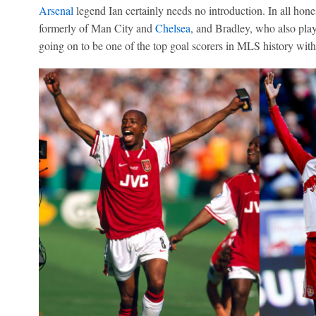
Arsenal
legend Ian certainly needs no introduction. In all hones
formerly of Man City and
Chelsea
, and Bradley, who also pla
going on to be one of the top goal scorers in MLS history wit