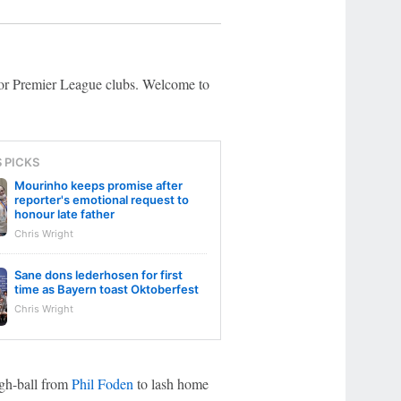
 for Premier League clubs. Welcome to
S PICKS
Mourinho keeps promise after
reporter's emotional request to
honour late father
Chris Wright
Sane dons lederhosen for first
time as Bayern toast Oktoberfest
Chris Wright
ough-ball from
Phil Foden
to lash home