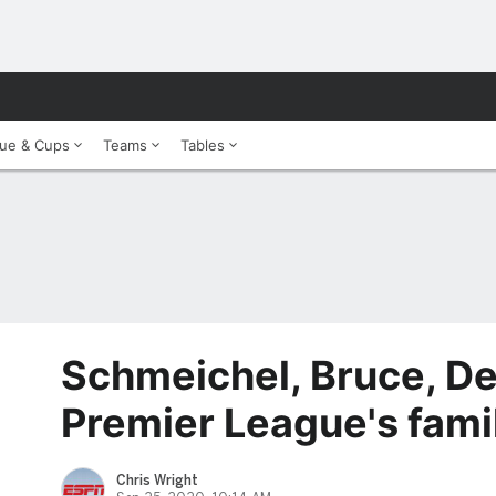
ue & Cups
Teams
Tables
Schmeichel, Bruce, De
Premier League's fami
Chris Wright