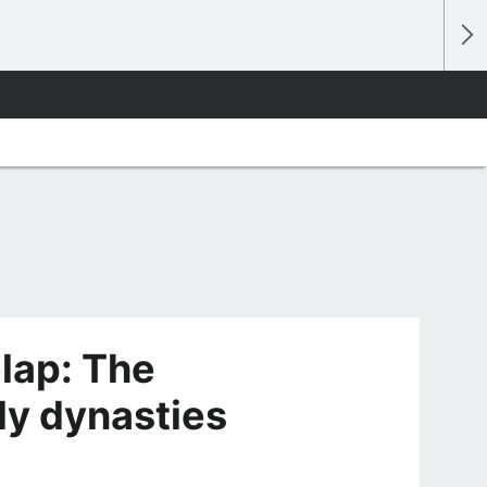
lap: The
ly dynasties