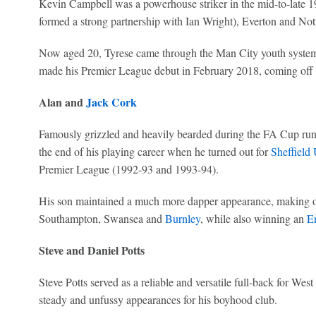
Kevin Campbell was a powerhouse striker in the mid-to-late 19
formed a strong partnership with Ian Wright), Everton and Not
Now aged 20, Tyrese came through the Man City youth system 
made his Premier League debut in February 2018, coming off t
Alan and
Jack Cork
Famously grizzled and heavily bearded during the FA Cup ru
the end of his playing career when he turned out for
Sheffield 
Premier League (1992-93 and 1993-94).
His son maintained a much more dapper appearance, making ov
Southampton, Swansea and
Burnley
, while also winning an
E
Steve and Daniel Potts
Steve Potts served as a reliable and versatile full-back for We
steady and unfussy appearances for his boyhood club.