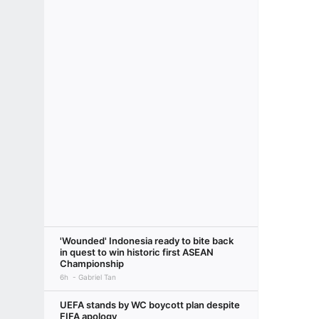
'Wounded' Indonesia ready to bite back
in quest to win historic first ASEAN
Championship
6h
Gabriel Tan
UEFA stands by WC boycott plan despite
FIFA apology