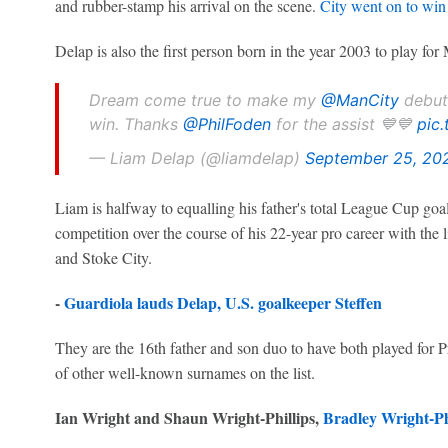
and rubber-stamp his arrival on the scene.
City went on to win
Delap is also the first person born in the year 2003 to play for
Dream come true to make my
@ManCity
debut,
win. Thanks
@PhilFoden
for the assist 💙💙
pic
— Liam Delap (@liamdelap)
September 25, 20
Liam is halfway to equalling his father's total League Cup goa
competition over the course of his 22-year pro career with the
and Stoke City.
-
Guardiola lauds Delap, U.S. goalkeeper Steffen
They are the 16th father and son duo to have both played for 
of other well-known surnames on the list.
Ian Wright and Shaun Wright-Phillips,
Bradley Wright-Ph