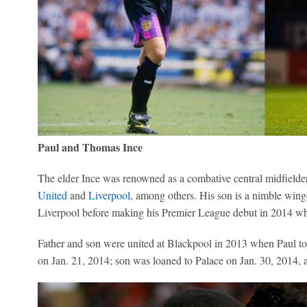
Paul and Thomas Ince
The elder Ince was renowned as a combative central midfielde
United
and
Liverpool
, among others. His son is a nimble win
Liverpool before making his Premier League debut in 2014 wh
Father and son were united at Blackpool in 2013 when Paul t
on Jan. 21, 2014; son was loaned to Palace on Jan. 30, 2014, a