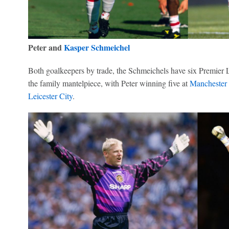
Peter and
Kasper Schmeichel
Both goalkeepers by trade, the Schmeichels have six Premier 
the family mantelpiece, with Peter winning five at
Manchester
Leicester City
.