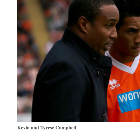
Kevin and Tyrese Campbell