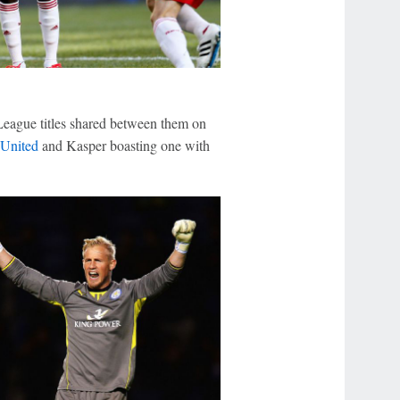
League titles shared between them on
 United
and Kasper boasting one with