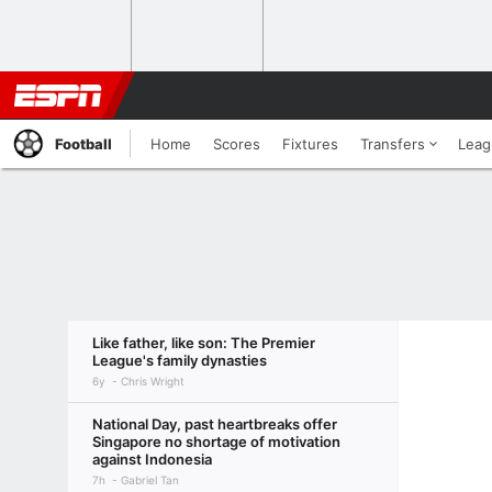
Football
Home
Scores
Fixtures
Transfers
Leag
Like father, like son: The Premier
League's family dynasties
6y
Chris Wright
National Day, past heartbreaks offer
Singapore no shortage of motivation
against Indonesia
7h
Gabriel Tan