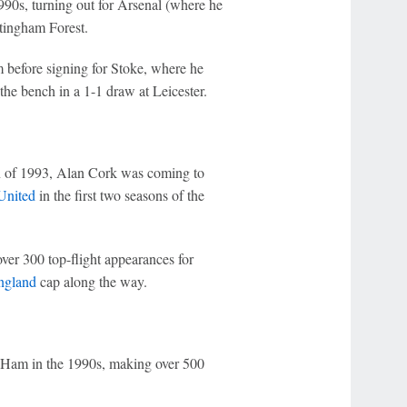
90s, turning out for Arsenal (where he
tingham Forest.
before signing for Stoke, where he
he bench in a 1-1 draw at Leicester.
n of 1993, Alan Cork was coming to
United
in the first two seasons of the
er 300 top-flight appearances for
ngland
cap along the way.
st Ham in the 1990s, making over 500