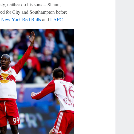
ty, neither do his sons -- Shaun,
yed for City and Southampton before
h
New York Red Bulls
and
LAFC
.