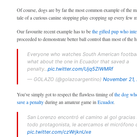
Of course, dogs are by far the most common example of the m
tale of a curious canine stopping play cropping up every few m
Our favourite recent example has to be
the gifted pup who int
proceeded to demonstrate better ball control than most of the 
Everyone who watches South American football
what about the one in Ecuador that saved a
penalty...
pic.twitter.com/Ujq5ZlWMRf
— GOLAZO (@golazoargentino)
November 21,
You've simply got to respect the flawless timing of
the dog who
save a penalty
during an amateur game in
Ecuador
.
San Lorenzo encontró el camino al gol gracias 
todo protagonista, le acercamos el micrófono
pic.twitter.com/czWrjknUxe