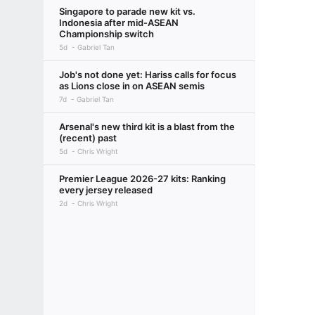
Singapore to parade new kit vs.
Indonesia after mid-ASEAN
Championship switch
5d
Gabriel Tan
Job's not done yet: Hariss calls for focus
as Lions close in on ASEAN semis
7d
Gabriel Tan
Arsenal's new third kit is a blast from the
(recent) past
5d
Chris Wright
Premier League 2026-27 kits: Ranking
every jersey released
2d
Chris Wright