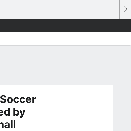
 Soccer
ed by
mall