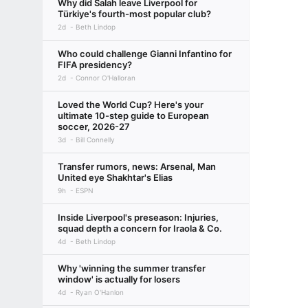
Why did Salah leave Liverpool for
Türkiye's fourth-most popular club?
2d
Beth Lindop
Who could challenge Gianni Infantino for
FIFA presidency?
2d
Connor O'Halloran
Loved the World Cup? Here's your
ultimate 10-step guide to European
soccer, 2026-27
3d
Bill Connelly
Transfer rumors, news: Arsenal, Man
United eye Shakhtar's Elias
9h
ESPN
Inside Liverpool's preseason: Injuries,
squad depth a concern for Iraola & Co.
4d
Beth Lindop
Why 'winning the summer transfer
window' is actually for losers
4d
Ryan O'Hanlon