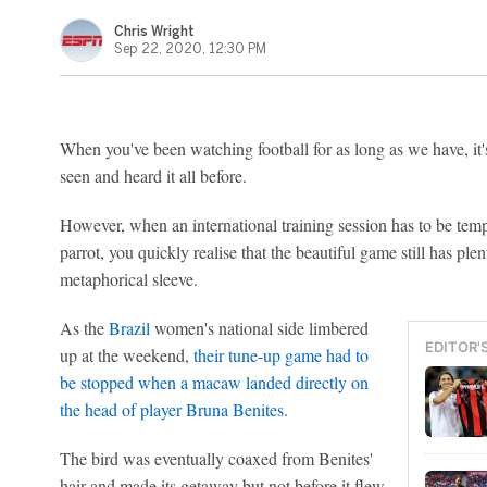
Chris Wright
Sep 22, 2020, 12:30 PM
When you've been watching football for as long as we have, it's
seen and heard it all before.
However, when an international training session has to be tem
parrot, you quickly realise that the beautiful game still has plen
metaphorical sleeve.
As the
Brazil
women's national side limbered
EDITOR'
up at the weekend,
their tune-up game had to
be stopped when a macaw landed directly on
the head of player
Bruna Benites
.
The bird was eventually coaxed from Benites'
hair and made its getaway but not before it flew