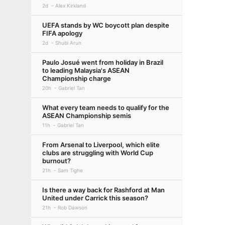
2d
Alex Kirkland
UEFA stands by WC boycott plan despite
FIFA apology
2d
Shubi Arun
Paulo Josué went from holiday in Brazil
to leading Malaysia's ASEAN
Championship charge
20h
Gabriel Tan
What every team needs to qualify for the
ASEAN Championship semis
11h
Gabriel Tan
From Arsenal to Liverpool, which elite
clubs are struggling with World Cup
burnout?
21h
Sam Tighe
Is there a way back for Rashford at Man
United under Carrick this season?
21h
Rob Dawson