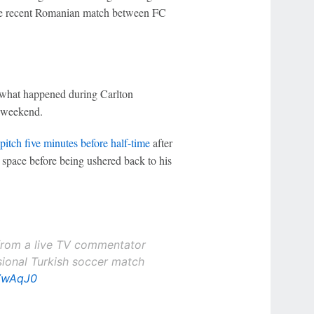
e recent Romanian match between FC
ly what happened during Carlton
e weekend.
itch five minutes before half-time
after
 space before being ushered back to his
g from a live TV commentator
ssional Turkish soccer match
CVwAqJ0