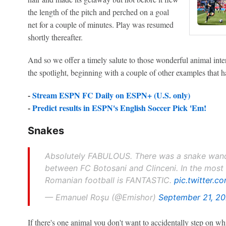
the length of the pitch and perched on a goal
net for a couple of minutes. Play was resumed
shortly thereafter.
And so we offer a timely salute to those wonderful animal in
the spotlight, beginning with a couple of other examples that h
-
Stream ESPN FC Daily on ESPN+ (U.S. only)
-
Predict results in ESPN's English Soccer Pick 'Em!
Snakes
Absolutely FABULOUS. There was a snake wand
between FC Botosani and Clinceni. In the most 
Romanian football is FANTASTIC.
pic.twitter.
— Emanuel Roşu (@Emishor)
September 21, 2
If there's one animal you don't want to accidentally step on wh