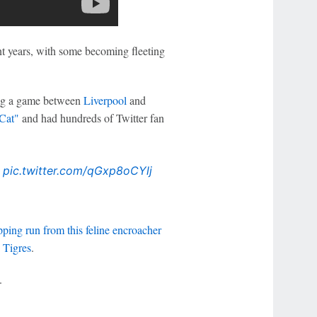
ent years, with some becoming fleeting
ing a game between
Liverpool
and
 Cat"
and had hundreds of Twitter fan

pic.twitter.com/qGxp8oCYlj
pping run from this feline encroacher
d
Tigres
.
.