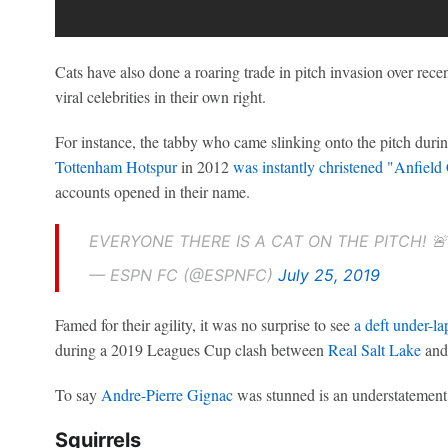
Cats have also done a roaring trade in pitch invasion over rec
viral celebrities in their own right.
For instance, the tabby who came slinking onto the pitch dur
Tottenham Hotspur
in 2012
was instantly christened "Anfield
accounts opened in their name.
EVERYONE THERE IS A CAT ON THE PITCH! 
— ESPN FC (@ESPNFC)
July 25, 2019
Famed for their agility, it was no surprise to see
a deft under-la
during a 2019 Leagues Cup clash between
Real Salt Lake
an
To say
Andre-Pierre Gignac
was stunned is an understatement
Squirrels