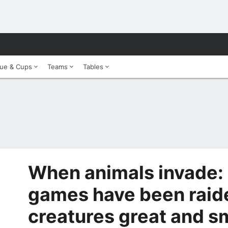
ue & Cups
Teams
Tables
When animals invade:
games have been raid
creatures great and s