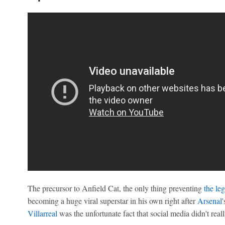
The precursor to Anfield Cat, the only thing preventing
the le
becoming a huge viral superstar in his own right after
Arsenal
Villarreal
was the unfortunate fact that social media didn't really