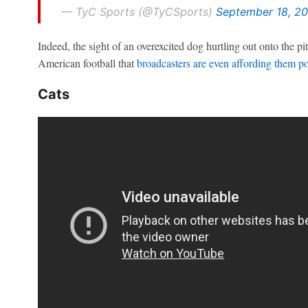
— TyC Sports (@TyCSports)
September 18, 20
Indeed, the sight of an overexcited dog hurtling out onto the 
American football that
broadcasters are even affording them p
Cats