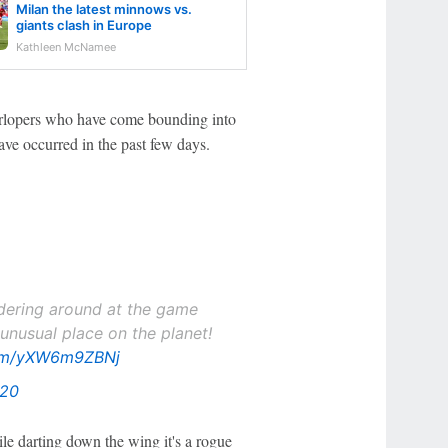
Milan the latest minnows vs.
giants clash in Europe
Kathleen McNamee
terlopers who have come bounding into
ave occurred in the past few days.
ering around at the game
unusual place on the planet!
com/yXW6m9ZBNj
020
ile darting down the wing it's a rogue