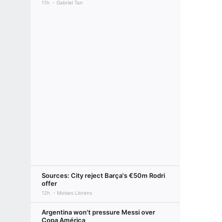
11h
Gabriel Tan
Sources: City reject Barça's €50m Rodri
offer
12h
Moises Llorens
Argentina won't pressure Messi over
Copa América