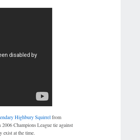
gendary Highbury Squirrel
from
's 2006 Champions League tie against
 exist at the time.