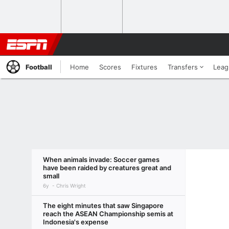
Football
Home
Scores
Fixtures
Transfers
Leag
When animals invade: Soccer games
have been raided by creatures great and
small
6y
Chris Wright
The eight minutes that saw Singapore
reach the ASEAN Championship semis at
Indonesia's expense