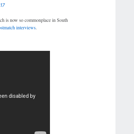
17
pitch is now so commonplace in South
ostmatch interviews
.