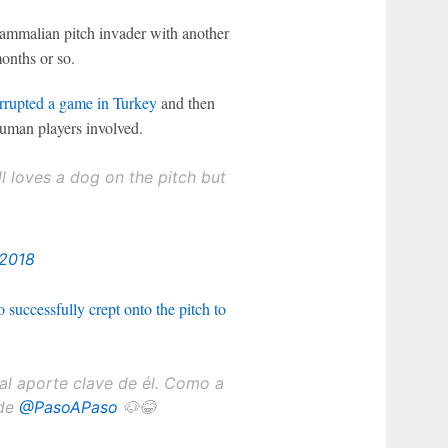
ammalian pitch invader with another
onths or so.
errupted a game in
Turkey
and then
human players involved.
 loves a dog on the pitch but
 2018
 successfully crept onto the pitch to
al aporte clave de él. Como a
 de
@PasoAPaso
🐶😂