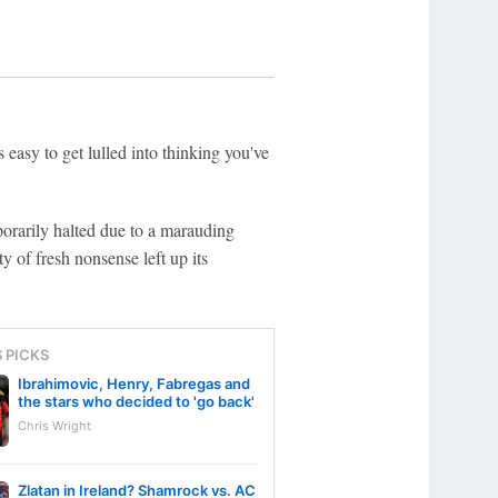
 easy to get lulled into thinking you've
porarily halted due to a marauding
ty of fresh nonsense left up its
S PICKS
Ibrahimovic, Henry, Fabregas and
the stars who decided to 'go back'
Chris Wright
Zlatan in Ireland? Shamrock vs. AC