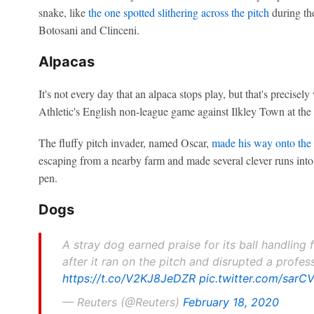
snake, like
the one spotted slithering across the pitch
during th
Botosani and Clinceni.
Alpacas
It's not every day that an alpaca stops play, but that's precise
Athletic's English non-league game against Ilkley Town at th
The fluffy pitch invader, named Oscar,
made his way onto the p
escaping from a nearby farm and made several clever runs into
pen.
Dogs
A stray dog earned praise for its ball handlin
after it ran on the pitch and disrupted a profe
https://t.co/V2KJ8JeDZR
pic.twitter.com/sar
— Reuters (@Reuters)
February 18, 2020