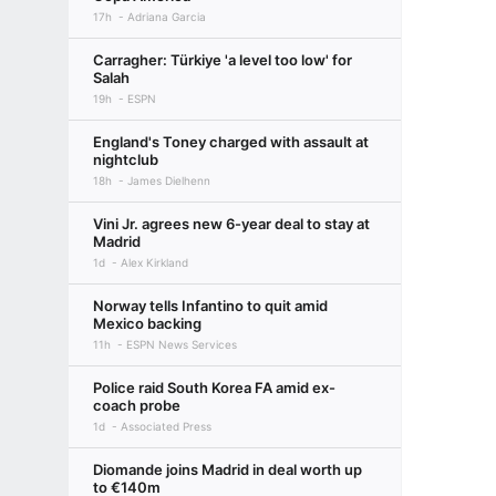
17h
Adriana Garcia
Carragher: Türkiye 'a level too low' for
Salah
19h
ESPN
England's Toney charged with assault at
nightclub
18h
James Dielhenn
Vini Jr. agrees new 6-year deal to stay at
Madrid
1d
Alex Kirkland
Norway tells Infantino to quit amid
Mexico backing
11h
ESPN News Services
Police raid South Korea FA amid ex-
coach probe
1d
Associated Press
Diomande joins Madrid in deal worth up
to €140m