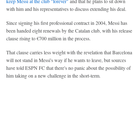
keep Messi at the club "forever"
and that he plans to sit down
with him and his representatives to discuss extending his deal.
Since signing his first professional contract in 2004, Messi has
been handed eight renewals by the Catalan club, with his release
clause rising to €700 million in the process.
That clause carries less weight with the revelation that Barcelona
will not stand in Messi's way if he wants to leave, but sources
have told ESPN FC that there's no panic about the possibility of
him taking on a new challenge in the short-term.