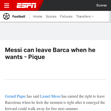
Scores
Football
Home
Scores
Fixtures
Transfers
Messi can leave Barca when he
wants - Pique
Gerard Pique
has said
Lionel Messi
has earned the right to leave
Barcelona when he feels the moment is right after it emerged the
forward could walk away for free next summer.