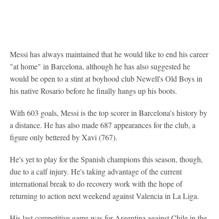
Messi has always maintained that he would like to end his career
"at home" in Barcelona, although he has also suggested he
would be open to a stint at boyhood club Newell's Old Boys in
his native Rosario before he finally hangs up his boots.
With 603 goals, Messi is the top scorer in Barcelona's history by
a distance. He has also made 687 appearances for the club, a
figure only bettered by Xavi (767).
He's yet to play for the Spanish champions this season, though,
due to a calf injury. He's taking advantage of the current
international break to do recovery work with the hope of
returning to action next weekend against Valencia in La Liga.
His last competitive game was for Argentina against Chile in the