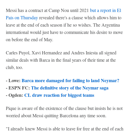
Messi has a contract at Camp Nou until 2021
but a report in El
Pais on Thursday
revealed there's a clause which allows him to
leave at the end of each season if he so wishes. The Argentina
international would just have to communicate his desire to move
on before the end of May.
Carles Puyol, Xavi Hernandez and Andres Iniesta all signed
similar deals with Barca in the final years of their time at the
club, too.
- Lowe:
Barca more damaged for failing to land Neymar?
- ESPN FC:
The definitive story of the Neymar saga
- Ogden:
CL draw reaction for biggest teams
Pique is aware of the existence of the clause but insists he is not
worried about Messi quitting Barcelona any time soon.
"I already knew Messi is able to leave for free at the end of each