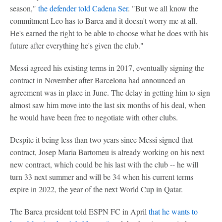
season,"
the defender told Cadena Ser
. "But we all know the
commitment Leo has to Barca and it doesn't worry me at all.
He's earned the right to be able to choose what he does with his
future after everything he's given the club."
Messi agreed his existing terms in 2017, eventually signing the
contract in November after Barcelona had announced an
agreement was in place in June. The delay in getting him to sign
almost saw him move into the last six months of his deal, when
he would have been free to negotiate with other clubs.
Despite it being less than two years since Messi signed that
contract, Josep Maria Bartomeu is already working on his next
new contract, which could be his last with the club -- he will
turn 33 next summer and will be 34 when his current terms
expire in 2022, the year of the next World Cup in Qatar.
The Barca president told ESPN FC in April
that he wants to