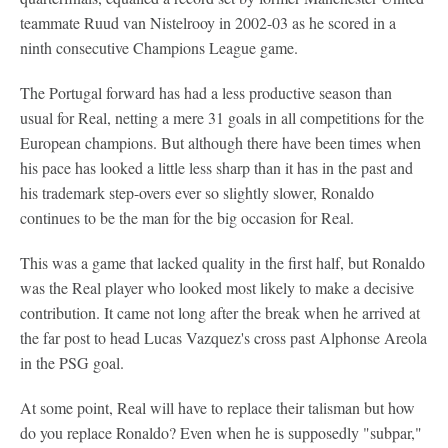
teammate Ruud van Nistelrooy in 2002-03 as he scored in a
ninth consecutive Champions League game.
The Portugal forward has had a less productive season than
usual for Real, netting a mere 31 goals in all competitions for the
European champions. But although there have been times when
his pace has looked a little less sharp than it has in the past and
his trademark step-overs ever so slightly slower, Ronaldo
continues to be the man for the big occasion for Real.
This was a game that lacked quality in the first half, but Ronaldo
was the Real player who looked most likely to make a decisive
contribution. It came not long after the break when he arrived at
the far post to head Lucas Vazquez's cross past Alphonse Areola
in the PSG goal.
At some point, Real will have to replace their talisman but how
do you replace Ronaldo? Even when he is supposedly "subpar,"