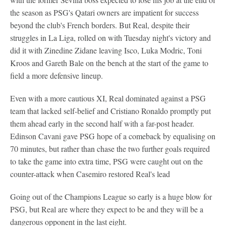
the season as PSG's Qatari owners are impatient for success
beyond the club's French borders. But Real, despite their
struggles in La Liga, rolled on with Tuesday night's victory and
did it with Zinedine Zidane leaving Isco, Luka Modric, Toni
Kroos and Gareth Bale on the bench at the start of the game to
field a more defensive lineup.
Even with a more cautious XI, Real dominated against a PSG
team that lacked self-belief and Cristiano Ronaldo promptly put
them ahead early in the second half with a far-post header.
Edinson Cavani gave PSG hope of a comeback by equalising on
70 minutes, but rather than chase the two further goals required
to take the game into extra time, PSG were caught out on the
counter-attack when Casemiro restored Real's lead
Going out of the Champions League so early is a huge blow for
PSG, but Real are where they expect to be and they will be a
dangerous opponent in the last eight.