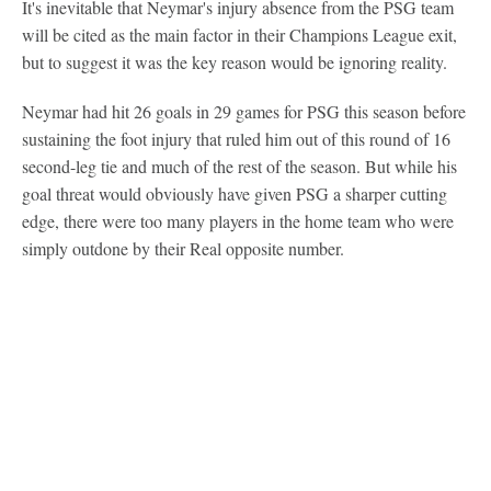
It's inevitable that Neymar's injury absence from the PSG team
will be cited as the main factor in their Champions League exit,
but to suggest it was the key reason would be ignoring reality.
Neymar had hit 26 goals in 29 games for PSG this season before
sustaining the foot injury that ruled him out of this round of 16
second-leg tie and much of the rest of the season. But while his
goal threat would obviously have given PSG a sharper cutting
edge, there were too many players in the home team who were
simply outdone by their Real opposite number.