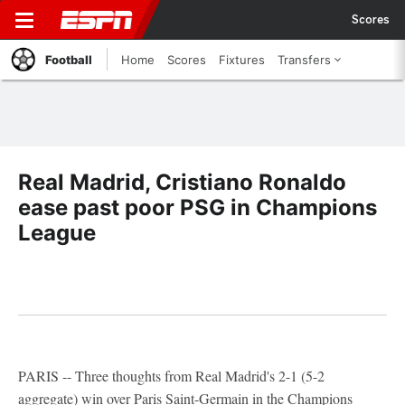
Scores
Football
Home
Scores
Fixtures
Transfers
Real Madrid, Cristiano Ronaldo
ease past poor PSG in Champions
League
PARIS -- Three thoughts from Real Madrid's 2-1 (5-2
aggregate) win over Paris Saint-Germain in the Champions