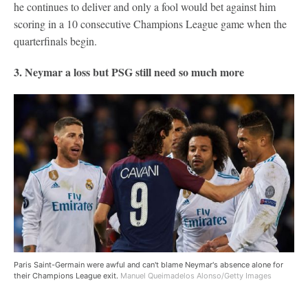
he continues to deliver and only a fool would bet against him
scoring in a 10 consecutive Champions League game when the
quarterfinals begin.
3. Neymar a loss but PSG still need so much more
Paris Saint-Germain were awful and can't blame Neymar's absence alone for
their Champions League exit.
Manuel Queimadelos Alonso/Getty Images