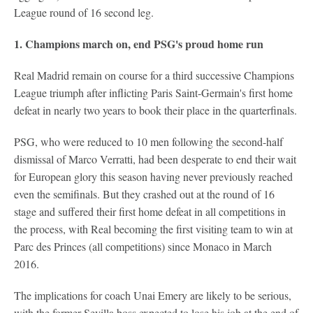
League round of 16 second leg.
1. Champions march on, end PSG's proud home run
Real Madrid remain on course for a third successive Champions
League triumph after inflicting Paris Saint-Germain's first home
defeat in nearly two years to book their place in the quarterfinals.
PSG, who were reduced to 10 men following the second-half
dismissal of Marco Verratti, had been desperate to end their wait
for European glory this season having never previously reached
even the semifinals. But they crashed out at the round of 16
stage and suffered their first home defeat in all competitions in
the process, with Real becoming the first visiting team to win at
Parc des Princes (all competitions) since Monaco in March
2016.
The implications for coach Unai Emery are likely to be serious,
with the former Sevilla boss expected to lose his job at the end of