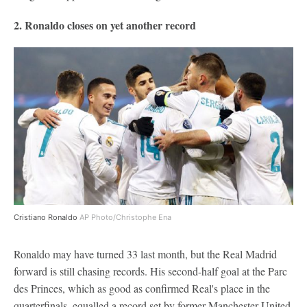
2. Ronaldo closes on yet another record
Cristiano Ronaldo
AP Photo/Christophe Ena
Ronaldo may have turned 33 last month, but the Real Madrid
forward is still chasing records. His second-half goal at the Parc
des Princes, which as good as confirmed Real's place in the
quarterfinals, equalled a record set by former Manchester United