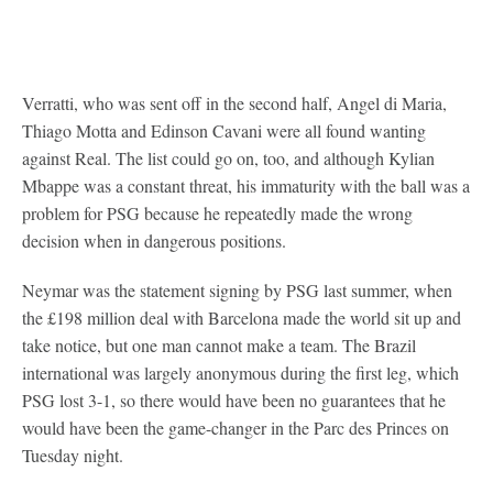
Verratti, who was sent off in the second half, Angel di Maria,
Thiago Motta and Edinson Cavani were all found wanting
against Real. The list could go on, too, and although Kylian
Mbappe was a constant threat, his immaturity with the ball was a
problem for PSG because he repeatedly made the wrong
decision when in dangerous positions.
Neymar was the statement signing by PSG last summer, when
the £198 million deal with Barcelona made the world sit up and
take notice, but one man cannot make a team. The Brazil
international was largely anonymous during the first leg, which
PSG lost 3-1, so there would have been no guarantees that he
would have been the game-changer in the Parc des Princes on
Tuesday night.