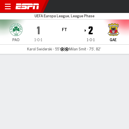
Panathinaikos v Go Ahead E
UEFA Europa League, League Phase
1
2
FT
PAO
1-0-1
1-0-1
GAE
Karol Swiderski - 55'
Milan Smit - 75', 82'
Gamecast
Commentary
MATCH TIMELINE
PAO