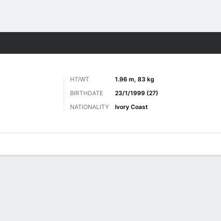
ts
HT/WT
1.96 m, 83 kg
BIRTHDATE
23/1/1999 (27)
NATIONALITY
Ivory Coast