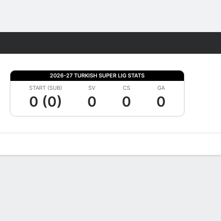
Fantasy
2026-27 TURKISH SUPER LIG STATS
START (SUB)
SV
CS
GA
0 (0)
0
0
0