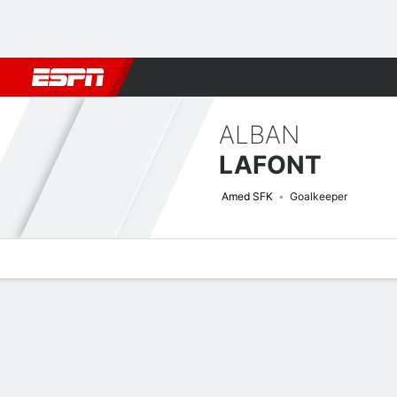
Football
NFL
NBA
F1
Rugby
MMA
Cricket
More Spor
ALBAN
LAFONT
Amed SFK
Goalkeeper
Overview
Bio
News
Matches
Stats