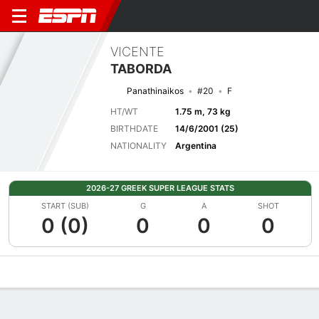
VICENTE
TABORDA
Panathinaikos
#20
F
HT/WT
1.75 m, 73 kg
BIRTHDATE
14/6/2001 (25)
NATIONALITY
Argentina
2026-27 GREEK SUPER LEAGUE STATS
START (SUB)
G
A
SHOT
0 (0)
0
0
0
Overview
Bio
News
Matches
Stats