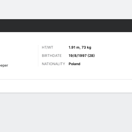
ts
HT/WT
1.91 m, 73 kg
BIRTHDATE
19/8/1997 (28)
NATIONALITY
Poland
eeper