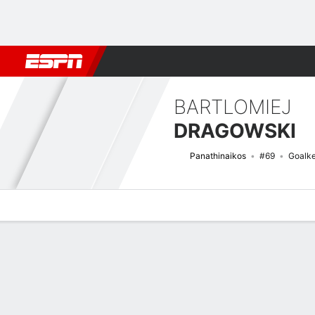
Football
NFL
NBA
F1
Rugby
MMA
Cricket
More Spor
BARTLOMIEJ
DRAGOWSKI
Panathinaikos
#69
Goalk
Overview
Bio
News
Matches
Stats