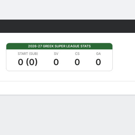
Fantasy
2026-27 GREEK SUPER LEAGUE STATS
START (SUB)
SV
CS
GA
0 (0)
0
0
0