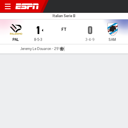
Palermo v Sampdoria
Italian Serie B
1
0
FT
PAL
8-5-3
3-4-9
SAM
Jeremy Le Douaron - 29'
Gamecast
Commentary
MATCH TIMELINE
PAL