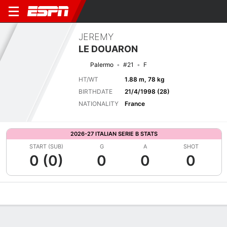
JEREMY
LE DOUARON
Palermo
#21
F
HT/WT
1.88 m, 78 kg
BIRTHDATE
21/4/1998 (28)
NATIONALITY
France
2026-27 ITALIAN SERIE B STATS
START (SUB)
G
A
SHOT
0 (0)
0
0
0
Overview
Bio
News
Matches
Stats