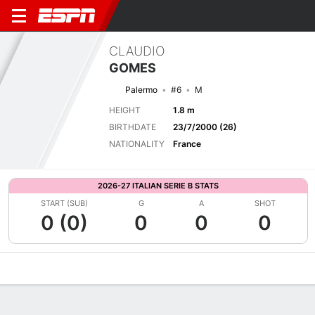
CLAUDIO
GOMES
Palermo
#6
M
HEIGHT
1.8 m
BIRTHDATE
23/7/2000 (26)
NATIONALITY
France
2026-27 ITALIAN SERIE B STATS
START (SUB)
G
A
SHOT
0 (0)
0
0
0
Overview
Bio
News
Matches
Stats