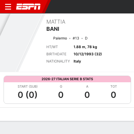
MATTIA
BANI
Palermo
#13
D
HT/WT
1.88 m, 78 kg
BIRTHDATE
10/12/1993 (32)
NATIONALITY
Italy
2026-27 ITALIAN SERIE B STATS
START (SUB)
G
A
TOT
0 (0)
0
0
0
Overview
Bio
News
Matches
Stats