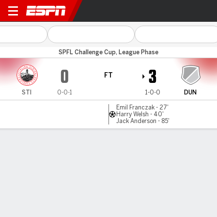
Stirling v Dundee Utd B
SPFL Challenge Cup, League Phase
0
3
FT
STI
0-0-1
1-0-0
DUN
Emil Franczak - 27'
Harry Welsh - 40'
Jack Anderson - 85'
Gamecast
Commentary
MATCH TIMELINE