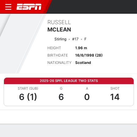
RUSSELL
MCLEAN
Stirling
#17
F
HEIGHT
1.96 m
BIRTHDATE
16/6/1998 (28)
NATIONALITY
Scotland
2025-26 SPFL LEAGUE TWO STATS
START (SUB)
G
A
SHOT
6 (1)
6
0
14
Overview
Bio
News
Matches
Stats