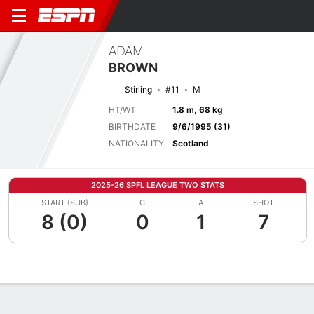
ADAM
BROWN
Stirling
#11
M
HT/WT
1.8 m, 68 kg
BIRTHDATE
9/6/1995 (31)
NATIONALITY
Scotland
2025-26 SPFL LEAGUE TWO STATS
START (SUB)
G
A
SHOT
8 (0)
0
1
7
Overview
Bio
News
Matches
Stats