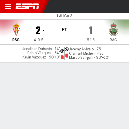
Gijón v Racing
LALIGA 2
2
1
FT
RSG
4-0-5
5-1-3
RAC
Jonathan Dubasin - 14'
Jeremy Arévalo - 75'
Pablo Vázquez - 64'
Clement Michelin - 86'
Kevin Vázquez - 90'+9'
Marco Sangalli - 90'+10'
Gamecast
Commentary
MATCH TIMELINE
RSG