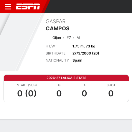
GASPAR
CAMPOS
Gijón
#7
M
HT/WT
1.75 m, 73 kg
BIRTHDATE
27/3/2000 (26)
NATIONALITY
Spain
2026-27 LALIGA 2 STATS
START (SUB)
G
A
SHOT
0 (0)
0
0
0
Overview
Bio
News
Matches
Stats