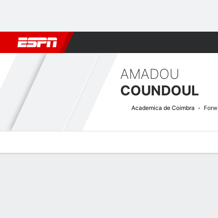
Football
NFL
NBA
F1
Rugby
MMA
Cricket
More Spor
AMADOU
COUNDOUL
Academica de Coimbra
Forw
Overview
Bio
News
Matches
Stats