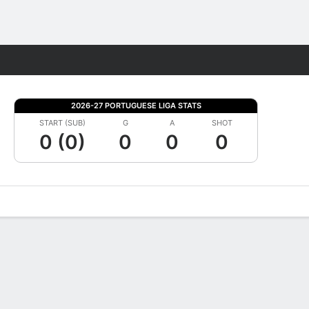
Fantasy
2026-27 PORTUGUESE LIGA STATS
START (SUB)
G
A
SHOT
0 (0)
0
0
0