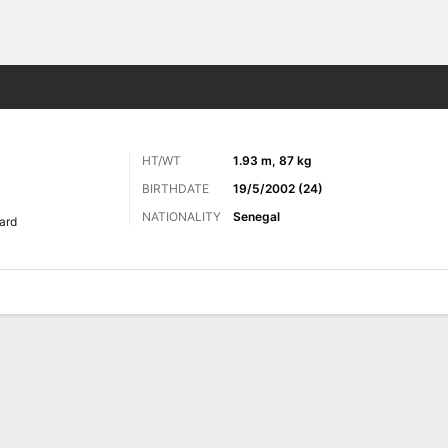
ts
HT/WT
1.93 m, 87 kg
BIRTHDATE
19/5/2002 (24)
NATIONALITY
Senegal
ard